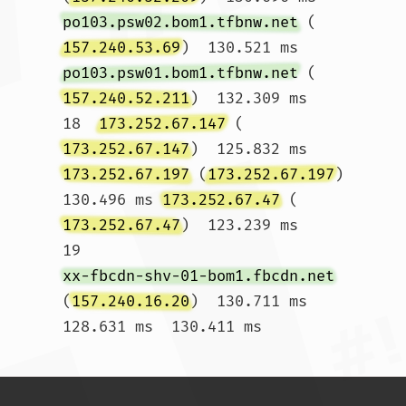
po103.psw02.bom1.tfbnw.net
 (
157.240.53.69
)  130.521 ms 
po103.psw01.bom1.tfbnw.net
 (
157.240.52.211
)  132.309 ms

18  
173.252.67.147
 (
173.252.67.147
)  125.832 ms 
173.252.67.197
 (
173.252.67.197
)  
130.496 ms 
173.252.67.47
 (
173.252.67.47
)  123.239 ms

19  
xx-fbcdn-shv-01-bom1.fbcdn.net
(
157.240.16.20
)  130.711 ms  
128.631 ms  130.411 ms				