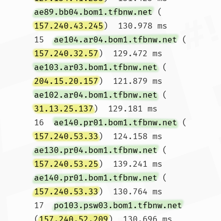
ae89.bb04.bom1.tfbnw.net
 (
157.240.43.245
)  130.978 ms

15  
ae104.ar04.bom1.tfbnw.net
 (
157.240.32.57
)  129.472 ms 
ae103.ar03.bom1.tfbnw.net
 (
204.15.20.157
)  121.879 ms 
ae102.ar04.bom1.tfbnw.net
 (
31.13.25.137
)  129.181 ms

16  
ae140.pr01.bom1.tfbnw.net
 (
157.240.53.33
)  124.158 ms 
ae130.pr04.bom1.tfbnw.net
 (
157.240.53.25
)  139.241 ms 
ae140.pr01.bom1.tfbnw.net
 (
157.240.53.33
)  130.764 ms

17  
po103.psw03.bom1.tfbnw.net
(
157.240.52.209
)  130.696 ms 