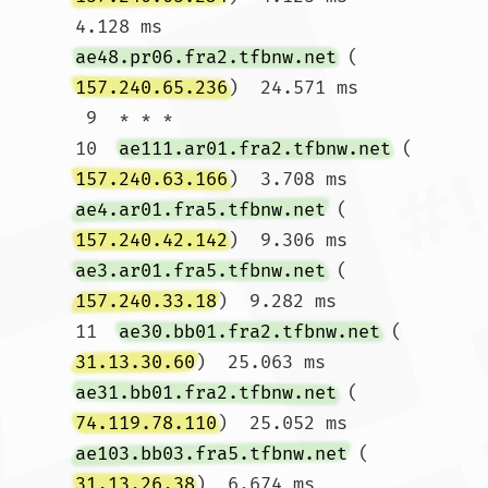
4.128 ms 
ae48.pr06.fra2.tfbnw.net
 (
157.240.65.236
)  24.571 ms

 9  * * *

10  
ae111.ar01.fra2.tfbnw.net
 (
157.240.63.166
)  3.708 ms 
ae4.ar01.fra5.tfbnw.net
 (
157.240.42.142
)  9.306 ms 
ae3.ar01.fra5.tfbnw.net
 (
157.240.33.18
)  9.282 ms

11  
ae30.bb01.fra2.tfbnw.net
 (
31.13.30.60
)  25.063 ms 
ae31.bb01.fra2.tfbnw.net
 (
74.119.78.110
)  25.052 ms 
ae103.bb03.fra5.tfbnw.net
 (
31.13.26.38
)  6.674 ms
