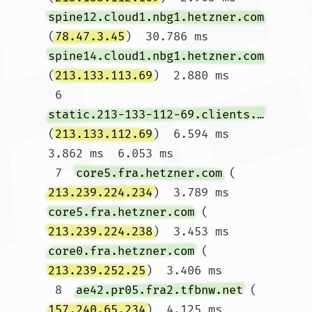
spine12.cloud1.nbg1.hetzner.com
(
78.47.3.45
)  30.786 ms 
spine14.cloud1.nbg1.hetzner.com
(
213.133.113.69
)  2.880 ms

 6  
static.213-133-112-69.clients.your-server.de
(
213.133.112.69
)  6.594 ms  
3.862 ms  6.053 ms

 7  
core5.fra.hetzner.com
 (
213.239.224.234
)  3.789 ms 
core5.fra.hetzner.com
 (
213.239.224.238
)  3.453 ms 
core0.fra.hetzner.com
 (
213.239.252.25
)  3.406 ms

 8  
ae42.pr05.fra2.tfbnw.net
 (
157.240.65.234
)  4.125 ms  