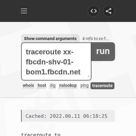
Show command arguments
4 refs to xx-fbcdn-shv-01-bom1.fbcdn.net
run
whois
host
dig
nslookup
ping
traceroute
Cached: 2022.06.11 06:18:25
traceroute to 