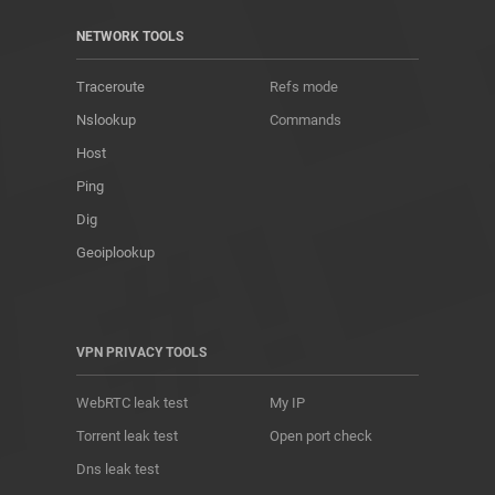
NETWORK TOOLS
Traceroute
Refs mode
Nslookup
Commands
Host
Ping
Dig
Geoiplookup
VPN PRIVACY TOOLS
WebRTC leak test
My IP
Torrent leak test
Open port check
Dns leak test