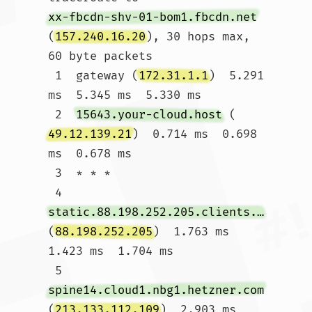
xx-fbcdn-shv-01-bom1.fbcdn.net
(
157.240.16.20
), 30 hops max, 
60 byte packets

 1  gateway (
172.31.1.1
)  5.291 
ms  5.345 ms  5.330 ms

 2  
15643.your-cloud.host
 (
49.12.139.21
)  0.714 ms  0.698 
ms  0.678 ms

 3  * * *

 4  
static.88.198.252.205.clients.your-server.de
(
88.198.252.205
)  1.763 ms  
1.423 ms  1.704 ms

 5  
spine14.cloud1.nbg1.hetzner.com
(
213.133.112.109
)  2.903 ms 