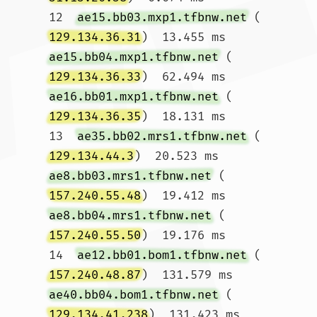
12  
ae15.bb03.mxp1.tfbnw.net
 (
129.134.36.31
)  13.455 ms 
ae15.bb04.mxp1.tfbnw.net
 (
129.134.36.33
)  62.494 ms 
ae16.bb01.mxp1.tfbnw.net
 (
129.134.36.35
)  18.131 ms

13  
ae35.bb02.mrs1.tfbnw.net
 (
129.134.44.3
)  20.523 ms 
ae8.bb03.mrs1.tfbnw.net
 (
157.240.55.48
)  19.412 ms 
ae8.bb04.mrs1.tfbnw.net
 (
157.240.55.50
)  19.176 ms

14  
ae12.bb01.bom1.tfbnw.net
 (
157.240.48.87
)  131.579 ms 
ae40.bb04.bom1.tfbnw.net
 (
129.134.41.238
)  131.423 ms 