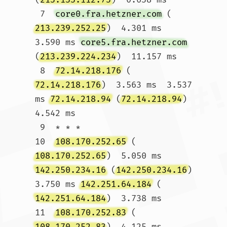
 7  
core0.fra.hetzner.com
 (
213.239.252.25
)  4.301 ms  
3.590 ms 
core5.fra.hetzner.com
(
213.239.224.234
)  11.157 ms

 8  
72.14.218.176
 (
72.14.218.176
)  3.563 ms  3.537 
ms 
72.14.218.94
 (
72.14.218.94
)  
4.542 ms

 9  * * *

10  
108.170.252.65
 (
108.170.252.65
)  5.050 ms 
142.250.234.16
 (
142.250.234.16
)  
3.750 ms 
142.251.64.184
 (
142.251.64.184
)  3.738 ms

11  
108.170.252.83
 (
108.170.252.83
)  4.125 ms 