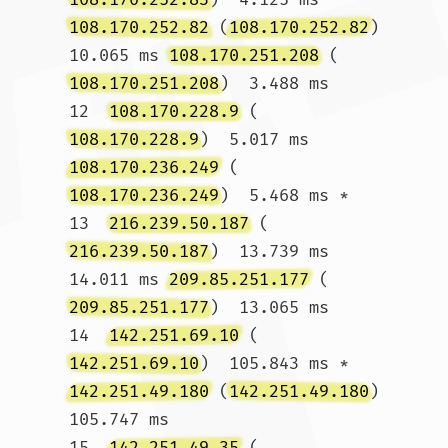
108.170.252.82
 (
108.170.252.82
)  
10.065 ms 
108.170.251.208
 (
108.170.251.208
)  3.488 ms

12  
108.170.228.9
 (
108.170.228.9
)  5.017 ms 
108.170.236.249
 (
108.170.236.249
)  5.468 ms *

13  
216.239.50.187
 (
216.239.50.187
)  13.739 ms  
14.011 ms 
209.85.251.177
 (
209.85.251.177
)  13.065 ms

14  
142.251.69.10
 (
142.251.69.10
)  105.843 ms * 
142.251.49.180
 (
142.251.49.180
)  
105.747 ms

15  
142.251.49.35
 (