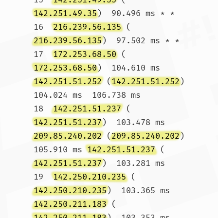
142.251.49.35
)  90.496 ms * *

16  
216.239.56.135
 (
216.239.56.135
)  97.502 ms * *

17  
172.253.68.50
 (
172.253.68.50
)  104.610 ms 
142.251.51.252
 (
142.251.51.252
)  
104.024 ms  106.738 ms

18  
142.251.51.237
 (
142.251.51.237
)  103.478 ms 
209.85.240.202
 (
209.85.240.202
)  
105.910 ms 
142.251.51.237
 (
142.251.51.237
)  103.281 ms

19  
142.250.210.235
 (
142.250.210.235
)  103.365 ms 
142.250.211.183
 (
142.250.211.183
)  103.353 ms 