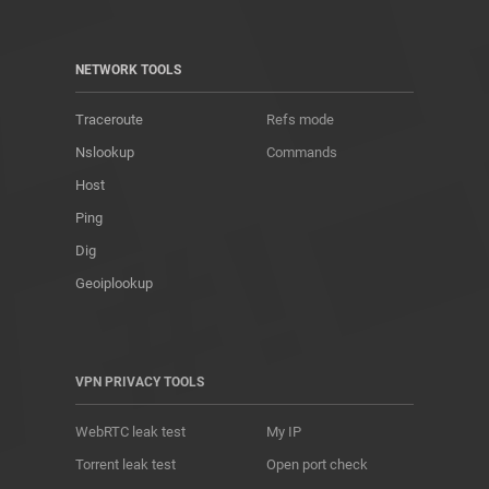
NETWORK TOOLS
Traceroute
Refs mode
Nslookup
Commands
Host
Ping
Dig
Geoiplookup
VPN PRIVACY TOOLS
WebRTC leak test
My IP
Torrent leak test
Open port check