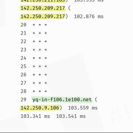
142.250.209.217
 (
142.250.209.217
)  102.876 ms

20  * * *

21  * * *

22  * * *

23  * * *

24  * * *

25  * * *

26  * * *

27  * * *

28  * * *

29  
yq-in-f106.1e100.net
 (
142.250.9.106
)  103.559 ms  
103.341 ms  103.541 ms				