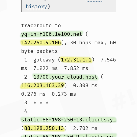
history
)
traceroute to 
yq-in-f106.1e100.net
 (
142.250.9.106
), 30 hops max, 60 
byte packets

 1  gateway (
172.31.1.1
)  7.546 
ms  7.922 ms  7.852 ms

 2  
13700.your-cloud.host
 (
116.203.163.39
)  0.308 ms  
0.276 ms  0.273 ms

 3  * * *

 4  
static.88-198-250-13.clients.your-server.de
(
88.198.250.13
)  2.702 ms 
static.88-198-250-9.clients.your-server.de