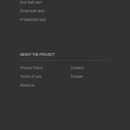
Dns leak test
Email leak test
IP blacklist test
ABOUT THE PROJECT
Privacy Policy
Contact
Terms of use
Donate
About us