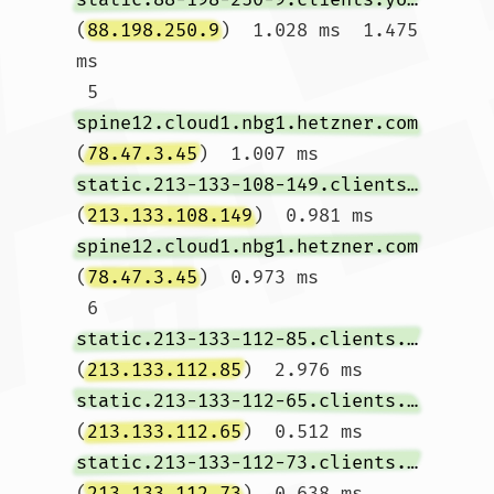
(
88.198.250.9
)  1.028 ms  1.475 
ms

 5  
spine12.cloud1.nbg1.hetzner.com
(
78.47.3.45
)  1.007 ms 
static.213-133-108-149.clients.your-server.de
(
213.133.108.149
)  0.981 ms 
spine12.cloud1.nbg1.hetzner.com
(
78.47.3.45
)  0.973 ms

 6  
static.213-133-112-85.clients.your-server.de
(
213.133.112.85
)  2.976 ms 
static.213-133-112-65.clients.your-server.de
(
213.133.112.65
)  0.512 ms 
static.213-133-112-73.clients.your-server.de
(
213.133.112.73
)  0.638 ms
