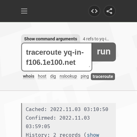
Show command arguments
4 refs to yq-in-f106.1e100.net
run
whois
host
dig
nslookup
ping
traceroute
Cached: 2022.11.03 03:10:50
Confirmed: 2022.11.03 
03:59:05
History: 2 records (
show 