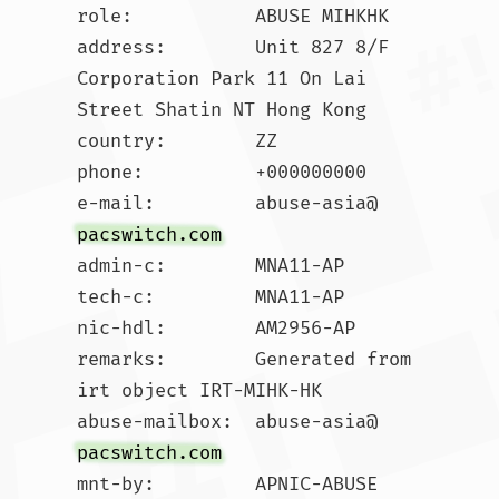
role:           ABUSE MIHKHK

address:        Unit 827 8/F 
Corporation Park 11 On Lai 
Street Shatin NT Hong Kong

country:        ZZ

phone:          +000000000

e-mail:         abuse-asia@
pacswitch.com
admin-c:        MNA11-AP

tech-c:         MNA11-AP

nic-hdl:        AM2956-AP

remarks:        Generated from 
irt object IRT-MIHK-HK

abuse-mailbox:  abuse-asia@
pacswitch.com
mnt-by:         APNIC-ABUSE
