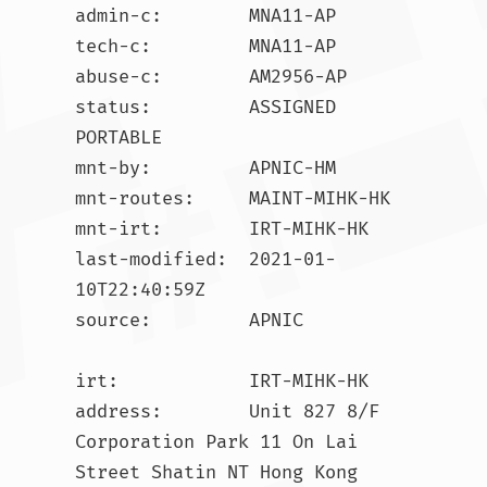
admin-c:        MNA11-AP

tech-c:         MNA11-AP

abuse-c:        AM2956-AP

status:         ASSIGNED 
PORTABLE

mnt-by:         APNIC-HM

mnt-routes:     MAINT-MIHK-HK

mnt-irt:        IRT-MIHK-HK

last-modified:  2021-01-
10T22:40:59Z

source:         APNIC

irt:            IRT-MIHK-HK

address:        Unit 827 8/F 
Corporation Park 11 On Lai 
Street Shatin NT Hong Kong
