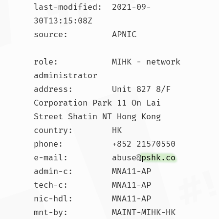
last-modified:  2021-09-
30T13:15:08Z

source:         APNIC

role:           MIHK - network 
administrator

address:        Unit 827 8/F 
Corporation Park 11 On Lai 
Street Shatin NT Hong Kong

country:        HK

phone:          +852 21570550

e-mail:         abuse@
pshk.co
admin-c:        MNA11-AP

tech-c:         MNA11-AP

nic-hdl:        MNA11-AP

mnt-by:         MAINT-MIHK-HK
