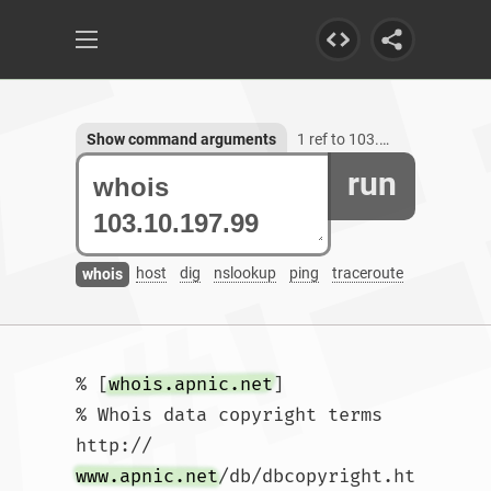
Show command arguments
1 ref to 103.10.197.99
run
host
dig
nslookup
ping
traceroute
whois
% [
whois.apnic.net
]

% Whois data copyright terms    
http://
www.apnic.net
/db/dbcopyright.ht