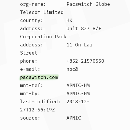
org-name:       Pacswitch Globe 
Telecom Limited

country:        HK

address:        Unit 827 8/F 
Corporation Park

address:        11 On Lai 
Street

phone:          +852-21570550

e-mail:         noc@
pacswitch.com
mnt-ref:        APNIC-HM

mnt-by:         APNIC-HM

last-modified:  2018-12-
27T12:56:19Z

source:         APNIC
