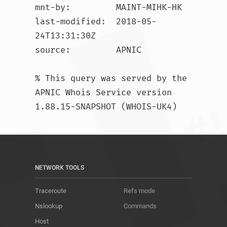
mnt-by:         MAINT-MIHK-HK

last-modified:  2018-05-
24T13:31:30Z

source:         APNIC

% This query was served by the 
APNIC Whois Service version 
1.88.15-SNAPSHOT (WHOIS-UK4)				
NETWORK TOOLS
Traceroute
Refs mode
Nslookup
Commands
Host