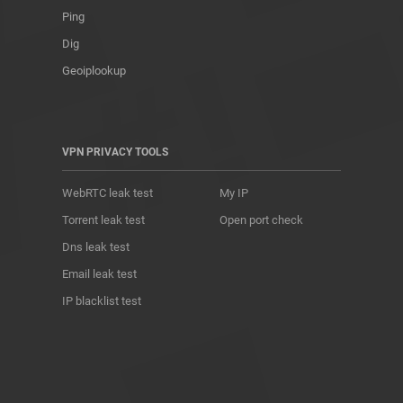
Ping
Dig
Geoiplookup
VPN PRIVACY TOOLS
WebRTC leak test
My IP
Torrent leak test
Open port check
Dns leak test
Email leak test
IP blacklist test