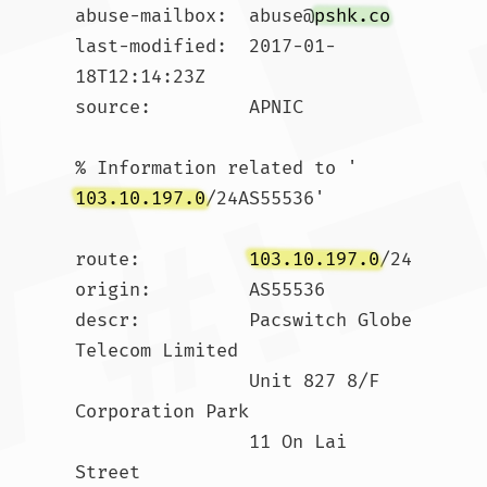
abuse-mailbox:  abuse@
pshk.co
last-modified:  2017-01-
18T12:14:23Z

source:         APNIC

% Information related to '
103.10.197.0
/24AS55536'

route:          
103.10.197.0
/24

origin:         AS55536

descr:          Pacswitch Globe 
Telecom Limited

                Unit 827 8/F 
Corporation Park

                11 On Lai 
Street
