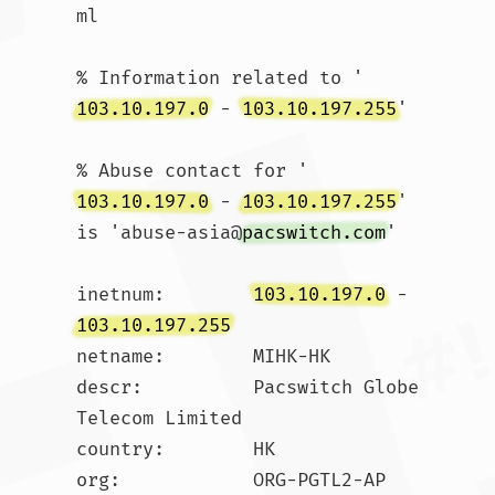
ml

% Information related to '
103.10.197.0
 - 
103.10.197.255
'

% Abuse contact for '
103.10.197.0
 - 
103.10.197.255
' 
is 'abuse-asia@
pacswitch.com
'

inetnum:        
103.10.197.0
 - 
103.10.197.255
netname:        MIHK-HK

descr:          Pacswitch Globe 
Telecom Limited

country:        HK

org:            ORG-PGTL2-AP
