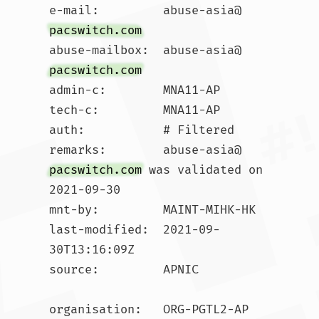
e-mail:         abuse-asia@
pacswitch.com
abuse-mailbox:  abuse-asia@
pacswitch.com
admin-c:        MNA11-AP

tech-c:         MNA11-AP

auth:           # Filtered

remarks:        abuse-asia@
pacswitch.com
 was validated on 
2021-09-30

mnt-by:         MAINT-MIHK-HK

last-modified:  2021-09-
30T13:16:09Z

source:         APNIC

organisation:   ORG-PGTL2-AP
