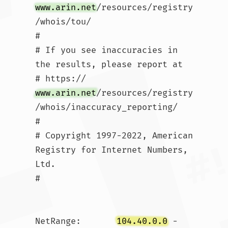
www.arin.net
/resources/registry
/whois/tou/

#

# If you see inaccuracies in 
the results, please report at

# https://
www.arin.net
/resources/registry
/whois/inaccuracy_reporting/

#

# Copyright 1997-2022, American 
Registry for Internet Numbers, 
Ltd.

#

NetRange:       
104.40.0.0
 - 