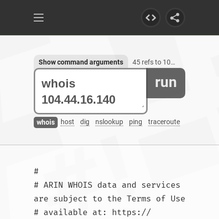
Show command arguments
45 refs to 104.44.16.140
run
host
dig
nslookup
ping
traceroute
whois
#

# ARIN WHOIS data and services 
are subject to the Terms of Use

# available at: https://