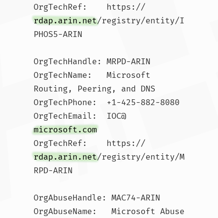
OrgTechRef:    https://
rdap.arin.net
/registry/entity/I
PHOS5-ARIN

OrgTechHandle: MRPD-ARIN

OrgTechName:   Microsoft 
Routing, Peering, and DNS

OrgTechPhone:  +1-425-882-8080 

OrgTechEmail:  IOC@
microsoft.com
OrgTechRef:    https://
rdap.arin.net
/registry/entity/M
RPD-ARIN

OrgAbuseHandle: MAC74-ARIN

OrgAbuseName:   Microsoft Abuse 