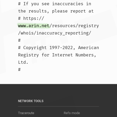
# If you see inaccuracies in 
the results, please report at

# https://
www.arin.net
/resources/registry
/whois/inaccuracy_reporting/

#

# Copyright 1997-2022, American 
Registry for Internet Numbers, 
Ltd.

#				
NETWORK TOOLS
Traceroute
Refs mode