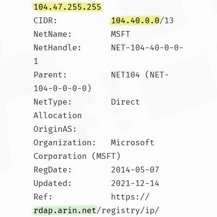
104.47.255.255
CIDR:           
104.40.0.0
/13

NetName:        MSFT

NetHandle:      NET-104-40-0-0-
1

Parent:         NET104 (NET-
104-0-0-0-0)

NetType:        Direct 
Allocation

OriginAS:       

Organization:   Microsoft 
Corporation (MSFT)

RegDate:        2014-05-07

Updated:        2021-12-14

Ref:            https://
rdap.arin.net
/registry/ip/