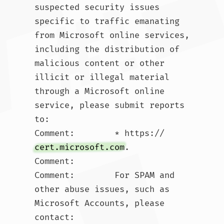
suspected security issues 
specific to traffic emanating 
from Microsoft online services, 
including the distribution of 
malicious content or other 
illicit or illegal material 
through a Microsoft online 
service, please submit reports 
to:

Comment:        * https://
cert.microsoft.com
.  

Comment:        

Comment:        For SPAM and 
other abuse issues, such as 
Microsoft Accounts, please 
contact:
