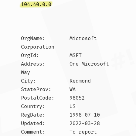
104.40.0.0
OrgName:        Microsoft 
Corporation

OrgId:          MSFT

Address:        One Microsoft 
Way

City:           Redmond

StateProv:      WA

PostalCode:     98052

Country:        US

RegDate:        1998-07-10

Updated:        2022-03-28

Comment:        To report 