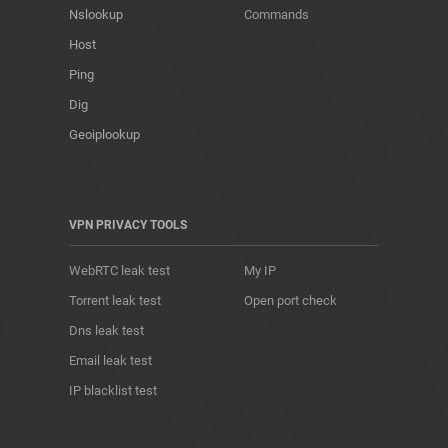
Nslookup
Commands
Host
Ping
Dig
Geoiplookup
VPN PRIVACY TOOLS
WebRTC leak test
My IP
Torrent leak test
Open port check
Dns leak test
Email leak test
IP blacklist test