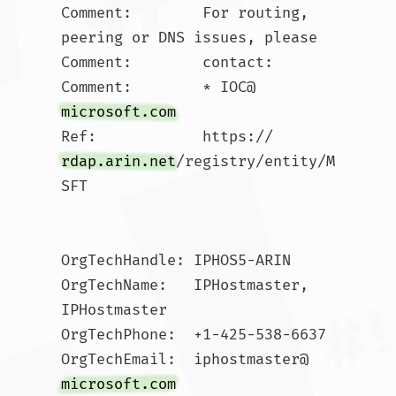
Comment:        For routing, 
peering or DNS issues, please 

Comment:        contact:

Comment:        * IOC@
microsoft.com
Ref:            https://
rdap.arin.net
/registry/entity/M
SFT

OrgTechHandle: IPHOS5-ARIN

OrgTechName:   IPHostmaster, 
IPHostmaster 

OrgTechPhone:  +1-425-538-6637 

OrgTechEmail:  iphostmaster@
microsoft.com