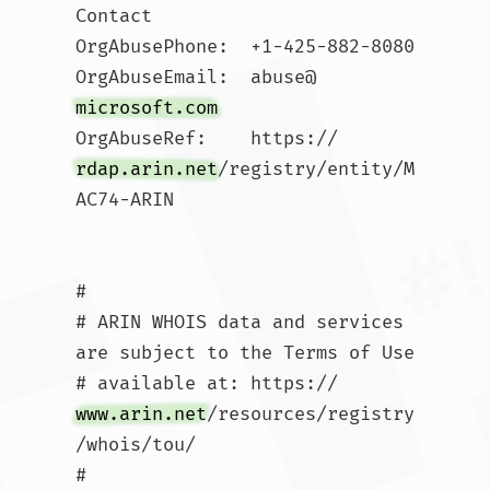
Contact

OrgAbusePhone:  +1-425-882-8080 

OrgAbuseEmail:  abuse@
microsoft.com
OrgAbuseRef:    https://
rdap.arin.net
/registry/entity/M
AC74-ARIN

#

# ARIN WHOIS data and services 
are subject to the Terms of Use

# available at: https://
www.arin.net
/resources/registry
/whois/tou/

#
