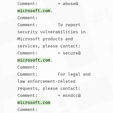
Comment:        * abuse@
microsoft.com
.  

Comment:        

Comment:        To report 
security vulnerabilities in 
Microsoft products and 
services, please contact:

Comment:        * secure@
microsoft.com
.  

Comment:        

Comment:        For legal and 
law enforcement-related 
requests, please contact:

Comment:        * msndcc@
microsoft.com
Comment:        
