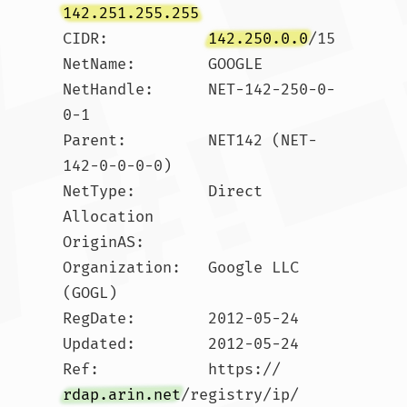
142.251.255.255
CIDR:           
142.250.0.0
/15

NetName:        GOOGLE

NetHandle:      NET-142-250-0-
0-1

Parent:         NET142 (NET-
142-0-0-0-0)

NetType:        Direct 
Allocation

OriginAS:       

Organization:   Google LLC 
(GOGL)

RegDate:        2012-05-24

Updated:        2012-05-24

Ref:            https://
rdap.arin.net
/registry/ip/