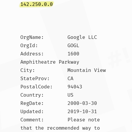
142.250.0.0
OrgName:        Google LLC

OrgId:          GOGL

Address:        1600 
Amphitheatre Parkway

City:           Mountain View

StateProv:      CA

PostalCode:     94043

Country:        US

RegDate:        2000-03-30

Updated:        2019-10-31

Comment:        Please note 
that the recommended way to 