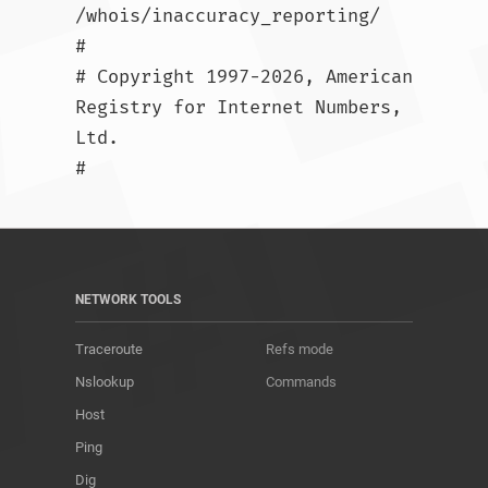
/whois/inaccuracy_reporting/

#

# Copyright 1997-2026, American 
Registry for Internet Numbers, 
Ltd.

#				
NETWORK TOOLS
Traceroute
Refs mode
Nslookup
Commands
Host
Ping
Dig