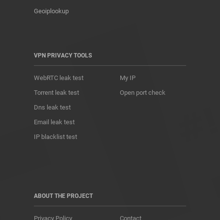
Geoiplookup
VPN PRIVACY TOOLS
WebRTC leak test
My IP
Torrent leak test
Open port check
Dns leak test
Email leak test
IP blacklist test
ABOUT THE PROJECT
Privacy Policy
Contact