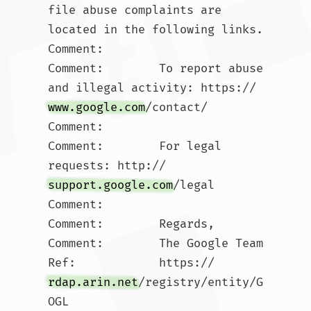
file abuse complaints are 
located in the following links. 

Comment:        

Comment:        To report abuse 
and illegal activity: https://
www.google.com
/contact/

Comment:        

Comment:        For legal 
requests: http://
support.google.com
/legal 

Comment:        

Comment:        Regards, 

Comment:        The Google Team

Ref:            https://
rdap.arin.net
/registry/entity/G
OGL
