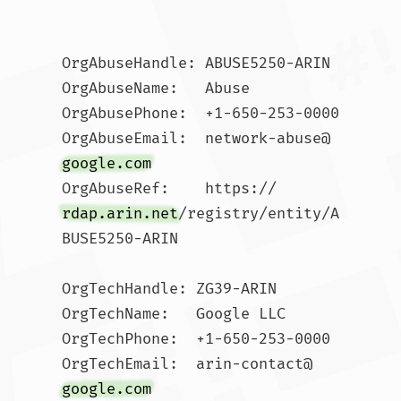
OrgAbuseHandle: ABUSE5250-ARIN

OrgAbuseName:   Abuse

OrgAbusePhone:  +1-650-253-0000 

OrgAbuseEmail:  network-abuse@
google.com
OrgAbuseRef:    https://
rdap.arin.net
/registry/entity/A
BUSE5250-ARIN

OrgTechHandle: ZG39-ARIN

OrgTechName:   Google LLC

OrgTechPhone:  +1-650-253-0000 

OrgTechEmail:  arin-contact@
google.com