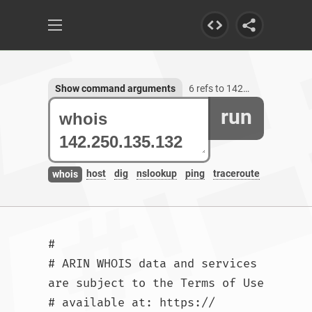
Show command arguments
6 refs to 142.250.135.132
run
host
dig
nslookup
ping
traceroute
whois
#

# ARIN WHOIS data and services 
are subject to the Terms of Use

# available at: https://