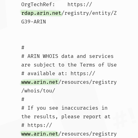
OrgTechRef:    https://
rdap.arin.net
/registry/entity/Z
G39-ARIN

#

# ARIN WHOIS data and services 
are subject to the Terms of Use

# available at: https://
www.arin.net
/resources/registry
/whois/tou/

#

# If you see inaccuracies in 
the results, please report at

# https://
www.arin.net
/resources/registry