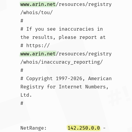
www.arin.net
/resources/registry
/whois/tou/

#

# If you see inaccuracies in 
the results, please report at

# https://
www.arin.net
/resources/registry
/whois/inaccuracy_reporting/

#

# Copyright 1997-2026, American 
Registry for Internet Numbers, 
Ltd.

#

NetRange:       
142.250.0.0
 - 