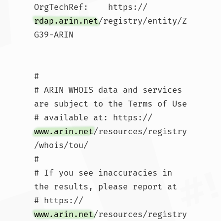
OrgTechRef:    https://
rdap.arin.net
/registry/entity/Z
G39-ARIN

#

# ARIN WHOIS data and services 
are subject to the Terms of Use

# available at: https://
www.arin.net
/resources/registry
/whois/tou/

#

# If you see inaccuracies in 
the results, please report at

# https://
www.arin.net
/resources/registry