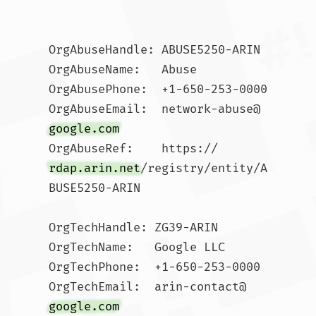
OrgAbuseHandle: ABUSE5250-ARIN

OrgAbuseName:   Abuse

OrgAbusePhone:  +1-650-253-0000 

OrgAbuseEmail:  network-abuse@
google.com
OrgAbuseRef:    https://
rdap.arin.net
/registry/entity/A
BUSE5250-ARIN

OrgTechHandle: ZG39-ARIN

OrgTechName:   Google LLC

OrgTechPhone:  +1-650-253-0000 

OrgTechEmail:  arin-contact@
google.com