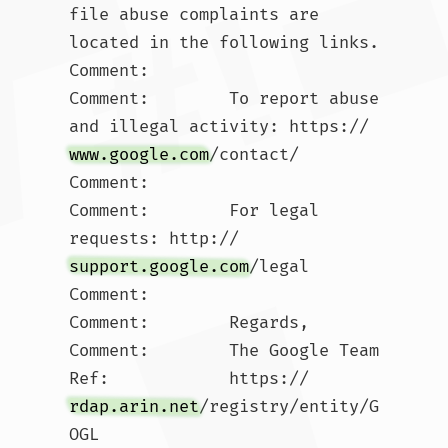
file abuse complaints are 
located in the following links. 

Comment:        

Comment:        To report abuse 
and illegal activity: https://
www.google.com
/contact/

Comment:        

Comment:        For legal 
requests: http://
support.google.com
/legal 

Comment:        

Comment:        Regards, 

Comment:        The Google Team

Ref:            https://
rdap.arin.net
/registry/entity/G
OGL
