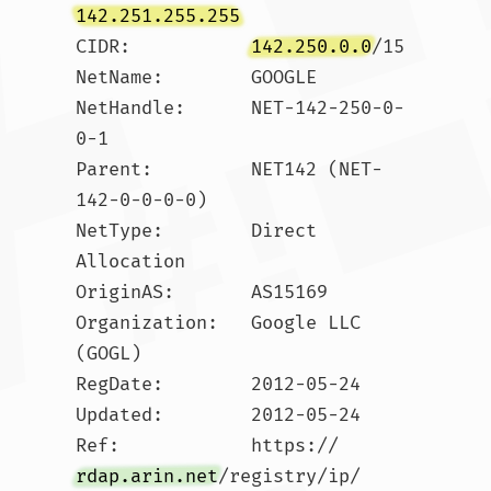
142.251.255.255
CIDR:           
142.250.0.0
/15

NetName:        GOOGLE

NetHandle:      NET-142-250-0-
0-1

Parent:         NET142 (NET-
142-0-0-0-0)

NetType:        Direct 
Allocation

OriginAS:       AS15169

Organization:   Google LLC 
(GOGL)

RegDate:        2012-05-24

Updated:        2012-05-24

Ref:            https://
rdap.arin.net
/registry/ip/