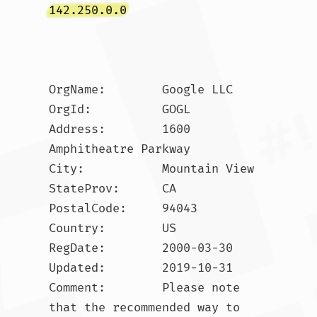
142.250.0.0
OrgName:        Google LLC

OrgId:          GOGL

Address:        1600 
Amphitheatre Parkway

City:           Mountain View

StateProv:      CA

PostalCode:     94043

Country:        US

RegDate:        2000-03-30

Updated:        2019-10-31

Comment:        Please note 
that the recommended way to 