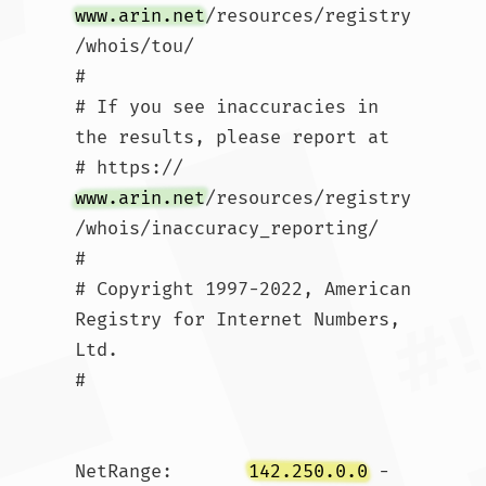
www.arin.net
/resources/registry
/whois/tou/

#

# If you see inaccuracies in 
the results, please report at

# https://
www.arin.net
/resources/registry
/whois/inaccuracy_reporting/

#

# Copyright 1997-2022, American 
Registry for Internet Numbers, 
Ltd.

#

NetRange:       
142.250.0.0
 - 