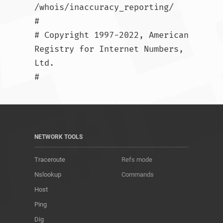
/whois/inaccuracy_reporting/

#

# Copyright 1997-2022, American 
Registry for Internet Numbers, 
Ltd.

#				
NETWORK TOOLS
Traceroute
Refs mode
Nslookup
Commands
Host
Ping
Dig