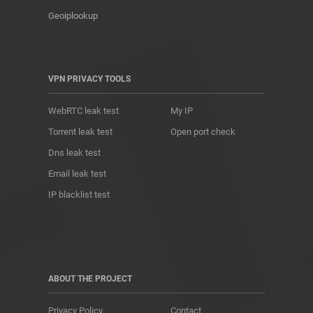
Geoiplookup
VPN PRIVACY TOOLS
WebRTC leak test
My IP
Torrent leak test
Open port check
Dns leak test
Email leak test
IP blacklist test
ABOUT THE PROJECT
Privacy Policy
Contact