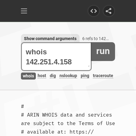
Show command arguments
6 refs to 142.251.4.158
run
host
dig
nslookup
ping
traceroute
whois
#

# ARIN WHOIS data and services 
are subject to the Terms of Use

# available at: https://