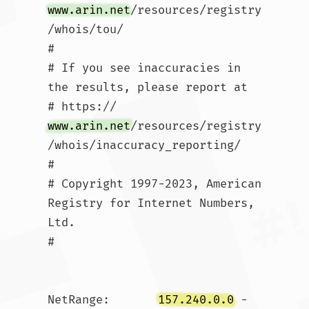
www.arin.net
/resources/registry
/whois/tou/

#

# If you see inaccuracies in 
the results, please report at

# https://
www.arin.net
/resources/registry
/whois/inaccuracy_reporting/

#

# Copyright 1997-2023, American 
Registry for Internet Numbers, 
Ltd.

#

NetRange:       
157.240.0.0
 - 