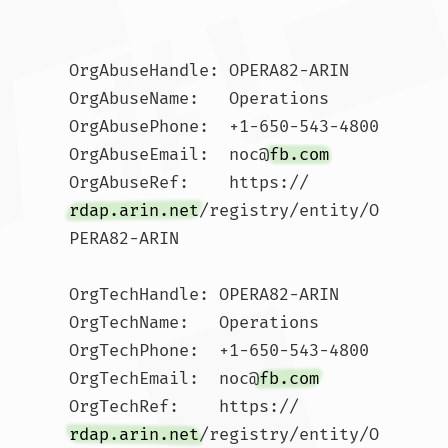
OrgAbuseHandle: OPERA82-ARIN

OrgAbuseName:   Operations

OrgAbusePhone:  +1-650-543-4800 

OrgAbuseEmail:  noc@
fb.com
OrgAbuseRef:    https://
rdap.arin.net
/registry/entity/O
PERA82-ARIN

OrgTechHandle: OPERA82-ARIN

OrgTechName:   Operations

OrgTechPhone:  +1-650-543-4800 

OrgTechEmail:  noc@
fb.com
OrgTechRef:    https://
rdap.arin.net
/registry/entity/O