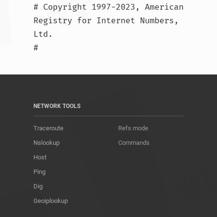
# Copyright 1997-2023, American 
Registry for Internet Numbers, 
Ltd.

#				
NETWORK TOOLS
Traceroute
Refs mode
Nslookup
Commands
Host
Ping
Dig
Geoiplookup