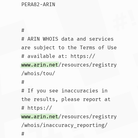
PERA82-ARIN

#

# ARIN WHOIS data and services 
are subject to the Terms of Use

# available at: https://
www.arin.net
/resources/registry
/whois/tou/

#

# If you see inaccuracies in 
the results, please report at

# https://
www.arin.net
/resources/registry
/whois/inaccuracy_reporting/

#
