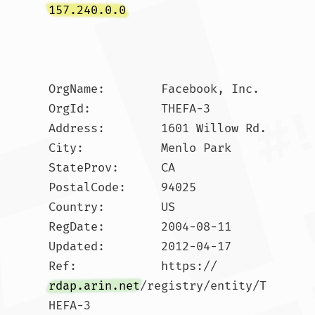
157.240.0.0
OrgName:        Facebook, Inc.

OrgId:          THEFA-3

Address:        1601 Willow Rd.

City:           Menlo Park

StateProv:      CA

PostalCode:     94025

Country:        US

RegDate:        2004-08-11

Updated:        2012-04-17

Ref:            https://
rdap.arin.net
/registry/entity/T
HEFA-3
