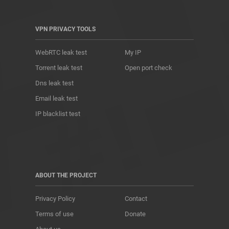
VPN PRIVACY TOOLS
WebRTC leak test
My IP
Torrent leak test
Open port check
Dns leak test
Email leak test
IP blacklist test
ABOUT THE PROJECT
Privacy Policy
Contact
Terms of use
Donate