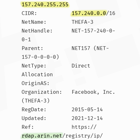
157.240.255.255
CIDR:           
157.240.0.0
/16

NetName:        THEFA-3

NetHandle:      NET-157-240-0-
0-1

Parent:         NET157 (NET-
157-0-0-0-0)

NetType:        Direct 
Allocation

OriginAS:       

Organization:   Facebook, Inc. 
(THEFA-3)

RegDate:        2015-05-14

Updated:        2021-12-14

Ref:            https://
rdap.arin.net
/registry/ip/