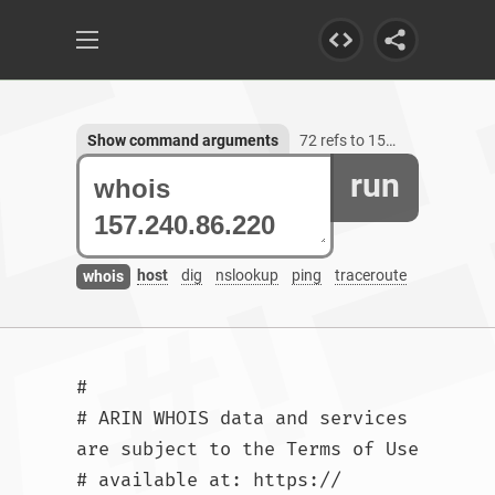
Show command arguments
72 refs to 157.240.86.220
run
host
dig
nslookup
ping
traceroute
whois
#

# ARIN WHOIS data and services 
are subject to the Terms of Use

# available at: https://