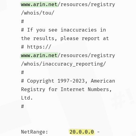
www.arin.net
/resources/registry
/whois/tou/

#

# If you see inaccuracies in 
the results, please report at

# https://
www.arin.net
/resources/registry
/whois/inaccuracy_reporting/

#

# Copyright 1997-2023, American 
Registry for Internet Numbers, 
Ltd.

#

NetRange:       
20.0.0.0
 - 