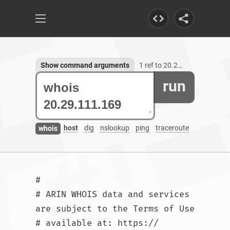
Show command arguments
1 ref to 20.29.111.169
run
host
dig
nslookup
ping
traceroute
whois
#

# ARIN WHOIS data and services 
are subject to the Terms of Use

# available at: https://