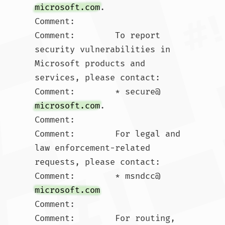
microsoft.com
.  

Comment:        

Comment:        To report 
security vulnerabilities in 
Microsoft products and 
services, please contact:

Comment:        * secure@
microsoft.com
.  

Comment:        

Comment:        For legal and 
law enforcement-related 
requests, please contact:

Comment:        * msndcc@
microsoft.com
Comment:        

Comment:        For routing, 