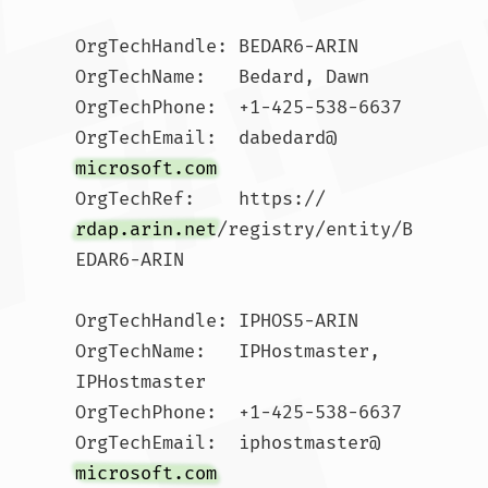
OrgTechHandle: BEDAR6-ARIN

OrgTechName:   Bedard, Dawn 

OrgTechPhone:  +1-425-538-6637 

OrgTechEmail:  dabedard@
microsoft.com
OrgTechRef:    https://
rdap.arin.net
/registry/entity/B
EDAR6-ARIN

OrgTechHandle: IPHOS5-ARIN

OrgTechName:   IPHostmaster, 
IPHostmaster 

OrgTechPhone:  +1-425-538-6637 

OrgTechEmail:  iphostmaster@
microsoft.com