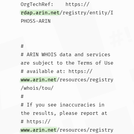
OrgTechRef:    https://
rdap.arin.net
/registry/entity/I
PHOS5-ARIN

#

# ARIN WHOIS data and services 
are subject to the Terms of Use

# available at: https://
www.arin.net
/resources/registry
/whois/tou/

#

# If you see inaccuracies in 
the results, please report at

# https://
www.arin.net
/resources/registry