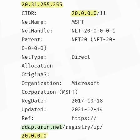
20.31.255.255
CIDR:           
20.0.0.0
/11

NetName:        MSFT

NetHandle:      NET-20-0-0-0-1

Parent:         NET20 (NET-20-
0-0-0-0)

NetType:        Direct 
Allocation

OriginAS:       

Organization:   Microsoft 
Corporation (MSFT)

RegDate:        2017-10-18

Updated:        2021-12-14

Ref:            https://
rdap.arin.net
/registry/ip/
20.0.0.0