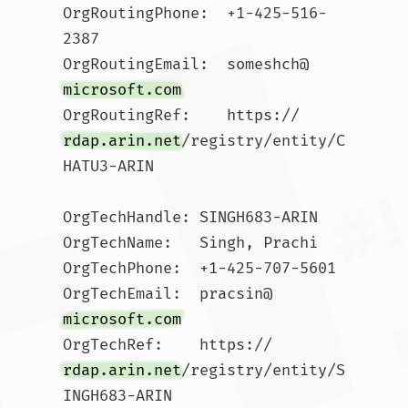
OrgRoutingPhone:  +1-425-516-
2387 

OrgRoutingEmail:  someshch@
microsoft.com
OrgRoutingRef:    https://
rdap.arin.net
/registry/entity/C
HATU3-ARIN

OrgTechHandle: SINGH683-ARIN

OrgTechName:   Singh, Prachi 

OrgTechPhone:  +1-425-707-5601 

OrgTechEmail:  pracsin@
microsoft.com
OrgTechRef:    https://
rdap.arin.net
/registry/entity/S
INGH683-ARIN
