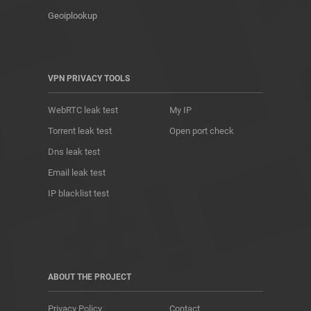
Geoiplookup
VPN PRIVACY TOOLS
WebRTC leak test
My IP
Torrent leak test
Open port check
Dns leak test
Email leak test
IP blacklist test
ABOUT THE PROJECT
Privacy Policy
Contact