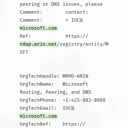
peering or DNS issues, please 

Comment:        contact:

Comment:        * IOC@
microsoft.com
Ref:            https://
rdap.arin.net
/registry/entity/M
SFT

OrgTechHandle: MRPD-ARIN

OrgTechName:   Microsoft 
Routing, Peering, and DNS

OrgTechPhone:  +1-425-882-8080 

OrgTechEmail:  IOC@
microsoft.com
OrgTechRef:    https://