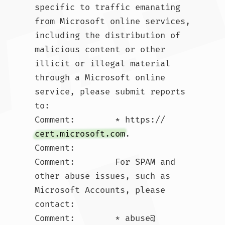
specific to traffic emanating 
from Microsoft online services, 
including the distribution of 
malicious content or other 
illicit or illegal material 
through a Microsoft online 
service, please submit reports 
to:

Comment:        * https://
cert.microsoft.com
.  

Comment:        

Comment:        For SPAM and 
other abuse issues, such as 
Microsoft Accounts, please 
contact:

Comment:        * abuse@