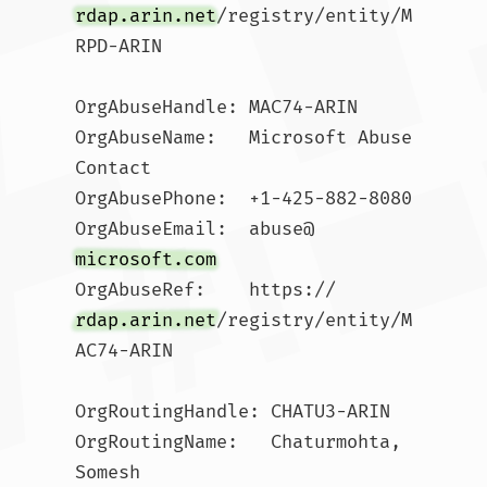
rdap.arin.net
/registry/entity/M
RPD-ARIN

OrgAbuseHandle: MAC74-ARIN

OrgAbuseName:   Microsoft Abuse 
Contact

OrgAbusePhone:  +1-425-882-8080 

OrgAbuseEmail:  abuse@
microsoft.com
OrgAbuseRef:    https://
rdap.arin.net
/registry/entity/M
AC74-ARIN

OrgRoutingHandle: CHATU3-ARIN

OrgRoutingName:   Chaturmohta, 
Somesh 
