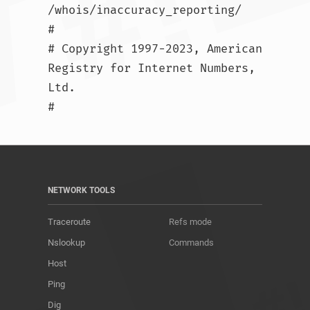
/whois/inaccuracy_reporting/

#

# Copyright 1997-2023, American 
Registry for Internet Numbers, 
Ltd.

#				
NETWORK TOOLS
Traceroute
Refs mode
Nslookup
Commands
Host
Ping
Dig