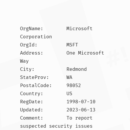
OrgName:        Microsoft 
Corporation

OrgId:          MSFT

Address:        One Microsoft 
Way

City:           Redmond

StateProv:      WA

PostalCode:     98052

Country:        US

RegDate:        1998-07-10

Updated:        2023-06-13

Comment:        To report 
suspected security issues 