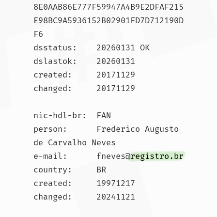
8E0AAB86E777F59947A4B9E2DFAF215
E98BC9A5936152B02901FD7D712190D
F6

dsstatus:    20260131 OK

dslastok:    20260131

created:     20171129

changed:     20171129

nic-hdl-br:  FAN

person:      Frederico Augusto 
de Carvalho Neves

e-mail:      fneves@
registro.br
country:     BR

created:     19971217

changed:     20241121
