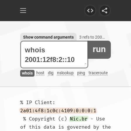
Show command arguments
3 refs to 2001:12f8:2::10
run
host
dig
nslookup
ping
traceroute
whois
% IP Client: 
2a01:4f8:1c0c:4109:0:0:0:1
 % Copyright (c) 
Nic.br
 - Use 
of this data is governed by the 