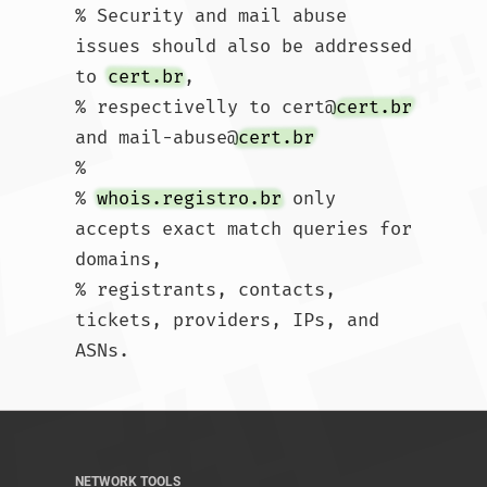
% Security and mail abuse 
issues should also be addressed 
to 
cert.br
,

% respectivelly to cert@
cert.br
and mail-abuse@
cert.br
%

% 
whois.registro.br
 only 
accepts exact match queries for 
domains,

% registrants, contacts, 
tickets, providers, IPs, and 
ASNs.				
NETWORK TOOLS