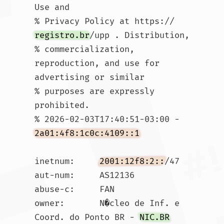
Use and

% Privacy Policy at https://
registro.br
/upp . Distribution,

% commercialization, 
reproduction, and use for 
advertising or similar

% purposes are expressly 
prohibited.

% 2026-02-03T17:40:51-03:00 - 
2a01:4f8:1c0c:4109::1
inetnum:     
2001:12f8:2::
/47

aut-num:     AS12136

abuse-c:     FAN

owner:       N�cleo de Inf. e 
Coord. do Ponto BR - 
NIC.BR