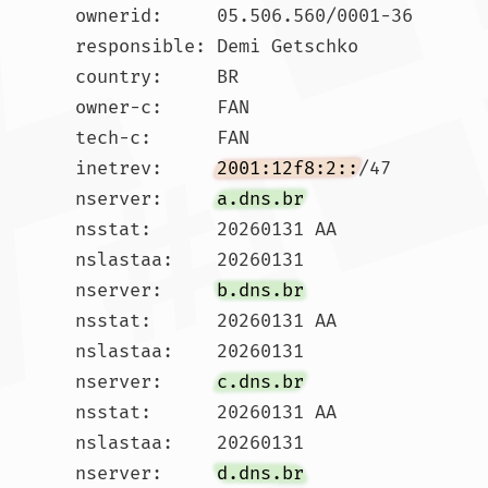
ownerid:     05.506.560/0001-36

responsible: Demi Getschko

country:     BR

owner-c:     FAN

tech-c:      FAN

inetrev:     
2001:12f8:2::
/47

nserver:     
a.dns.br
nsstat:      20260131 AA

nslastaa:    20260131

nserver:     
b.dns.br
nsstat:      20260131 AA

nslastaa:    20260131

nserver:     
c.dns.br
nsstat:      20260131 AA

nslastaa:    20260131

nserver:     
d.dns.br