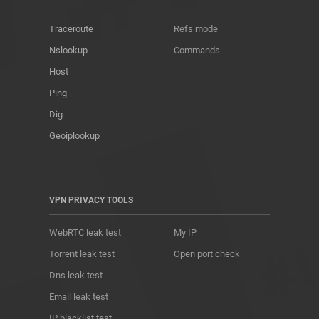
Traceroute
Refs mode
Nslookup
Commands
Host
Ping
Dig
Geoiplookup
VPN PRIVACY TOOLS
WebRTC leak test
My IP
Torrent leak test
Open port check
Dns leak test
Email leak test
IP blacklist test