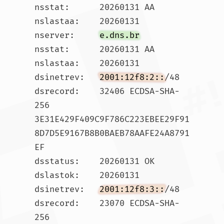
nsstat:      20260131 AA

nslastaa:    20260131

nserver:     
e.dns.br
nsstat:      20260131 AA

nslastaa:    20260131

dsinetrev:   
2001:12f8:2::
/48

dsrecord:    32406 ECDSA-SHA-
256 
3E31E429F409C9F786C223EBEE29F91
8D7D5E9167B8B0BAEB78AAFE24A8791
EF

dsstatus:    20260131 OK

dslastok:    20260131

dsinetrev:   
2001:12f8:3::
/48

dsrecord:    23070 ECDSA-SHA-
256 