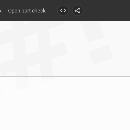
k
Open port check