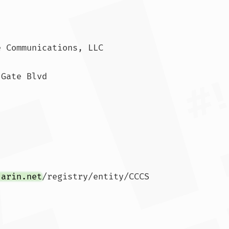
 Communications, LLC

Gate Blvd

.arin.net
/registry/entity/CCCS
