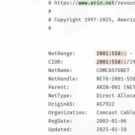
# https://
www.arin.net
/resou
#

# Copyright 1997-2025, Americ
#

NetRange:       
2001:558::
 -
CIDR:           
2001:558::
/29
NetName:        COMCAST6NET

NetHandle:      NET6-2001-558
Parent:         ARIN-001 (NET
NetType:        Direct Alloca
OriginAS:       AS7922

Organization:   Comcast Cable
RegDate:        2003-01-06

Updated:        2025-01-10
