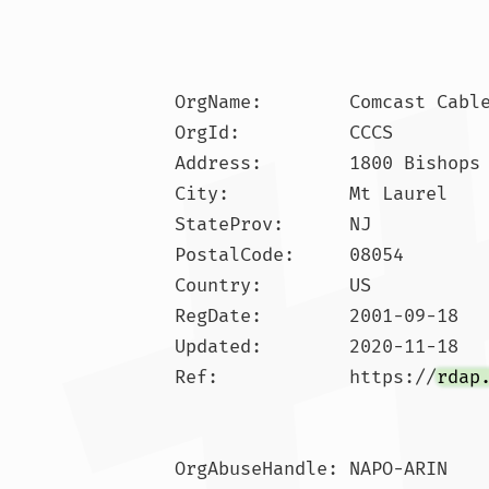
OrgName:        Comcast Cable
OrgId:          CCCS

Address:        1800 Bishops 
City:           Mt Laurel

StateProv:      NJ

PostalCode:     08054

Country:        US

RegDate:        2001-09-18

Updated:        2020-11-18

Ref:            https://
rdap
OrgAbuseHandle: NAPO-ARIN
