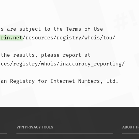
s are subject to the Terms of Use

arin.net
/resources/registry/whois/tou/

the results, please report at

rces/registry/whois/inaccuracy_reporting/

an Registry for Internet Numbers, Ltd.

	
VPN PRIVACY TOOLS
ABOUT T