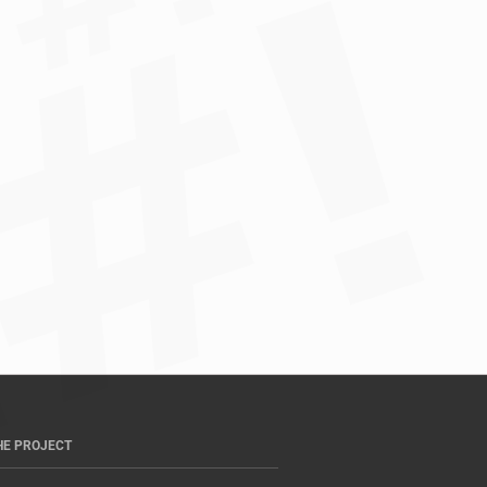
HE PROJECT