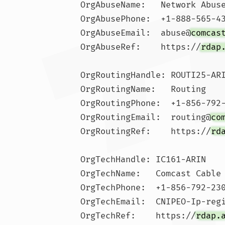
OrgAbuseName:   Network Abuse
OrgAbusePhone:  +1-888-565-43
OrgAbuseEmail:  abuse@
comcas
OrgAbuseRef:    https://
rdap
OrgRoutingHandle: ROUTI25-ARI
OrgRoutingName:   Routing

OrgRoutingPhone:  +1-856-792-
OrgRoutingEmail:  routing@
co
OrgRoutingRef:    https://
rd
OrgTechHandle: IC161-ARIN

OrgTechName:   Comcast Cable 
OrgTechPhone:  +1-856-792-230
OrgTechEmail:  CNIPEO-Ip-reg
OrgTechRef:    https://
rdap.