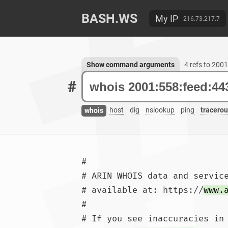
BASH.WS
My IP
216.73.217.7
Show command arguments
4 refs to 200
#
host
dig
nslookup
ping
tracerou
whois
#

# ARIN WHOIS data and service
# available at: https://
www.
#

# If you see inaccuracies in 