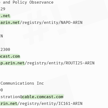
 and Policy Observance

29 

t.net
.arin.net
/registry/entity/NAPO-ARIN

N

2300 

mcast.com
ap.arin.net
/registry/entity/ROUTI25-ARIN

Communications Inc

0 

istration@
cable.comcast.com
arin.net
/registry/entity/IC161-ARIN
