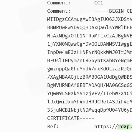
Comment:        CC1

Comment:        -----BEGIN C
MIIDgzCCAmugAwIBAgIUO63JXDSt
BBMRUwEwYDVQQHDAxQaGlsYWRlbH
NjAxMDgxOTE1NTRaMFExCzAJBgNV
1jYXN0MQwwCgYDVQQLDANMSVIwgg
InpDw4mE3zHHNF4rNQkkWWJ0IrJM
HFUslI0Pym7nL9G6ybtKabBYeNgm
gmznppQa0huYnd4/mxKdOLzazRrQ
/XAgMBAAGjUzBRMB0GA1UdDgQWBB
BgNVHRMBAf8EBTADAQH/MA0GCSqG
YQwN9LS0zkY51zjVFV/ITebW7X1C
lJxQwiJxmYh4ndHRJCRet4SJiF4r
35juMCB1NbjtNDMwqqDp9U04YU6yD
CERTIFICATE-----

Ref:            https://
rdap