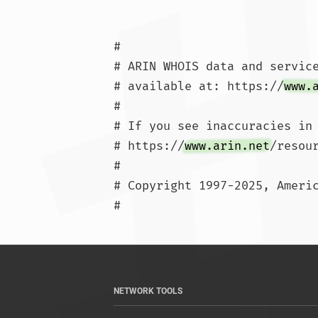
#

# ARIN WHOIS data and service
# available at: https://
www.
#

# If you see inaccuracies in 
# https://
www.arin.net
/resou
#

# Copyright 1997-2025, Americ
#			
NETWORK TOOLS