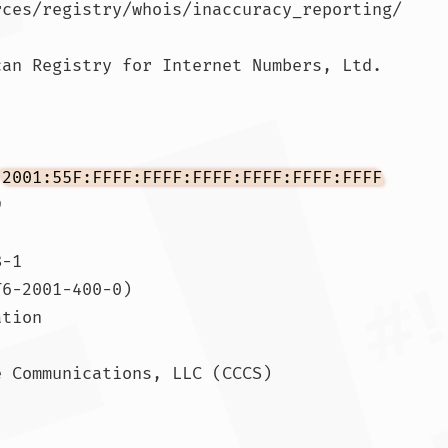
rces/registry/whois/inaccuracy_reporting/

an Registry for Internet Numbers, Ltd.

 
2001:55F:FFFF:FFFF:FFFF:FFFF:FFFF:FFFF


-1

6-2001-400-0)

tion

 Communications, LLC (CCCS)
