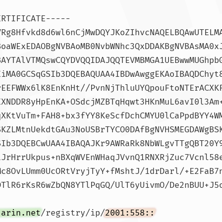
ERTIFICATE-----
VRg8Hfvkd8d6wl6nCjMwDQYJKoZIhvcNAQELBQAwUTELM
BoaWExEDAOBgNVBAoMB0NvbWNhc3QxDDAKBgNVBAsMA0x
BAYTAlVTMQswCQYDVQQIDAJQQTEVMBMGA1UEBwwMUGhpb
EiMA0GCSqGSIb3DQEBAQUAA4IBDwAwggEKAoIBAQDChyt
rEEFWWx6lK8EnKnHt//PvnNjThluUYQpouFtoNTErACXK
EXNDDR8yHpEnKA+OSdcjMZBTqHqwt3HKnMuL6avI0l3Am
qXKtVuTm+FAH8+bx3fYY8KeScfDchCMYU0lCaPpdBYY4W
SKZLMtnUekdtGAu3NoUSBrTYCO0DAfBgNVHSMEGDAWgBS
SIb3DQEBCwUAA4IBAQAJKr9AWRaRk8NbWLgvTTgQBT20Y
iJrHrrUkpus+nBXqWVEnWHaqJVvnQ1RNXRjZuc7Vcnl58
Mc8OvLUmm0UcORtVryjTyY+fMshtJ/1drDarl/+E2FaB7
TlR6rKsR6wZbQN8YTlPqGQ/UlT6yUivmO/De2nBUU+J5o
.arin.net
/registry/ip/
2001:558::