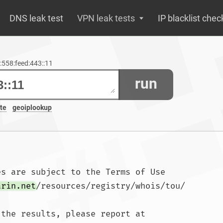
DNS leak test
VPN leak tests
IP blacklist chec
1:558:feed:443::11
run
te
geoiplookup
s are subject to the Terms of Use

arin.net
/resources/registry/whois/tou/

the results, please report at
