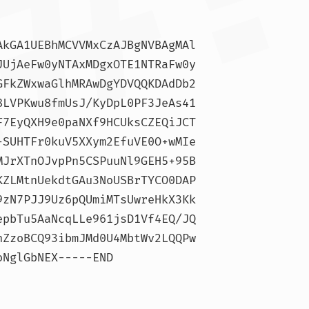
AkGA1UEBhMCVVMxCzAJBgNVBAgMAl
JUjAeFw0yNTAxMDgxOTE1NTRaFw0y
GFkZWxwaGlhMRAwDgYDVQQKDAdDb2
8LVPKwu8fmUsJ/KyDpL0PF3JeAs41
F7EyQXH9e0paNXf9HCUksCZEQiJCT
+SUHTFr0kuV5XXym2EfuVE0O+wMIe
MJrXTnOJvpPn5CSPuuNl9GEH5+95B
KZLMtnUekdtGAu3NoUSBrTYCO0DAP
9zN7PJJ9Uz6pQUmiMTsUwreHkX3Kk
epbTu5AaNcqLLe961jsD1Vf4EQ/JQ
nZzoBCQ93ibmJMd0U4MbtWv2LQQPw
NglGbNEX-----END 