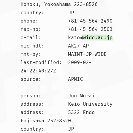
Kohoku, Yokoahama 223-8526

country:        JP

phone:          +81 45 564 2490

fax-no:         +81 45 564 2503

e-mail:         kato@
wide.ad.jp
nic-hdl:        AK27-AP

mnt-by:         MAINT-JP-WIDE

last-modified:  2009-02-
24T22:40:27Z

source:         APNIC

person:         Jun Murai

address:        Keio University

address:        5322 Endo 
Fujisawa 252-8520

country:        JP
