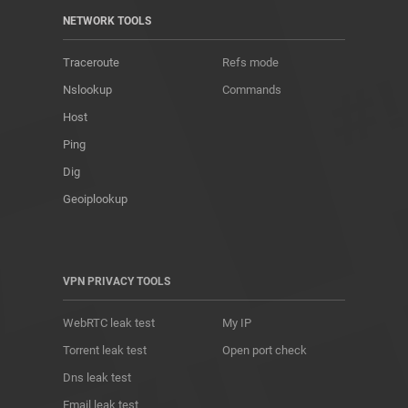
NETWORK TOOLS
Traceroute
Refs mode
Nslookup
Commands
Host
Ping
Dig
Geoiplookup
VPN PRIVACY TOOLS
WebRTC leak test
My IP
Torrent leak test
Open port check
Dns leak test
Email leak test