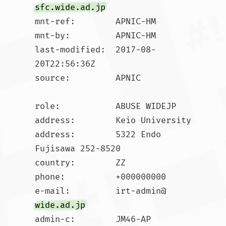
sfc.wide.ad.jp
mnt-ref:        APNIC-HM

mnt-by:         APNIC-HM

last-modified:  2017-08-
20T22:56:36Z

source:         APNIC

role:           ABUSE WIDEJP

address:        Keio University

address:        5322 Endo 
Fujisawa 252-8520

country:        ZZ

phone:          +000000000

e-mail:         irt-admin@
wide.ad.jp
admin-c:        JM46-AP
