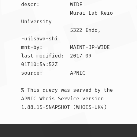
descr:          WIDE

                Murai Lab Keio 
University

                5322 Endo, 
Fujisawa-shi

mnt-by:         MAINT-JP-WIDE

last-modified:  2017-09-
01T10:54:52Z

source:         APNIC

% This query was served by the 
APNIC Whois Service version 
1.88.15-SNAPSHOT (WHOIS-UK4)				