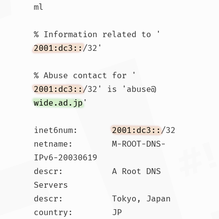
ml

% Information related to '
2001:dc3::
/32'

% Abuse contact for '
2001:dc3::
/32' is 'abuse@
wide.ad.jp
'

inet6num:       
2001:dc3::
/32

netname:        M-ROOT-DNS-
IPv6-20030619

descr:          A Root DNS 
Servers

descr:          Tokyo, Japan

country:        JP
