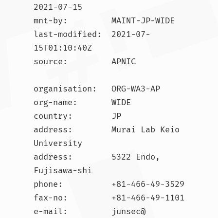
2021-07-15

mnt-by:         MAINT-JP-WIDE

last-modified:  2021-07-
15T01:10:40Z

source:         APNIC

organisation:   ORG-WA3-AP

org-name:       WIDE

country:        JP

address:        Murai Lab Keio 
University

address:        5322 Endo, 
Fujisawa-shi

phone:          +81-466-49-3529

fax-no:         +81-466-49-1101

e-mail:         junsec@