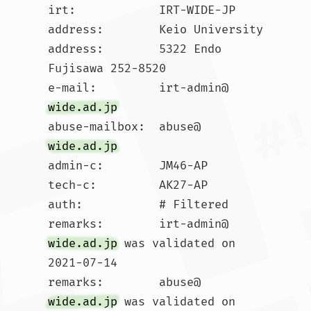
irt:            IRT-WIDE-JP

address:        Keio University

address:        5322 Endo 
Fujisawa 252-8520

e-mail:         irt-admin@
wide.ad.jp
abuse-mailbox:  abuse@
wide.ad.jp
admin-c:        JM46-AP

tech-c:         AK27-AP

auth:           # Filtered

remarks:        irt-admin@
wide.ad.jp
 was validated on 
2021-07-14

remarks:        abuse@
wide.ad.jp
 was validated on 