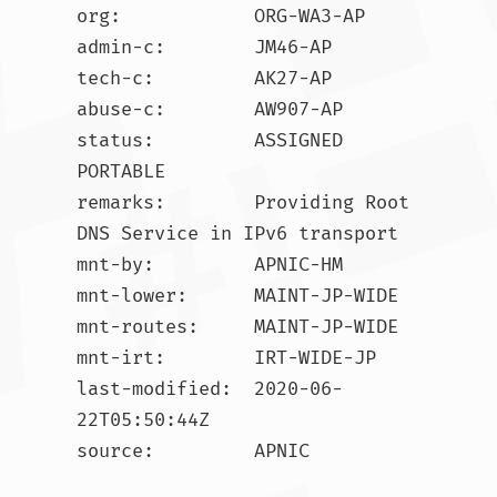
org:            ORG-WA3-AP

admin-c:        JM46-AP

tech-c:         AK27-AP

abuse-c:        AW907-AP

status:         ASSIGNED 
PORTABLE

remarks:        Providing Root 
DNS Service in IPv6 transport

mnt-by:         APNIC-HM

mnt-lower:      MAINT-JP-WIDE

mnt-routes:     MAINT-JP-WIDE

mnt-irt:        IRT-WIDE-JP

last-modified:  2020-06-
22T05:50:44Z

source:         APNIC
