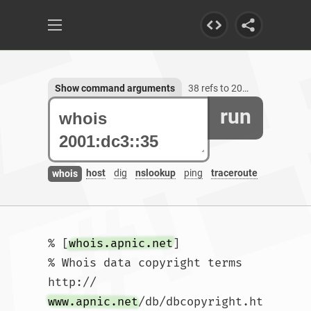
Show command arguments
38 refs to 2001:dc3::35
run
host
dig
nslookup
ping
traceroute
whois
% [
whois.apnic.net
]

% Whois data copyright terms    
http://
www.apnic.net
/db/dbcopyright.ht