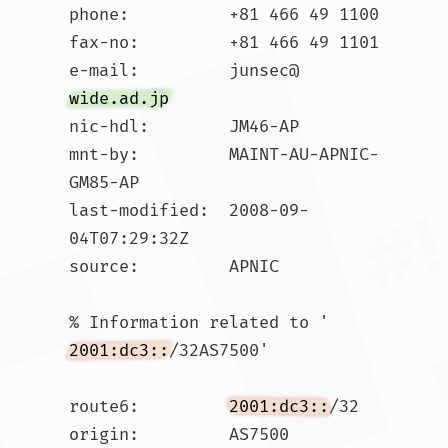
phone:          +81 466 49 1100

fax-no:         +81 466 49 1101

e-mail:         junsec@
wide.ad.jp
nic-hdl:        JM46-AP

mnt-by:         MAINT-AU-APNIC-
GM85-AP

last-modified:  2008-09-
04T07:29:32Z

source:         APNIC

% Information related to '
2001:dc3::
/32AS7500'

route6:         
2001:dc3::
/32

origin:         AS7500
