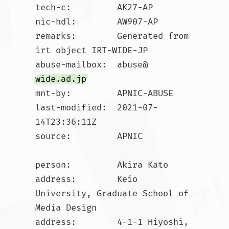
tech-c:         AK27-AP

nic-hdl:        AW907-AP

remarks:        Generated from 
irt object IRT-WIDE-JP

abuse-mailbox:  abuse@
wide.ad.jp
mnt-by:         APNIC-ABUSE

last-modified:  2021-07-
14T23:36:11Z

source:         APNIC

person:         Akira Kato

address:        Keio 
University, Graduate School of 
Media Design

address:        4-1-1 Hiyoshi, 