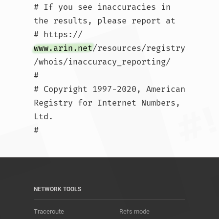
# If you see inaccuracies in 
the results, please report at

# https://
www.arin.net
/resources/registry
/whois/inaccuracy_reporting/

#

# Copyright 1997-2020, American 
Registry for Internet Numbers, 
Ltd.

#				
NETWORK TOOLS
Traceroute
Refs mode