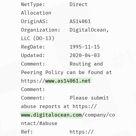
NetType:        Direct 
Allocation

OriginAS:       AS14061

Organization:   DigitalOcean, 
LLC (DO-13)

RegDate:        1995-11-15

Updated:        2020-04-03

Comment:        Routing and 
Peering Policy can be found at 
https://
www.as14061.net
Comment:        

Comment:        Please submit 
abuse reports at https://
www.digitalocean.com
/company/co
ntact/#abuse

Ref:            https://