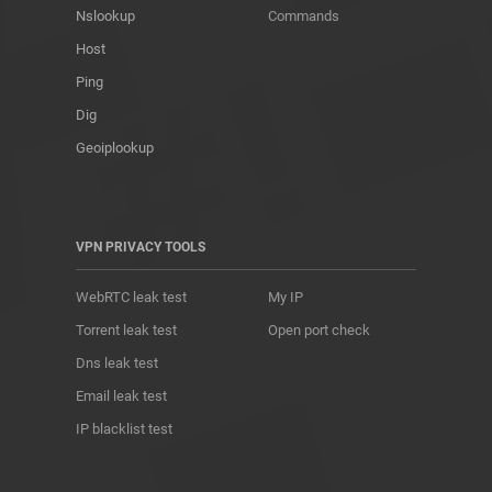
Nslookup
Commands
Host
Ping
Dig
Geoiplookup
VPN PRIVACY TOOLS
WebRTC leak test
My IP
Torrent leak test
Open port check
Dns leak test
Email leak test
IP blacklist test