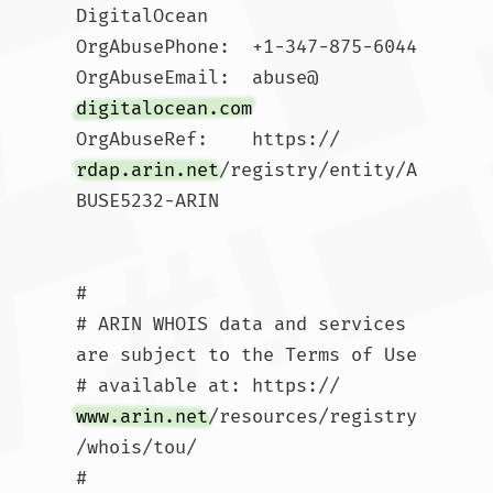
DigitalOcean 

OrgAbusePhone:  +1-347-875-6044 

OrgAbuseEmail:  abuse@
digitalocean.com
OrgAbuseRef:    https://
rdap.arin.net
/registry/entity/A
BUSE5232-ARIN

#

# ARIN WHOIS data and services 
are subject to the Terms of Use

# available at: https://
www.arin.net
/resources/registry
/whois/tou/

#
