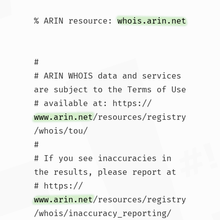
% ARIN resource: 
whois.arin.net
#

# ARIN WHOIS data and services 
are subject to the Terms of Use

# available at: https://
www.arin.net
/resources/registry
/whois/tou/

#

# If you see inaccuracies in 
the results, please report at

# https://
www.arin.net
/resources/registry
/whois/inaccuracy_reporting/
