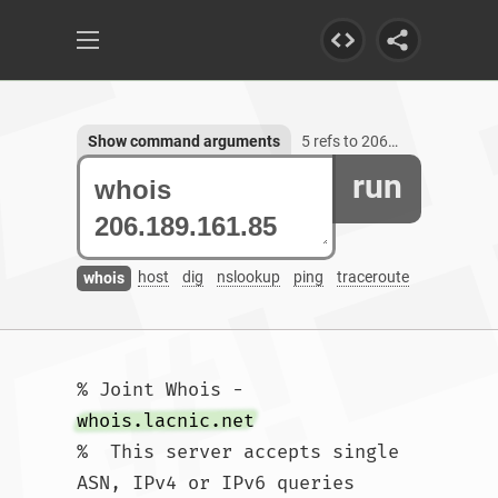
Show command arguments
5 refs to 206.189.161.85
run
host
dig
nslookup
ping
traceroute
whois
% Joint Whois - 
whois.lacnic.net
%  This server accepts single 
ASN, IPv4 or IPv6 queries
