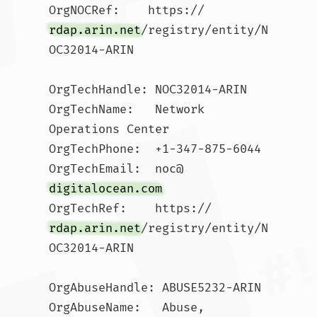
OrgNOCRef:    https://
rdap.arin.net
/registry/entity/N
OC32014-ARIN

OrgTechHandle: NOC32014-ARIN

OrgTechName:   Network 
Operations Center

OrgTechPhone:  +1-347-875-6044 

OrgTechEmail:  noc@
digitalocean.com
OrgTechRef:    https://
rdap.arin.net
/registry/entity/N
OC32014-ARIN

OrgAbuseHandle: ABUSE5232-ARIN

OrgAbuseName:   Abuse, 