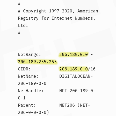
#

# Copyright 1997-2020, American 
Registry for Internet Numbers, 
Ltd.

#

NetRange:       
206.189.0.0
 - 
206.189.255.255
CIDR:           
206.189.0.0
/16

NetName:        DIGITALOCEAN-
206-189-0-0

NetHandle:      NET-206-189-0-
0-1

Parent:         NET206 (NET-
206-0-0-0-0)
