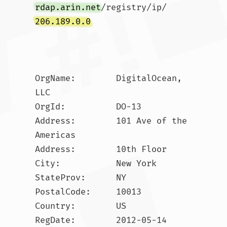
rdap.arin.net
/registry/ip/
206.189.0.0
OrgName:        DigitalOcean, 
LLC

OrgId:          DO-13

Address:        101 Ave of the 
Americas

Address:        10th Floor

City:           New York

StateProv:      NY

PostalCode:     10013

Country:        US

RegDate:        2012-05-14
