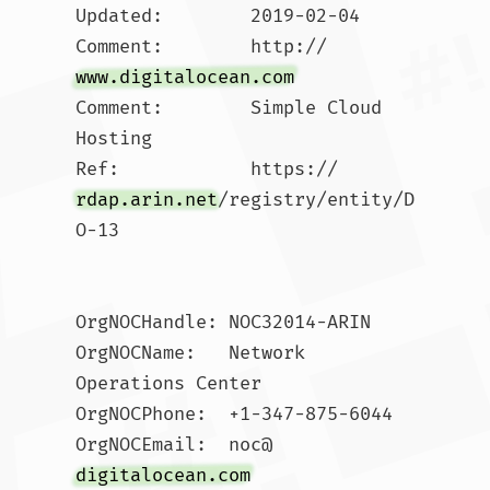
Updated:        2019-02-04

Comment:        http://
www.digitalocean.com
Comment:        Simple Cloud 
Hosting

Ref:            https://
rdap.arin.net
/registry/entity/D
O-13

OrgNOCHandle: NOC32014-ARIN

OrgNOCName:   Network 
Operations Center

OrgNOCPhone:  +1-347-875-6044 

OrgNOCEmail:  noc@
digitalocean.com