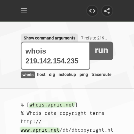
Show command arguments
7 refs to 219.142.154.235
run
host
dig
nslookup
ping
traceroute
whois
% [
whois.apnic.net
]

% Whois data copyright terms    
http://
www.apnic.net
/db/dbcopyright.ht