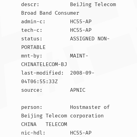
descr:          BeiJing Telecom 
Broad Band Consumer

admin-c:        HC55-AP

tech-c:         HC55-AP

status:         ASSIGNED NON-
PORTABLE

mnt-by:         MAINT-
CHINATELECOM-BJ

last-modified:  2008-09-
04T06:55:33Z

source:         APNIC

person:         Hostmaster of 
Beijing Telecom corporation 
CHINA   TELECOM

nic-hdl:        HC55-AP
