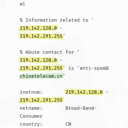
ml

% Information related to '
219.142.128.0
 - 
219.142.191.255
'

% Abuse contact for '
219.142.128.0
 - 
219.142.191.255
' is 'anti-spam@
chinatelecom.cn
'

inetnum:        
219.142.128.0
 - 
219.142.191.255
netname:        Broad-Band-
Consumer

country:        CN
