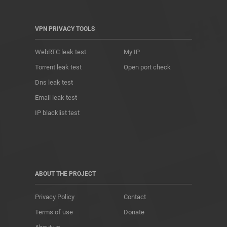
VPN PRIVACY TOOLS
WebRTC leak test
My IP
Torrent leak test
Open port check
Dns leak test
Email leak test
IP blacklist test
ABOUT THE PROJECT
Privacy Policy
Contact
Terms of use
Donate