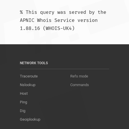
% This query was served by the 
APNIC Whois Service version 
1.88.16 (WHOIS-UK4)				
NETWORK TOOLS
Traceroute
Refs mode
Nslookup
Commands
Host
Ping
Dig
Geoiplookup