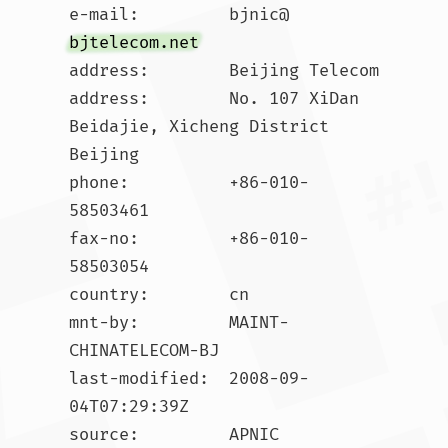
e-mail:         bjnic@
bjtelecom.net
address:        Beijing Telecom

address:        No. 107 XiDan 
Beidajie, Xicheng District 
Beijing

phone:          +86-010-
58503461

fax-no:         +86-010-
58503054

country:        cn

mnt-by:         MAINT-
CHINATELECOM-BJ

last-modified:  2008-09-
04T07:29:39Z

source:         APNIC
