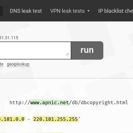
DNS leak test
VPN leak tests
IP blacklist ch
181.51.115
run
te
geoiplookup
    http://
www.apnic.net
/db/dbcopyright.html

0.181.0.0
 - 
220.181.255.255
'
