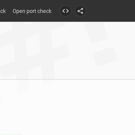
eck
Open port check