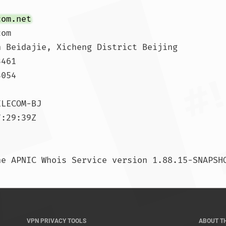
com.net
om

 Beidajie, Xicheng District Beijing

461

054

LECOM-BJ

:29:39Z

VPN PRIVACY TOOLS
ABOUT T