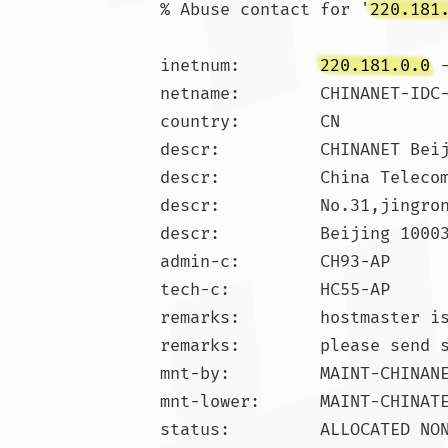
% Abuse contact for '
220.181
inetnum:        
220.181.0.0
 
netname:        CHINANET-IDC-
country:        CN

descr:          CHINANET Beij
descr:          China Telecom
descr:          No.31,jingron
descr:          Beijing 10003
admin-c:        CH93-AP

tech-c:         HC55-AP

remarks:        hostmaster is
remarks:        please send 
mnt-by:         MAINT-CHINANE
mnt-lower:      MAINT-CHINATE
status:         ALLOCATED NON