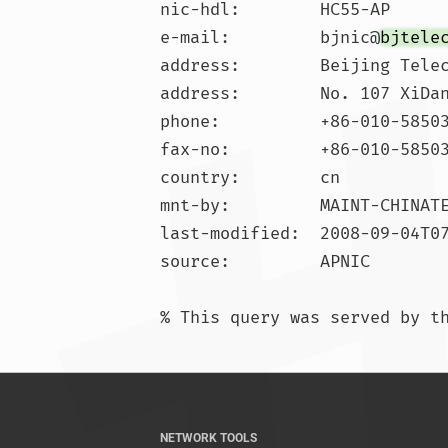
nic-hdl:        HC55-AP

e-mail:         bjnic@
bjtele
address:        Beijing Telec
address:        No. 107 XiDan
phone:          +86-010-58503
fax-no:         +86-010-58503
country:        cn

mnt-by:         MAINT-CHINATE
last-modified:  2008-09-04T07
source:         APNIC

NETWORK TOOLS