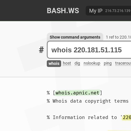
BASH.WS
My IP
216.73.216.139
Show command arguments
1 ref to 220.
#
host
dig
nslookup
ping
tracerou
whois
% [
whois.apnic.net
]

% Whois data copyright terms
% Information related to '
22