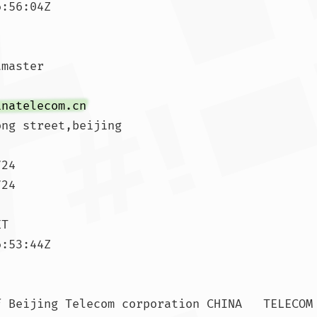
:56:04Z

master

inatelecom.cn
ng street,beijing

24

24

T

:53:44Z

 Beijing Telecom corporation CHINA   TELECOM
