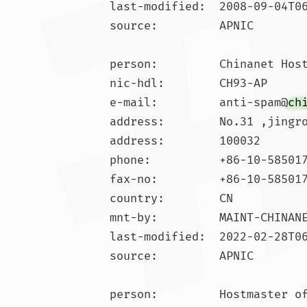
last-modified:  2008-09-04T06
source:         APNIC

person:         Chinanet Host
nic-hdl:        CH93-AP

e-mail:         anti-spam@
ch
address:        No.31 ,jingro
address:        100032

phone:          +86-10-585017
fax-no:         +86-10-585017
country:        CN

mnt-by:         MAINT-CHINANE
last-modified:  2022-02-28T06
source:         APNIC

person:         Hostmaster of