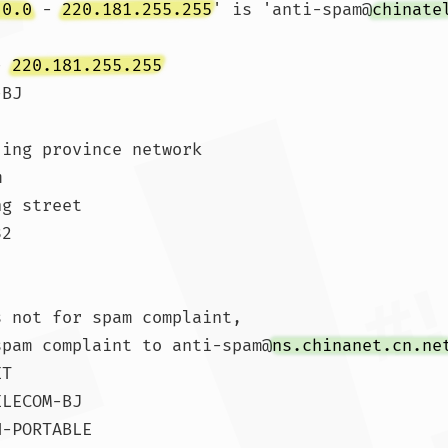
.0.0
 - 
220.181.255.255
' is 'anti-spam@
chinate
- 
220.181.255.255
BJ

ing province network



g street

2

 not for spam complaint,

spam complaint to anti-spam@
ns.chinanet.cn.ne
T

LECOM-BJ

-PORTABLE
