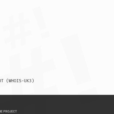
% This query was served by the APNIC Whois Service version 1.88.15-SNAPSHOT (WHOIS-UK3)				
HE PROJECT