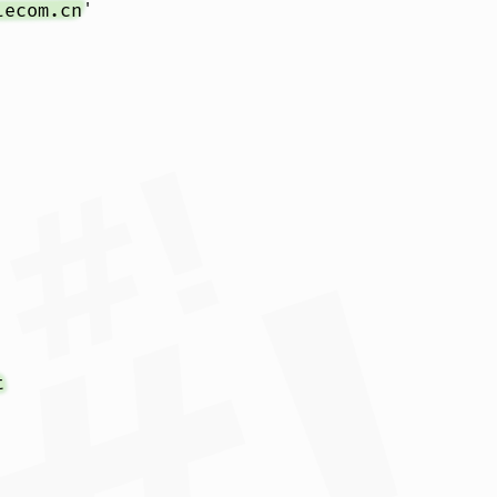
lecom.cn
'

t