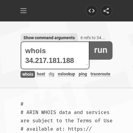
Show command arguments
6 refs to 34.217.181.188
run
host
dig
nslookup
ping
traceroute
whois
#

# ARIN WHOIS data and services 
are subject to the Terms of Use

# available at: https://