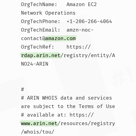
OrgTechName:   Amazon EC2 
Network Operations

OrgTechPhone:  +1-206-266-4064 

OrgTechEmail:  amzn-noc-
contact@
amazon.com
OrgTechRef:    https://
rdap.arin.net
/registry/entity/A
NO24-ARIN

#

# ARIN WHOIS data and services 
are subject to the Terms of Use

# available at: https://
www.arin.net
/resources/registry
/whois/tou/
