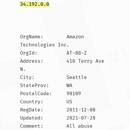
34.192.0.0
OrgName:        Amazon 
Technologies Inc.

OrgId:          AT-88-Z

Address:        410 Terry Ave 
N.

City:           Seattle

StateProv:      WA

PostalCode:     98109

Country:        US

RegDate:        2011-12-08

Updated:        2021-07-28

Comment:        All abuse 