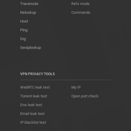
Traceroute
Refs mode
Nslookup
Commands
Host
Ping
Dig
Geoiplookup
VPN PRIVACY TOOLS
WebRTC leak test
My IP
Torrent leak test
Open port check
Dns leak test
Email leak test
IP blacklist test