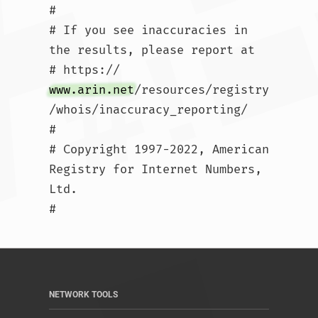
#

# If you see inaccuracies in 
the results, please report at

# https://
www.arin.net
/resources/registry
/whois/inaccuracy_reporting/

#

# Copyright 1997-2022, American 
Registry for Internet Numbers, 
Ltd.

#				
NETWORK TOOLS