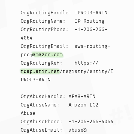
OrgRoutingHandle: IPROU3-ARIN

OrgRoutingName:   IP Routing

OrgRoutingPhone:  +1-206-266-
4064 

OrgRoutingEmail:  aws-routing-
poc@
amazon.com
OrgRoutingRef:    https://
rdap.arin.net
/registry/entity/I
PROU3-ARIN

OrgAbuseHandle: AEA8-ARIN

OrgAbuseName:   Amazon EC2 
Abuse

OrgAbusePhone:  +1-206-266-4064 

OrgAbuseEmail:  abuse@