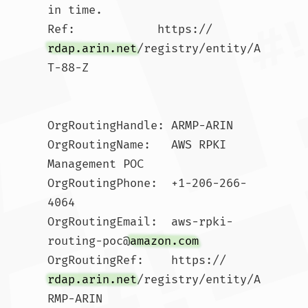
in time.

Ref:            https://
rdap.arin.net
/registry/entity/A
T-88-Z

OrgRoutingHandle: ARMP-ARIN

OrgRoutingName:   AWS RPKI 
Management POC

OrgRoutingPhone:  +1-206-266-
4064 

OrgRoutingEmail:  aws-rpki-
routing-poc@
amazon.com
OrgRoutingRef:    https://
rdap.arin.net
/registry/entity/A
RMP-ARIN
