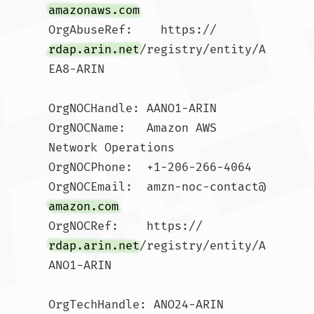
amazonaws.com
OrgAbuseRef:    https://
rdap.arin.net
/registry/entity/A
EA8-ARIN

OrgNOCHandle: AANO1-ARIN

OrgNOCName:   Amazon AWS 
Network Operations

OrgNOCPhone:  +1-206-266-4064 

OrgNOCEmail:  amzn-noc-contact@
amazon.com
OrgNOCRef:    https://
rdap.arin.net
/registry/entity/A
ANO1-ARIN

OrgTechHandle: ANO24-ARIN
