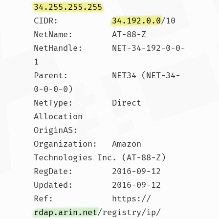
34.255.255.255
CIDR:           
34.192.0.0
/10

NetName:        AT-88-Z

NetHandle:      NET-34-192-0-0-
1

Parent:         NET34 (NET-34-
0-0-0-0)

NetType:        Direct 
Allocation

OriginAS:       

Organization:   Amazon 
Technologies Inc. (AT-88-Z)

RegDate:        2016-09-12

Updated:        2016-09-12

Ref:            https://
rdap.arin.net
/registry/ip/