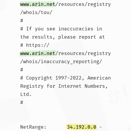
www.arin.net
/resources/registry
/whois/tou/

#

# If you see inaccuracies in 
the results, please report at

# https://
www.arin.net
/resources/registry
/whois/inaccuracy_reporting/

#

# Copyright 1997-2022, American 
Registry for Internet Numbers, 
Ltd.

#

NetRange:       
34.192.0.0
 - 