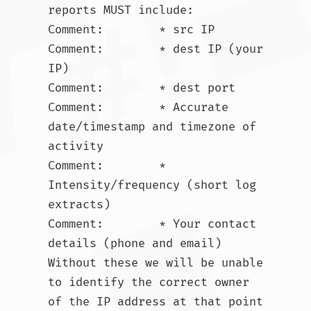
reports MUST include:

Comment:        * src IP

Comment:        * dest IP (your 
IP)

Comment:        * dest port

Comment:        * Accurate 
date/timestamp and timezone of 
activity

Comment:        * 
Intensity/frequency (short log 
extracts)

Comment:        * Your contact 
details (phone and email) 
Without these we will be unable 
to identify the correct owner 
of the IP address at that point 