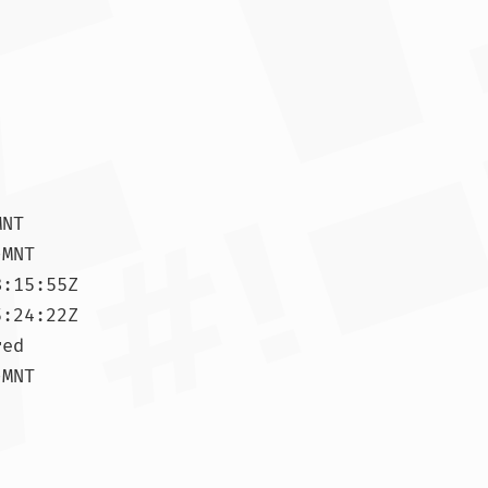
NT

MNT

:15:55Z

:24:22Z

ed

MNT
