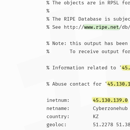
% The objects are in RPSL for
%

% The RIPE Database is subjec
% See http://
www.ripe.net
/db
% Note: this output has been 
%       To receive output for
% Information related to '
45
% Abuse contact for '
45.130.
inetnum:        
45.130.139.0
netname:        Cyberzonehub

country:        KZ

geoloc:         51.2278 51.38