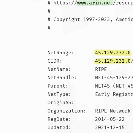
# https://
www.arin.net
/resou
#

# Copyright 1997-2023, Americ
#

NetRange:       
45.129.232.0
CIDR:           
45.129.232.0
NetName:        RIPE

NetHandle:      NET-45-129-23
Parent:         NET45 (NET-45
NetType:        Early Registr
OriginAS:       

Organization:   RIPE Network 
RegDate:        2014-05-22

Updated:        2021-12-15
