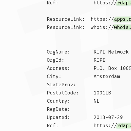
Ref:            https://
rdap
ResourceLink:  https://
apps.
ResourceLink:  whois://
whois
OrgName:        RIPE Network 
OrgId:          RIPE

Address:        P.O. Box 1009
City:           Amsterdam

StateProv:      

PostalCode:     1001EB

Country:        NL

RegDate:        

Updated:        2013-07-29

Ref:            https://
rdap