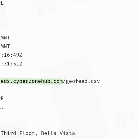
E

MNT

MNT

:16:49Z

:31:51Z

eeds.cyberzonehub.com
/geofeed.csv

E

.

Third Floor, Bella Vista
