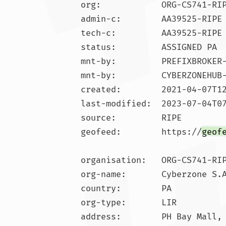
org:            ORG-CS741-RIP
admin-c:        AA39525-RIPE

tech-c:         AA39525-RIPE

status:         ASSIGNED PA

mnt-by:         PREFIXBROKER-
mnt-by:         CYBERZONEHUB-
created:        2021-04-07T12
last-modified:  2023-07-04T07
source:         RIPE

geofeed:        https://
geof
organisation:   ORG-CS741-RIP
org-name:       Cyberzone S.A
country:        PA

org-type:       LIR

address:        PH Bay Mall, 