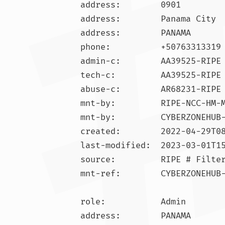
address:        0901

address:        Panama City

address:        PANAMA

phone:          +50763313319

admin-c:        AA39525-RIPE

tech-c:         AA39525-RIPE

abuse-c:        AR68231-RIPE

mnt-by:         RIPE-NCC-HM-M
mnt-by:         CYBERZONEHUB-
created:        2022-04-29T08
last-modified:  2023-03-01T15
source:         RIPE # Filter
mnt-ref:        CYBERZONEHUB-
role:           Admin

address:        PANAMA
