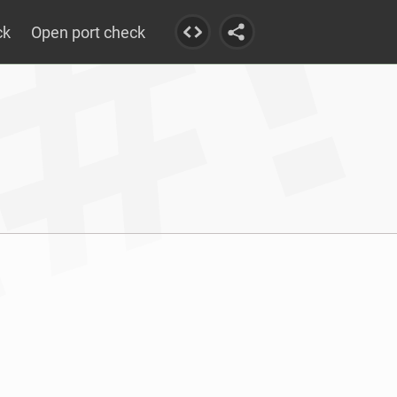
ck
Open port check