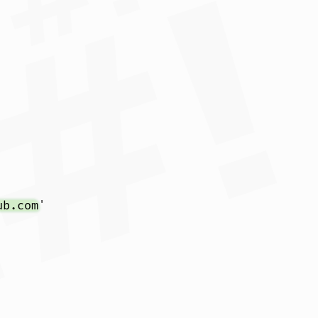
ub.com
'
