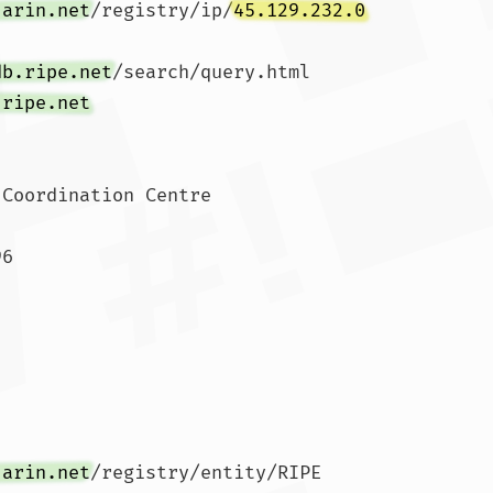
.arin.net
/registry/ip/
45.129.232.0
db.ripe.net
/search/query.html

.ripe.net
Coordination Centre

6

.arin.net
/registry/entity/RIPE
