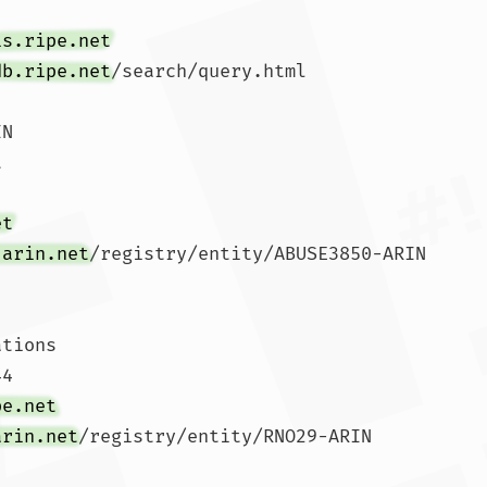
is.ripe.net
db.ripe.net
/search/query.html

N





et
.arin.net
/registry/entity/ABUSE3850-ARIN

tions

4 

pe.net
arin.net
/registry/entity/RNO29-ARIN
