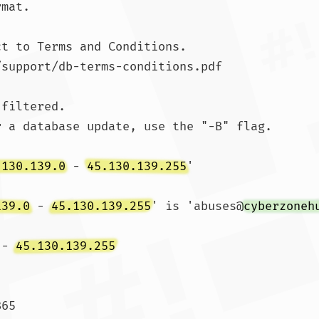
mat.

t to Terms and Conditions.

/support/db-terms-conditions.pdf

filtered.

 a database update, use the "-B" flag.

.130.139.0
 - 
45.130.139.255
'

139.0
 - 
45.130.139.255
' is 'abuses@
cyberzoneh
 - 
45.130.139.255
65
