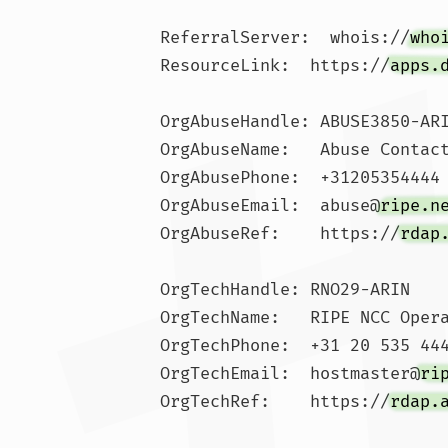
ReferralServer:  whois://
who
ResourceLink:  https://
apps.
OrgAbuseHandle: ABUSE3850-ARI
OrgAbuseName:   Abuse Contact
OrgAbusePhone:  +31205354444 
OrgAbuseEmail:  abuse@
ripe.n
OrgAbuseRef:    https://
rdap
OrgTechHandle: RNO29-ARIN

OrgTechName:   RIPE NCC Opera
OrgTechPhone:  +31 20 535 444
OrgTechEmail:  hostmaster@
ri
OrgTechRef:    https://
rdap.