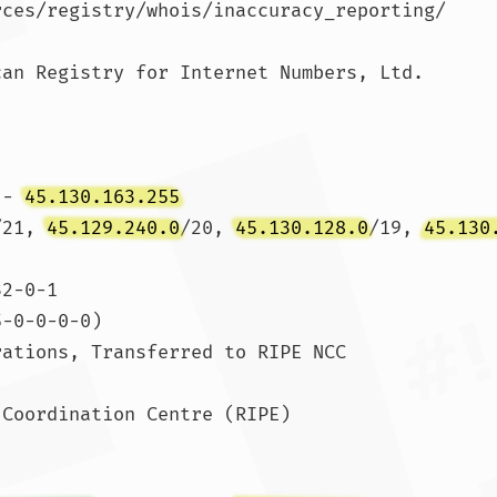
rces/registry/whois/inaccuracy_reporting/

an Registry for Internet Numbers, Ltd.

 - 
45.130.163.255
/21, 
45.129.240.0
/20, 
45.130.128.0
/19, 
45.130
2-0-1

-0-0-0-0)

ations, Transferred to RIPE NCC

Coordination Centre (RIPE)
