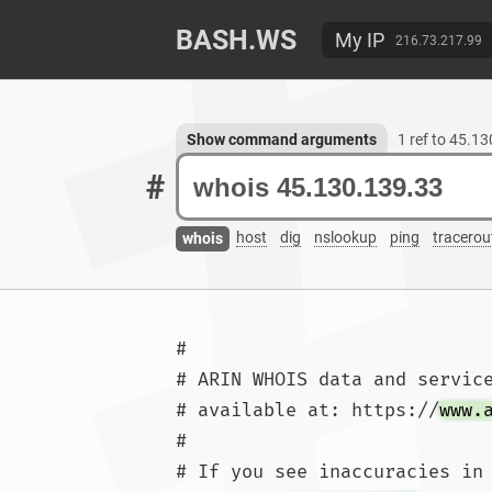
BASH.WS
My IP
216.73.217.99
Show command arguments
1 ref to 45.1
#
host
dig
nslookup
ping
tracerou
whois
#

# ARIN WHOIS data and service
# available at: https://
www.
#

# If you see inaccuracies in 