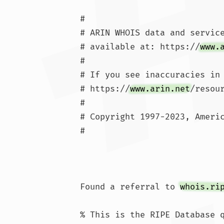
#

# ARIN WHOIS data and service
# available at: https://
www.
#

# If you see inaccuracies in 
# https://
www.arin.net
/resou
#

# Copyright 1997-2023, Americ
#

Found a referral to 
whois.ri
% This is the RIPE Database q