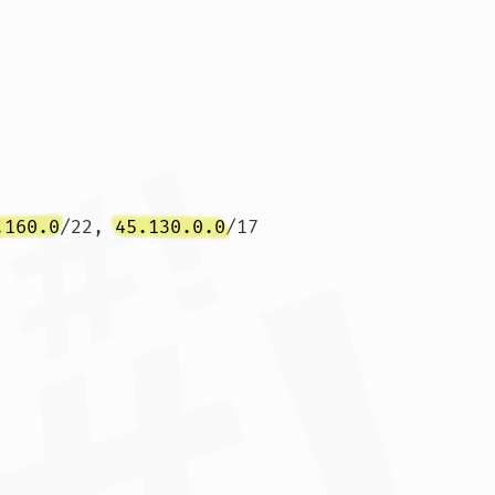
.160.0
/22, 
45.130.0.0
/17
