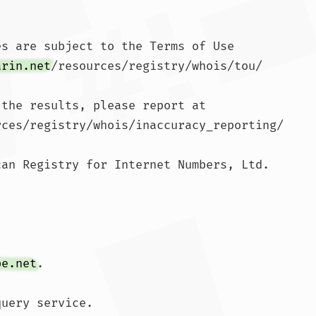
s are subject to the Terms of Use

arin.net
/resources/registry/whois/tou/

the results, please report at

rces/registry/whois/inaccuracy_reporting/

an Registry for Internet Numbers, Ltd.

pe.net
.

uery service.
