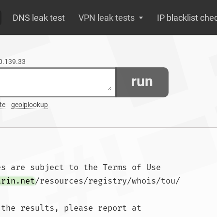
DNS leak test
VPN leak tests
IP blacklist che
30.139.33
run
te
geoiplookup
s are subject to the Terms of Use

arin.net
/resources/registry/whois/tou/

the results, please report at
