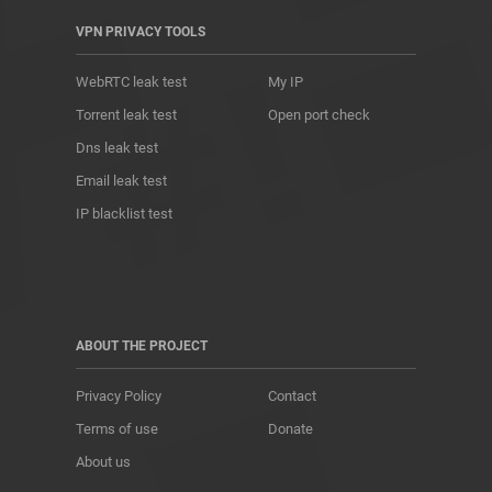
VPN PRIVACY TOOLS
WebRTC leak test
My IP
Torrent leak test
Open port check
Dns leak test
Email leak test
IP blacklist test
ABOUT THE PROJECT
Privacy Policy
Contact
Terms of use
Donate
About us