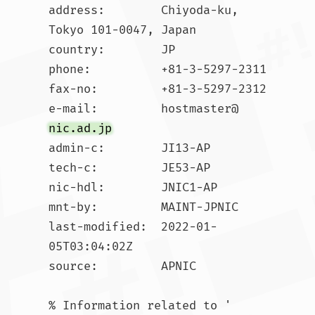
address:        Chiyoda-ku, 
Tokyo 101-0047, Japan

country:        JP

phone:          +81-3-5297-2311

fax-no:         +81-3-5297-2312

e-mail:         hostmaster@
nic.ad.jp
admin-c:        JI13-AP

tech-c:         JE53-AP

nic-hdl:        JNIC1-AP

mnt-by:         MAINT-JPNIC

last-modified:  2022-01-
05T03:04:02Z

source:         APNIC

% Information related to '