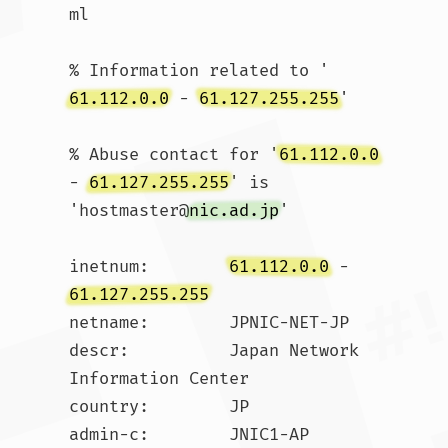
ml

% Information related to '
61.112.0.0
 - 
61.127.255.255
'

% Abuse contact for '
61.112.0.0
- 
61.127.255.255
' is 
'hostmaster@
nic.ad.jp
'

inetnum:        
61.112.0.0
 - 
61.127.255.255
netname:        JPNIC-NET-JP

descr:          Japan Network 
Information Center

country:        JP

admin-c:        JNIC1-AP
