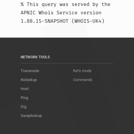
% This query was served by the 
APNIC Whois Service version 
1.88.15-SNAPSHOT (WHOIS-UK4)				
NETWORK TOOLS
Traceroute
Refs mode
Nslookup
Commands
Host
Ping
Dig
Geoiplookup