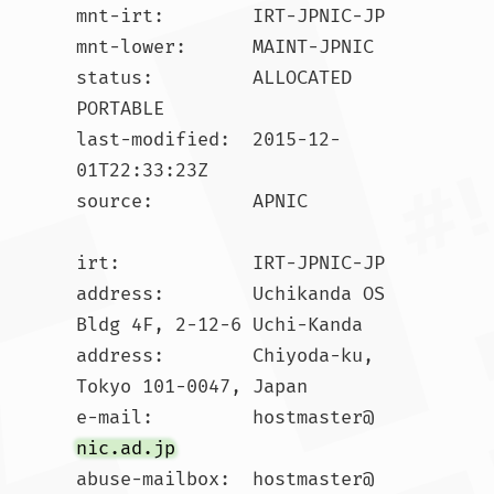
mnt-irt:        IRT-JPNIC-JP

mnt-lower:      MAINT-JPNIC

status:         ALLOCATED 
PORTABLE

last-modified:  2015-12-
01T22:33:23Z

source:         APNIC

irt:            IRT-JPNIC-JP

address:        Uchikanda OS 
Bldg 4F, 2-12-6 Uchi-Kanda

address:        Chiyoda-ku, 
Tokyo 101-0047, Japan

e-mail:         hostmaster@
nic.ad.jp
abuse-mailbox:  hostmaster@