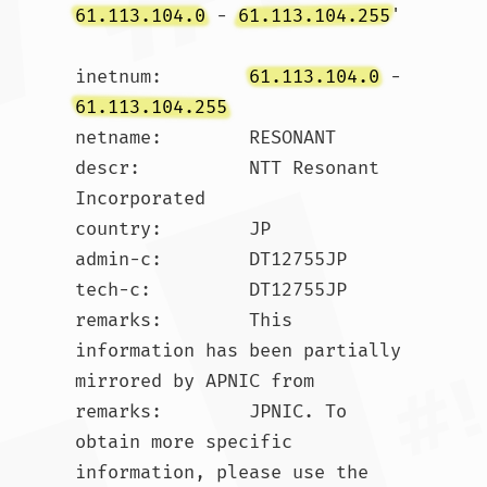
61.113.104.0
 - 
61.113.104.255
'

inetnum:        
61.113.104.0
 - 
61.113.104.255
netname:        RESONANT

descr:          NTT Resonant 
Incorporated

country:        JP

admin-c:        DT12755JP

tech-c:         DT12755JP

remarks:        This 
information has been partially 
mirrored by APNIC from

remarks:        JPNIC. To 
obtain more specific 
information, please use the
