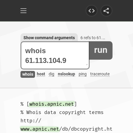
Show command arguments
6 refs to 61.113.104.9
run
host
dig
nslookup
ping
traceroute
whois
% [
whois.apnic.net
]

% Whois data copyright terms    
http://
www.apnic.net
/db/dbcopyright.ht