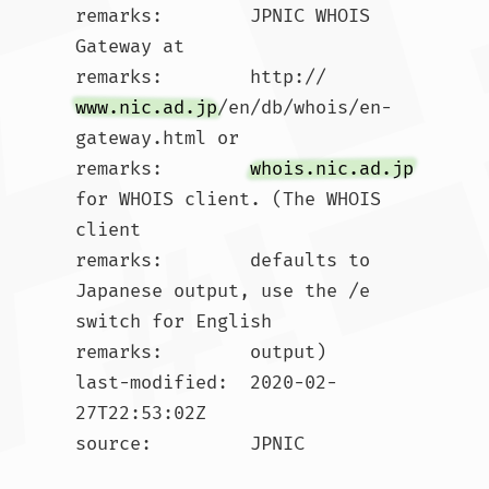
remarks:        JPNIC WHOIS 
Gateway at

remarks:        http://
www.nic.ad.jp
/en/db/whois/en-
gateway.html or

remarks:        
whois.nic.ad.jp
for WHOIS client. (The WHOIS 
client

remarks:        defaults to 
Japanese output, use the /e 
switch for English

remarks:        output)

last-modified:  2020-02-
27T22:53:02Z

source:         JPNIC
