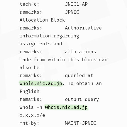
tech-c:         JNIC1-AP

remarks:        JPNIC 
Allocation Block

remarks:        Authoritative 
information regarding 
assignments and

remarks:        allocations 
made from within this block can 
also be

remarks:        queried at 
whois.nic.ad.jp
. To obtain an 
English

remarks:        output query 
whois -h 
whois.nic.ad.jp
x.x.x.x/e

mnt-by:         MAINT-JPNIC
