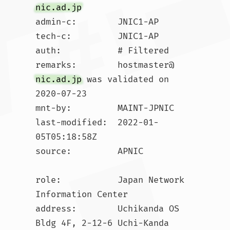
nic.ad.jp
admin-c:        JNIC1-AP

tech-c:         JNIC1-AP

auth:           # Filtered

remarks:        hostmaster@
nic.ad.jp
 was validated on 
2020-07-23

mnt-by:         MAINT-JPNIC

last-modified:  2022-01-
05T05:18:58Z

source:         APNIC

role:           Japan Network 
Information Center

address:        Uchikanda OS 
Bldg 4F, 2-12-6 Uchi-Kanda
