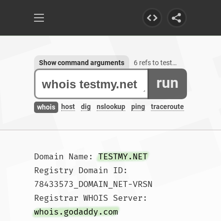
Show command arguments
6 refs to testmy.net
run
host
dig
nslookup
ping
traceroute
whois
Domain Name: 
TESTMY.NET
Registry Domain ID: 
78433573_DOMAIN_NET-VRSN

Registrar WHOIS Server: 
whois.godaddy.com