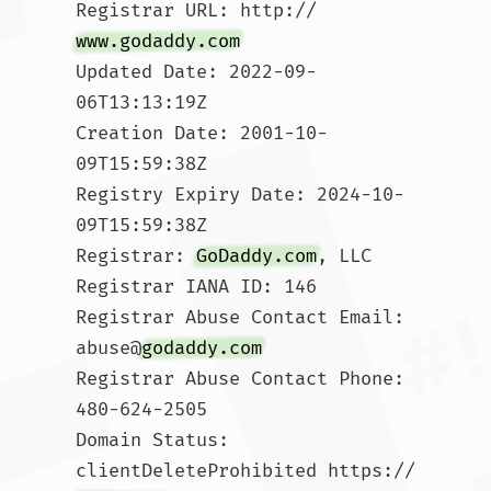
Registrar URL: http://
www.godaddy.com
Updated Date: 2022-09-
06T13:13:19Z

Creation Date: 2001-10-
09T15:59:38Z

Registry Expiry Date: 2024-10-
09T15:59:38Z

Registrar: 
GoDaddy.com
, LLC

Registrar IANA ID: 146

Registrar Abuse Contact Email: 
abuse@
godaddy.com
Registrar Abuse Contact Phone: 
480-624-2505

Domain Status: 
clientDeleteProhibited https://