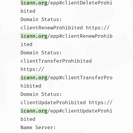
icann.org
/epp#clientDeleteProhi
bited

Domain Status: 
clientRenewProhibited https://
icann.org
/epp#clientRenewProhib
ited

Domain Status: 
clientTransferProhibited 
https://
icann.org
/epp#clientTransferPro
hibited

Domain Status: 
clientUpdateProhibited https://
icann.org
/epp#clientUpdateProhi
bited

Name Server: 