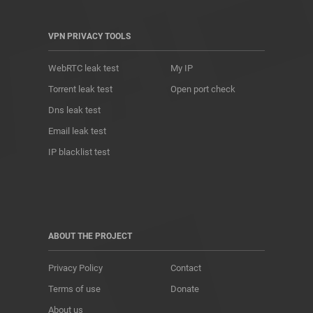
VPN PRIVACY TOOLS
WebRTC leak test
My IP
Torrent leak test
Open port check
Dns leak test
Email leak test
IP blacklist test
ABOUT THE PROJECT
Privacy Policy
Contact
Terms of use
Donate
About us