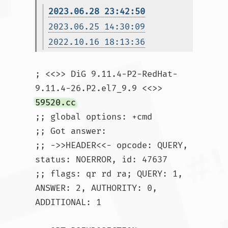
2023.06.28 23:42:50
2023.06.25 14:30:09
2022.10.16 18:13:36
; <<>> DiG 9.11.4-P2-RedHat-
9.11.4-26.P2.el7_9.9 <<>> 
59520.cc
;; global options: +cmd

;; Got answer:

;; ->>HEADER<<- opcode: QUERY, 
status: NOERROR, id: 47637

;; flags: qr rd ra; QUERY: 1, 
ANSWER: 2, AUTHORITY: 0, 
ADDITIONAL: 1
