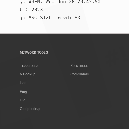
;; WHEN: Wed Jun 28 23:42:50 
UTC 2023

;; MSG SIZE  rcvd: 83				
NETWORK TOOLS
Traceroute
Refs mode
Nslookup
Commands
Host
Ping
Dig
Geoiplookup