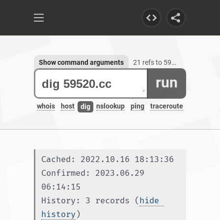
Show command arguments
21 refs to 59520.cc
run
whois
host
nslookup
ping
traceroute
dig
Cached: 2022.10.16 18:13:36
Confirmed: 2023.06.29 
06:14:15
History: 3 records (
hide 
history
)