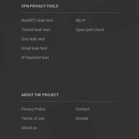
VPN PRIVACY TOOLS
WebRTC leak test
My IP
Torrent leak test
Open port check
Dns leak test
Email leak test
IP blacklist test
ABOUT THE PROJECT
Privacy Policy
Contact
Terms of use
Donate
About us