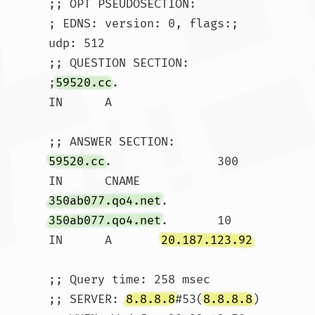
;; OPT PSEUDOSECTION:

; EDNS: version: 0, flags:; 
udp: 512

;; QUESTION SECTION:

;
59520.cc
.			
IN	A

59520.cc
.		300	
IN	CNAME	
350ab077.qo4.net
350ab077.qo4.net
.	10	
IN	A	
20.187.123.92
;; Query time: 258 msec

;; SERVER: 
8.8.8.8
#53(
8.8.8.8
)
