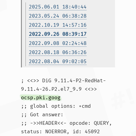
2025.06.01 18:40:44
2023.05.24 06:38:28
2022.10.19 14:57:16
2022.09.26 08:39:17
2022.09.08 02:24:48
2022.08.18 06:36:26
2022.08.04 09:02:05
; <<>> DiG 9.11.4-P2-RedHat-
9.11.4-26.P2.el7_9.9 <<>> 
ocsp.pki.goog
;; global options: +cmd

;; Got answer:

;; ->>HEADER<<- opcode: QUERY, 
status: NOERROR, id: 45092
