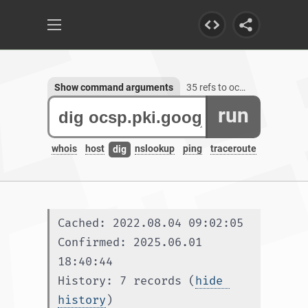
Show command arguments
35 refs to ocsp.pki.goog
run
whois
host
nslookup
ping
traceroute
dig
Cached: 2022.08.04 09:02:05
Confirmed: 2025.06.01 
18:40:44
History: 7 records (
hide 
history
)