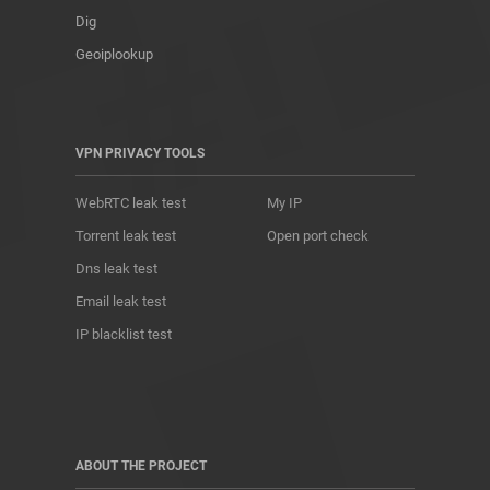
Dig
Geoiplookup
VPN PRIVACY TOOLS
WebRTC leak test
My IP
Torrent leak test
Open port check
Dns leak test
Email leak test
IP blacklist test
ABOUT THE PROJECT