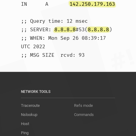
IN	A	
142.250.179.163
;; Query time: 12 msec

;; SERVER: 
8.8.8.8
#53(
8.8.8.8
)

;; WHEN: Mon Sep 26 08:39:17 
UTC 2022

;; MSG SIZE  rcvd: 93				
NETWORK TOOLS
Traceroute
Refs mode
Nslookup
Commands
Host
Ping