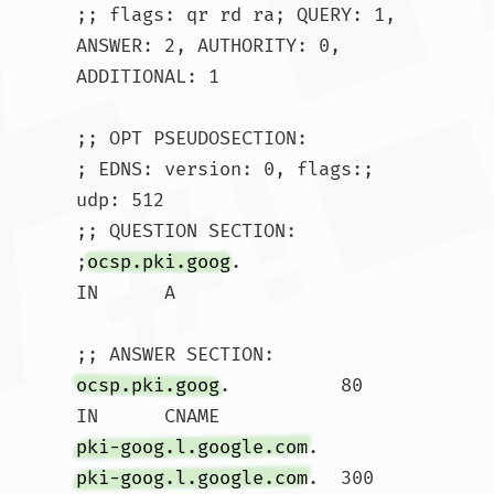
;; flags: qr rd ra; QUERY: 1, 
ANSWER: 2, AUTHORITY: 0, 
ADDITIONAL: 1

;; OPT PSEUDOSECTION:

; EDNS: version: 0, flags:; 
udp: 512

;; QUESTION SECTION:

;
ocsp.pki.goog
.			
IN	A

ocsp.pki.goog
.		80	
IN	CNAME	
pki-goog.l.google.com
pki-goog.l.google.com
.	300	