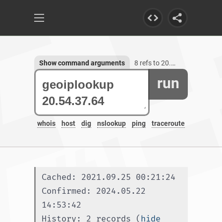
Show command arguments
8 refs to 20.54.37.64
run
whois
host
dig
nslookup
ping
traceroute
Cached: 2021.09.25 00:21:24
Confirmed: 2024.05.22 
14:53:42
History: 2 records (
hide 