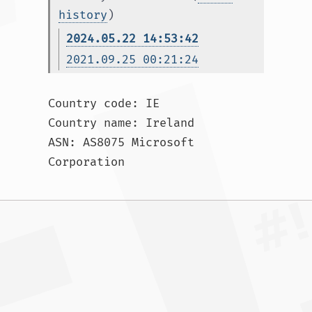
history
)
2024.05.22 14:53:42
2021.09.25 00:21:24
Country code: IE

Country name: Ireland

ASN: AS8075 Microsoft 
Corporation				