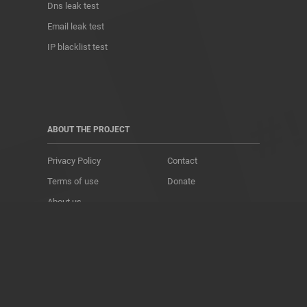
Dns leak test
Email leak test
IP blacklist test
ABOUT THE PROJECT
Privacy Policy
Contact
Terms of use
Donate
About us