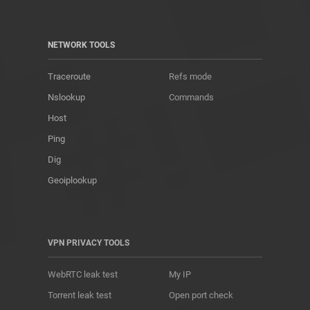
NETWORK TOOLS
Traceroute
Refs mode
Nslookup
Commands
Host
Ping
Dig
Geoiplookup
VPN PRIVACY TOOLS
WebRTC leak test
My IP
Torrent leak test
Open port check