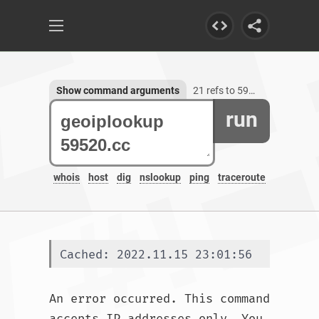
Show command arguments
21 refs to 59520.cc
run
whois
host
dig
nslookup
ping
traceroute
Cached: 2022.11.15 23:01:56
An error occurred. This command 
accepts IP addresses only. You 