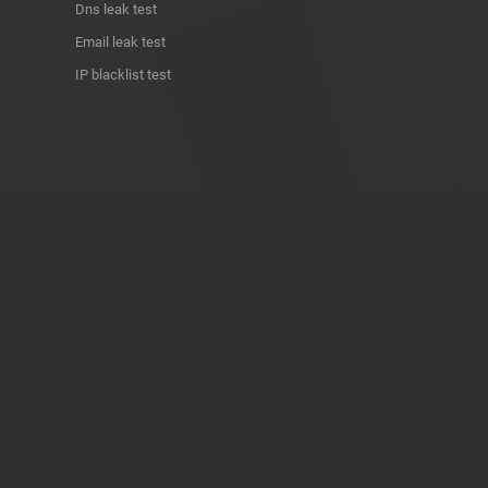
Dns leak test
Email leak test
IP blacklist test
ABOUT THE PROJECT
Privacy Policy
Contact
Terms of use
Donate
About us