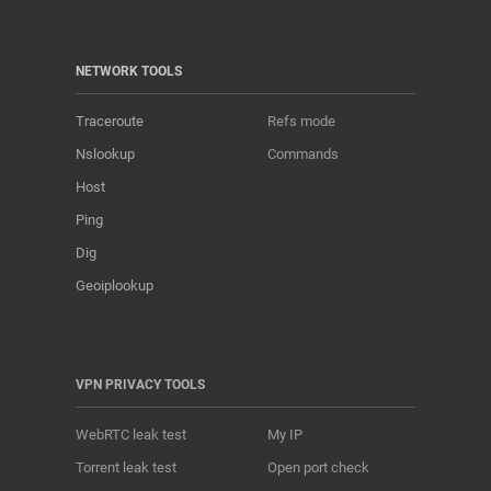
NETWORK TOOLS
Traceroute
Refs mode
Nslookup
Commands
Host
Ping
Dig
Geoiplookup
VPN PRIVACY TOOLS
WebRTC leak test
My IP
Torrent leak test
Open port check