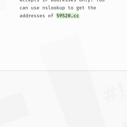
can use nslookup to get the 
addresses of 
59520.cc