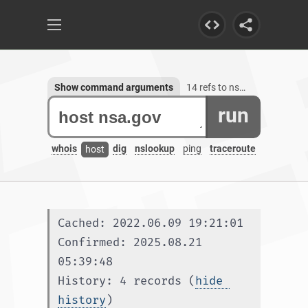
Show command arguments
14 refs to nsa.gov
run
whois
dig
nslookup
ping
traceroute
host
Cached: 2022.06.09 19:21:01
Confirmed: 2025.08.21 
05:39:48
History: 4 records (
hide 
history
)