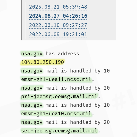
2025.08.21 05:39:48
2024.08.27 04:26:16
2022.06.10 09:27:27
2022.06.09 19:21:01
nsa.gov
 has address 
104.80.250.190
nsa.gov
 mail is handled by 10 
emsm-gh1-uea11.ncsc.mil
nsa.gov
 mail is handled by 20 
pri-jeemsg.eemsg.mail.mil
nsa.gov
 mail is handled by 10 
emsm-gh1-uea10.ncsc.mil
nsa.gov
 mail is handled by 20 
sec-jeemsg.eemsg.mail.mil
.				