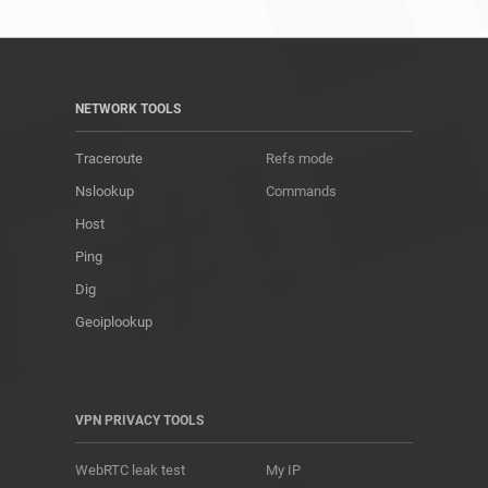
NETWORK TOOLS
Traceroute
Refs mode
Nslookup
Commands
Host
Ping
Dig
Geoiplookup
VPN PRIVACY TOOLS
WebRTC leak test
My IP