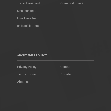
Torrent leak test
Open port check
Dns leak test
Email leak test
IP blacklist test
ABOUT THE PROJECT
Privacy Policy
Contact
Terms of use
Donate
About us