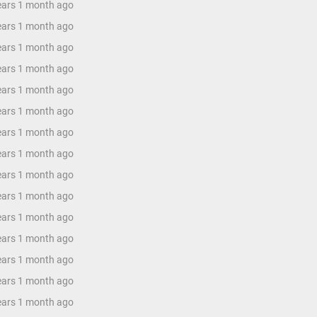
years 1 month ago
years 1 month ago
years 1 month ago
years 1 month ago
years 1 month ago
years 1 month ago
years 1 month ago
years 1 month ago
years 1 month ago
years 1 month ago
years 1 month ago
years 1 month ago
years 1 month ago
years 1 month ago
years 1 month ago