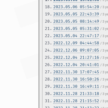
18.
2023.05.06 05:54:20
/ 3 
19.
2023.05.05 22:43:39
/ 3 
20.
2023.05.05 08:14:49
/ 3 
21.
2023.05.05 05:31:02
/ 3 
22.
2023.05.04 22:47:17
/ 3 
23.
2022.12.09 04:44:58
/ 3 
24.
2022.12.06 09:07:05
/ 3 
25.
2022.12.04 21:27:16
/ 3 
26.
2022.12.04 20:41:01
/ 3 
27.
2022.11.30 17:07:45
/ 3 
28.
2022.11.30 16:50:26
/ 3 
29.
2022.11.30 16:49:11
/ 3 
30.
2022.11.28 21:33:18
/ 3 
31.
2022.11.28 21:15:52
/ 3 