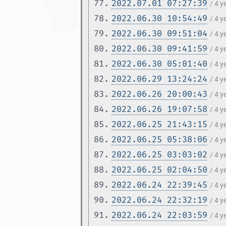
77.
2022.07.01 07:27:39
/ 4 
78.
2022.06.30 10:54:49
/ 4 
79.
2022.06.30 09:51:04
/ 4 
80.
2022.06.30 09:41:59
/ 4 
81.
2022.06.30 05:01:40
/ 4 
82.
2022.06.29 13:24:24
/ 4 
83.
2022.06.26 20:00:43
/ 4 
84.
2022.06.26 19:07:58
/ 4 
85.
2022.06.25 21:43:15
/ 4 
86.
2022.06.25 05:38:06
/ 4 
87.
2022.06.25 03:03:02
/ 4 
88.
2022.06.25 02:04:50
/ 4 
89.
2022.06.24 22:39:45
/ 4 
90.
2022.06.24 22:32:19
/ 4 
91.
2022.06.24 22:03:59
/ 4 