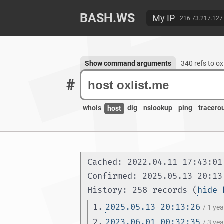
BASH.WS
My IP
216.73.217.127
Show command arguments
340 refs to o
#
whois
dig
nslookup
ping
tracero
host
Cached: 2022.04.11 17:43:01
Confirmed: 2025.05.13 20:13
History: 258 records (
hide 
1.
2025.05.13 20:13:26
/ 1 ye
2.
2023.06.01 00:32:35
/ 3 ye