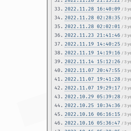
32.
2022.11.28 21:13:22
/ 3 
33.
2022.11.28 16:40:09
/ 3 
34.
2022.11.28 02:28:35
/ 3 
35.
2022.11.28 02:02:01
/ 3 
36.
2022.11.23 21:41:46
/ 3 
37.
2022.11.19 14:40:25
/ 3 
38.
2022.11.19 14:19:16
/ 3 
39.
2022.11.14 15:12:26
/ 3 
40.
2022.11.07 20:47:55
/ 3 
41.
2022.11.07 19:41:28
/ 3 
42.
2022.11.07 19:29:17
/ 3 
43.
2022.10.29 05:39:28
/ 3 
44.
2022.10.25 10:34:36
/ 3 
45.
2022.10.16 06:16:15
/ 3 
46.
2022.10.16 05:36:47
/ 3 