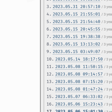
3.
2023.05.31 20:57:10
/ 3 ye
4.
2023.05.15 21:55:01
/ 3 ye
5.
2023.05.15 21:54:40
/ 3 ye
6.
2023.05.15 20:45:55
/ 3 ye
7.
2023.05.15 19:38:38
/ 3 ye
8.
2023.05.15 13:13:02
/ 3 ye
9.
2023.05.15 03:49:07
/ 3 ye
10.
2023.05.14 18:17:50
/ 3 
11.
2023.05.08 11:50:15
/ 3 
12.
2023.05.08 09:14:57
/ 3 
13.
2023.05.08 07:15:20
/ 3 
14.
2023.05.08 01:47:24
/ 3 
15.
2023.05.07 06:33:02
/ 3 
16.
2023.05.06 15:23:43
/ 3 
17.
2023.05.06 15:01:30
/ 3 