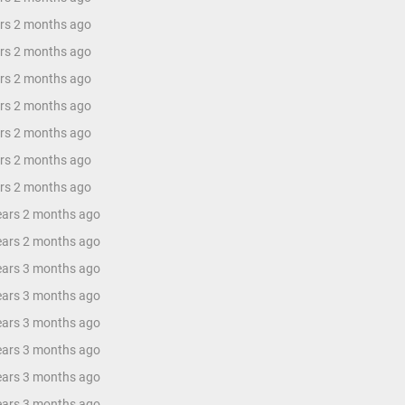
ars 2 months ago
ars 2 months ago
ars 2 months ago
ars 2 months ago
ars 2 months ago
ars 2 months ago
ars 2 months ago
years 2 months ago
years 2 months ago
years 3 months ago
years 3 months ago
years 3 months ago
years 3 months ago
years 3 months ago
years 3 months ago