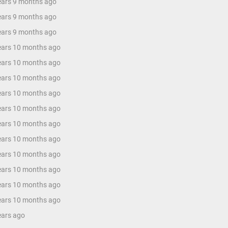
years 9 months ago
years 9 months ago
years 9 months ago
years 10 months ago
years 10 months ago
years 10 months ago
years 10 months ago
years 10 months ago
years 10 months ago
years 10 months ago
years 10 months ago
years 10 months ago
years 10 months ago
years 10 months ago
ears ago