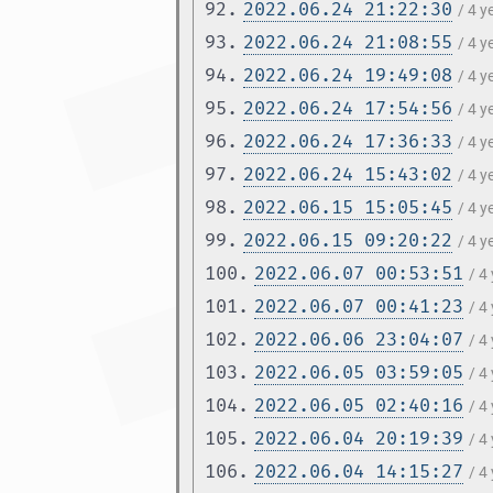
92.
2022.06.24 21:22:30
/ 4 
93.
2022.06.24 21:08:55
/ 4 
94.
2022.06.24 19:49:08
/ 4 
95.
2022.06.24 17:54:56
/ 4 
96.
2022.06.24 17:36:33
/ 4 
97.
2022.06.24 15:43:02
/ 4 
98.
2022.06.15 15:05:45
/ 4 
99.
2022.06.15 09:20:22
/ 4 
100.
2022.06.07 00:53:51
/ 4
101.
2022.06.07 00:41:23
/ 4
102.
2022.06.06 23:04:07
/ 4
103.
2022.06.05 03:59:05
/ 4
104.
2022.06.05 02:40:16
/ 4
105.
2022.06.04 20:19:39
/ 4
106.
2022.06.04 14:15:27
/ 4