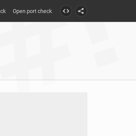
eck
Open port check