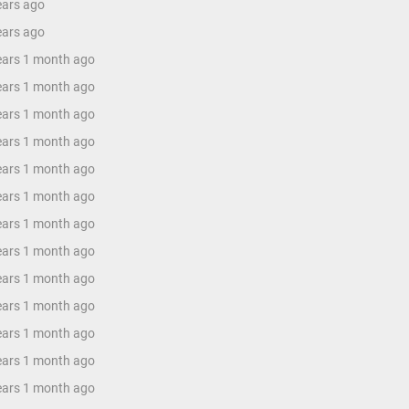
ears ago
ears ago
years 1 month ago
years 1 month ago
years 1 month ago
years 1 month ago
years 1 month ago
years 1 month ago
years 1 month ago
years 1 month ago
years 1 month ago
years 1 month ago
years 1 month ago
years 1 month ago
years 1 month ago