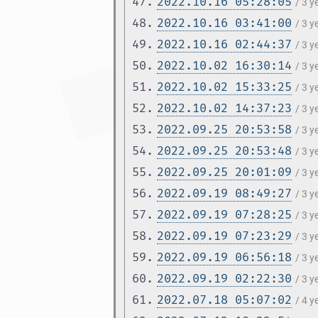
47.
2022.10.16 05:28:05
/ 3 
48.
2022.10.16 03:41:00
/ 3 
49.
2022.10.16 02:44:37
/ 3 
50.
2022.10.02 16:30:14
/ 3 
51.
2022.10.02 15:33:25
/ 3 
52.
2022.10.02 14:37:23
/ 3 
53.
2022.09.25 20:53:58
/ 3 
54.
2022.09.25 20:53:48
/ 3 
55.
2022.09.25 20:01:09
/ 3 
56.
2022.09.19 08:49:27
/ 3 
57.
2022.09.19 07:28:25
/ 3 
58.
2022.09.19 07:23:29
/ 3 
59.
2022.09.19 06:56:18
/ 3 
60.
2022.09.19 02:22:30
/ 3 
61.
2022.07.18 05:07:02
/ 4 y