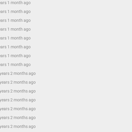
years 1 month ago
years 1 month ago
years 1 month ago
years 1 month ago
years 1 month ago
years 1 month ago
years 1 month ago
years 1 month ago
 years 2 months ago
 years 2 months ago
 years 2 months ago
 years 2 months ago
 years 2 months ago
 years 2 months ago
 years 2 months ago