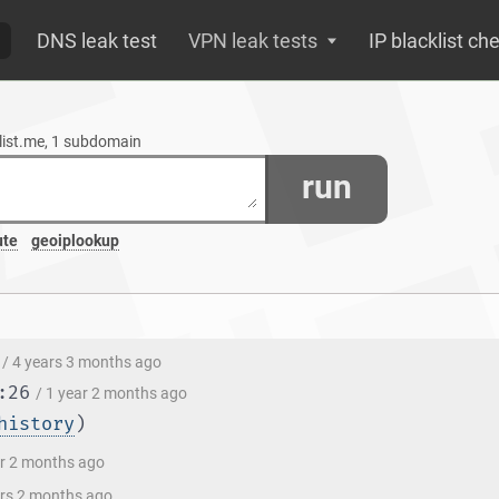
DNS leak test
VPN leak tests
IP blacklist ch
xlist.me, 1 subdomain
run
ute
geoiplookup
/ 4 years 3 months ago
:26
/ 1 year 2 months ago
history
)
ar 2 months ago
ars 2 months ago