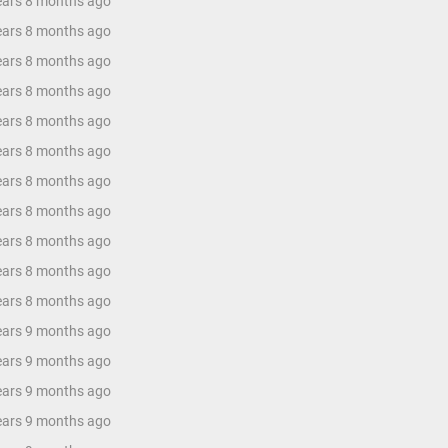
years 8 months ago
years 8 months ago
years 8 months ago
years 8 months ago
years 8 months ago
years 8 months ago
years 8 months ago
years 8 months ago
years 8 months ago
years 8 months ago
years 8 months ago
years 9 months ago
years 9 months ago
years 9 months ago
years 9 months ago