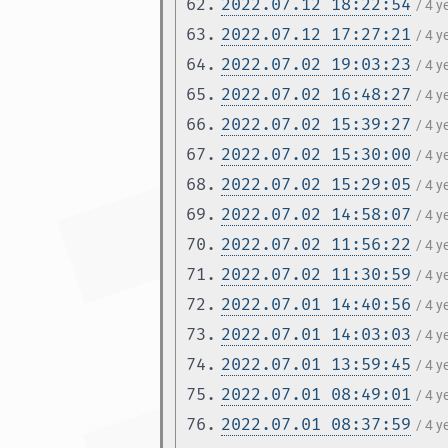
62.
2022.07.12 18:22:54
/ 4 y
63.
2022.07.12 17:27:21
/ 4 y
64.
2022.07.02 19:03:23
/ 4 
65.
2022.07.02 16:48:27
/ 4 
66.
2022.07.02 15:39:27
/ 4 
67.
2022.07.02 15:30:00
/ 4 
68.
2022.07.02 15:29:05
/ 4 
69.
2022.07.02 14:58:07
/ 4 
70.
2022.07.02 11:56:22
/ 4 
71.
2022.07.02 11:30:59
/ 4 
72.
2022.07.01 14:40:56
/ 4 
73.
2022.07.01 14:03:03
/ 4 
74.
2022.07.01 13:59:45
/ 4 
75.
2022.07.01 08:49:01
/ 4 
76.
2022.07.01 08:37:59
/ 4 