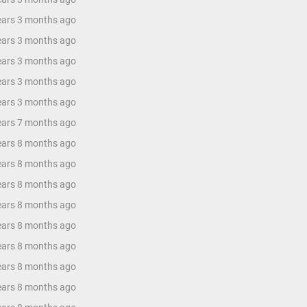
years 3 months ago
years 3 months ago
years 3 months ago
years 3 months ago
years 3 months ago
years 7 months ago
years 8 months ago
years 8 months ago
years 8 months ago
years 8 months ago
years 8 months ago
years 8 months ago
years 8 months ago
years 8 months ago