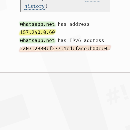
history
)
whatsapp.net
 has address 
157.240.0.60
whatsapp.net
 has IPv6 address 
2a03:2880:f277:1cd:face:b00c:0:167