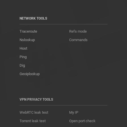
NETWORK TOOLS
Traceroute
Refs mode
Nslookup
Commands
Host
Ping
Dig
Geoiplookup
VPN PRIVACY TOOLS
WebRTC leak test
My IP
Torrent leak test
Open port check