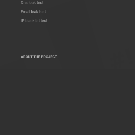
Dns leak test
Email leak test
IP blacklist test
ABOUT THE PROJECT
Privacy Policy
Contact
Terms of use
Donate
About us