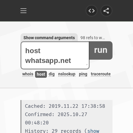
Show command arguments
98 refs to whatsapp.net, 55 subdomains
run
whois
dig
nslookup
ping
traceroute
host
Cached: 2019.11.22 17:38:58
Confirmed: 2025.10.27 
00:48:20
History: 29 records (
show 