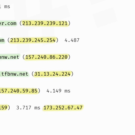
 ms

er.com
 (
213.239.239.121
)  
om
 (
213.239.245.254
)  4.487 
bnw.net
 (
157.240.86.220
)  
.tfbnw.net
 (
31.13.24.224
)  
157.240.59.85
)  4.149 ms 
159
)  3.717 ms 
173.252.67.47