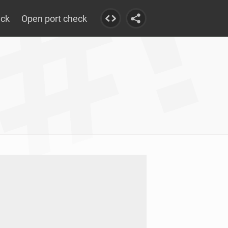
eck
Open port check