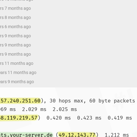
ars 7 months ago
ars 8 months ago
ars 6 months ago
ars 9 months ago
ars 9 months ago
ars 9 months ago
ars 11 months ago
years 11 months ago
years 9 months ago
157.240.251.60
), 30 hops max, 60 byte packets

069 ms  2.029 ms  2.025 ms

68.119.219.57
)  0.420 ms  0.423 ms  0.419 ms

nts.your-server.de
 (
49.12.143.77
)  1.212 ms 