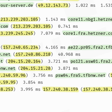
your-server.de
 (
49.12.143.73
)  1.022 ms  1.531
(
213.239.203.105
)  1.143 ms 
core11.nbg1.hetzn
.com
 (
213.239.203.105
)  0.741 ms

13.239.245.245
)  7.079 ms 
core1.fra.hetzner.c
 (
157.240.65.234
)  4.165 ms 
ae22.pr05.fra2.tf
w.net
 (
157.240.86.218
)  40.968 ms

et
 (
204.15.20.164
)  3.721 ms 
po121.asw01.fra2
bnw.net
 (
204.15.21.28
)  3.871 ms

7.240.59.96
)  3.756 ms 
psw04.fra5.tfbnw.net
 (
0.59.95
)  3.854 ms

38.253
)  3.995 ms 
157.240.38.159
 (
157.240.38.