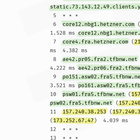
static.73.143.12.49.clients.
 5  * * *

 6  
core12.nbg1.hetzner.com
 
1.528 ms 
core12.nbg1.hetzner
 7  
core4.fra.hetzner.com
 (
2
ms  4.382 ms

 8  
ae42.pr05.fra2.tfbnw.net
4.222 ms 
ae42.pr06.fra2.tfbn
 9  
po151.asw02.fra5.tfbnw.n
3.521 ms 
po161.asw02.fra5.tf
10  
psw01.fra5.tfbnw.net
 (
15
psw02.fra5.tfbnw.net
 (
157.24
11  
157.240.38.253
 (
157.240.
(
173.252.67.47
)  4.039 ms

12  * * *

13  * * *
