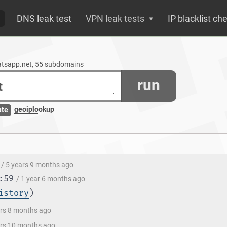
DNS leak test
VPN leak tests
IP blacklist ch
atsapp.net, 55 subdomains
run
geoiplookup
ute
/ 5 years 9 months ago
:59
/ 1 year 6 months ago
istory
)
ars 8 months ago
ars 10 months ago