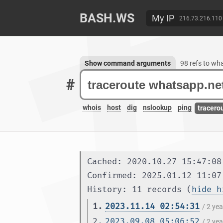
BASH.WS
My IP
216.73.216.110
Show command arguments
98 refs to wh
#
whois
host
dig
nslookup
ping
tracero
Cached: 2020.10.27 15:47:08
Confirmed: 2025.01.12 11:07
History: 11 records (
hide h
1.
2023.11.14 02:54:31
/ 2 ye
2.
2023.09.08 05:06:52
/ 2 ye