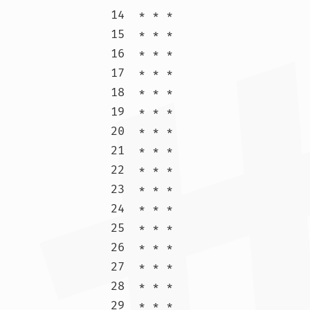
14  * * *

15  * * *

16  * * *

17  * * *

18  * * *

19  * * *

20  * * *

21  * * *

22  * * *

23  * * *

24  * * *

25  * * *

26  * * *

27  * * *

28  * * *

29  * * *
