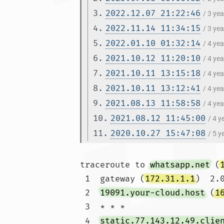
3.
2022.12.07 21:22:46
/ 3 ye
4.
2022.11.14 11:34:15
/ 3 ye
5.
2022.01.10 01:32:14
/ 4 ye
6.
2021.10.12 11:20:10
/ 4 ye
7.
2021.10.11 13:15:18
/ 4 ye
8.
2021.10.11 13:12:41
/ 4 ye
9.
2021.08.13 11:58:58
/ 4 ye
10.
2021.08.12 11:45:00
/ 4 
11.
2020.10.27 15:47:08
/ 5 
traceroute to 
whatsapp.net
 (
 1  gateway (
172.31.1.1
)  2.
 2  
19091.your-cloud.host
 (
1
 3  * * *

 4  
static.77.143.12.49.clie