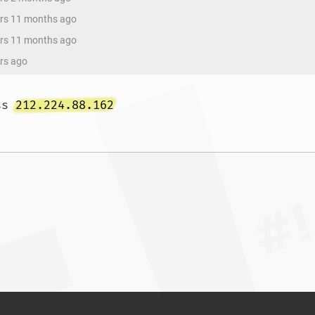
ars 11 months ago
ars 11 months ago
ars ago
ss 
212.224.88.162