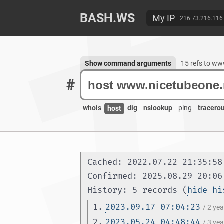
BASH.WS
My IP
216.73.216.116
Show command arguments
15 refs to w
#
whois
dig
nslookup
ping
tracero
host
Cached: 2022.07.22 21:35:58
Confirmed: 2025.08.29 20:06
History: 5 records (
hide hi
1.
2023.09.17 07:04:23
/ 2 ye
2.
2023.05.24 04:48:44
/ 3 ye