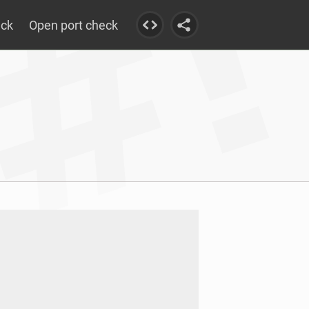
eck
Open port check