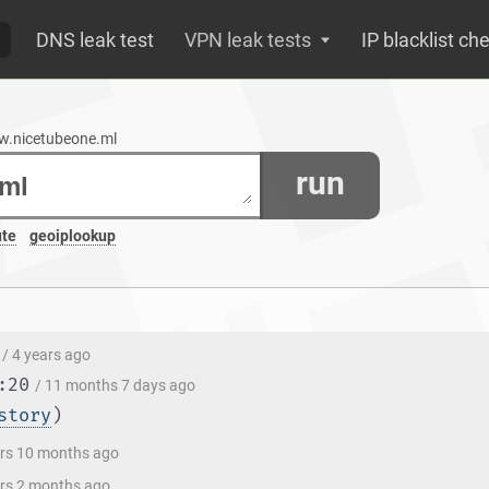
DNS leak test
VPN leak tests
IP blacklist ch
ww.nicetubeone.ml
run
ute
geoiplookup
/ 4 years ago
:20
/ 11 months 7 days ago
story
)
ars 10 months ago
ars 2 months ago