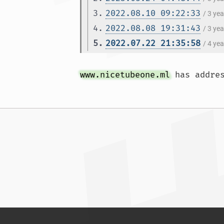
3.
2022.08.10 09:22:33
/ 3 ye
4.
2022.08.08 19:31:43
/ 3 ye
5.
2022.07.22 21:35:58
/ 4 ye
www.nicetubeone.ml
 has addre