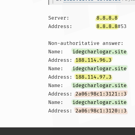
Server:		
8.8.8.8
Address:	
8.8.8.8
#53

Non-authoritative answer:

Name:	
idegcharlogar.site
Address: 
188.114.96.3
Name:	
idegcharlogar.site
Address: 
188.114.97.3
Name:	
idegcharlogar.site
Address: 
2a06:98c1:3121::3
Name:	
idegcharlogar.site
Address: 
2a06:98c1:3120::3