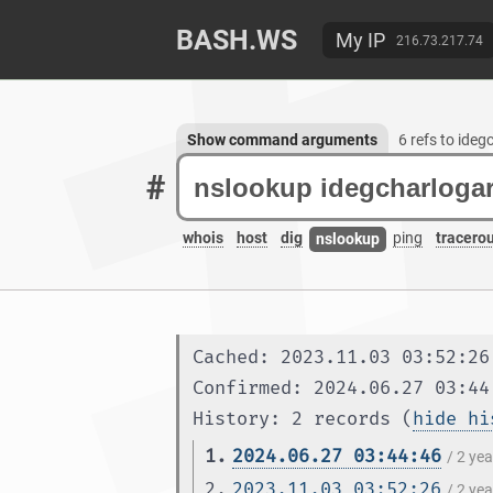
BASH.WS
My IP
216.73.217.74
Show command arguments
6 refs to ideg
#
whois
host
dig
ping
tracero
nslookup
Cached: 2023.11.03 03:52:26
Confirmed: 2024.06.27 03:44
History: 2 records (
hide hi
1.
2024.06.27 03:44:46
/ 2 ye
2.
2023.11.03 03:52:26
/ 2 ye