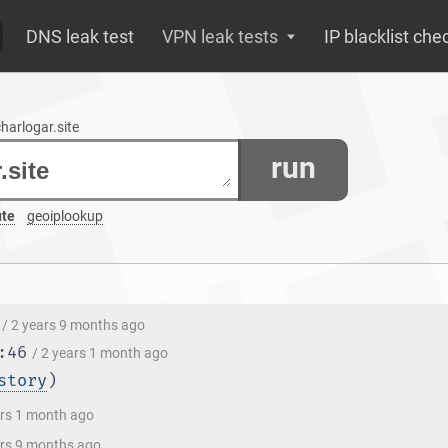
DNS leak test
VPN leak tests
IP blacklist che
charlogar.site
run
ute
geoiplookup
/ 2 years 9 months ago
:46
/ 2 years 1 month ago
story
)
ars 1 month ago
ars 9 months ago