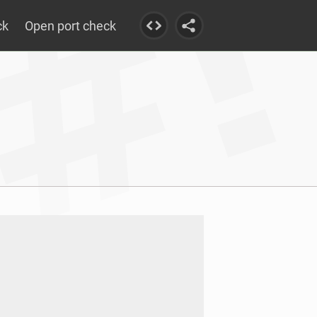
ck
Open port check