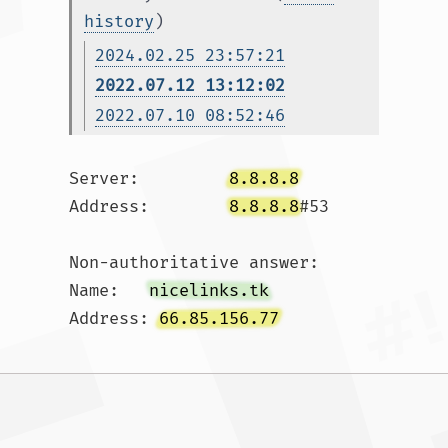
history
)
2024.02.25 23:57:21
2022.07.12 13:12:02
2022.07.10 08:52:46
Server:		
8.8.8.8
Address:	
8.8.8.8
#53

Non-authoritative answer:

Name:	
nicelinks.tk
Address: 
66.85.156.77