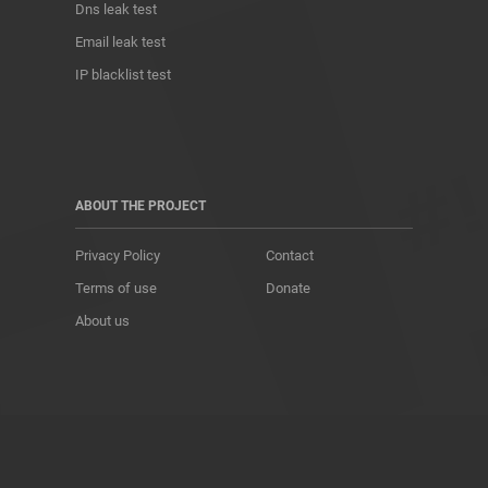
Dns leak test
Email leak test
IP blacklist test
ABOUT THE PROJECT
Privacy Policy
Contact
Terms of use
Donate
About us