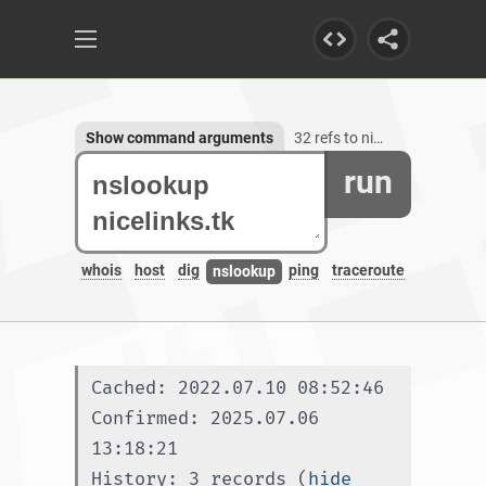
Show command arguments
32 refs to nicelinks.tk, 1 subdomain
run
whois
host
dig
ping
traceroute
nslookup
Cached: 2022.07.10 08:52:46
Confirmed: 2025.07.06 
13:18:21
History: 3 records (
hide 