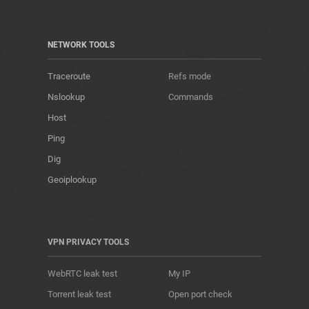
NETWORK TOOLS
Traceroute
Refs mode
Nslookup
Commands
Host
Ping
Dig
Geoiplookup
VPN PRIVACY TOOLS
WebRTC leak test
My IP
Torrent leak test
Open port check