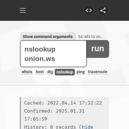
Show command arguments
54 refs to onion.ws, 3 subdomains
run
whois
host
dig
ping
traceroute
nslookup
Cached: 2022.04.14 17:32:22
Confirmed: 2025.01.31 
17:05:59
History: 8 records (
hide 