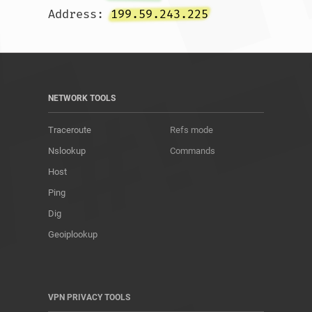
Address: 
199.59.243.225
NETWORK TOOLS
Traceroute
Refs mode
Nslookup
Commands
Host
Ping
Dig
Geoiplookup
VPN PRIVACY TOOLS