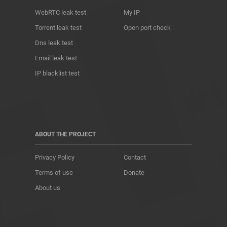
WebRTC leak test
My IP
Torrent leak test
Open port check
Dns leak test
Email leak test
IP blacklist test
ABOUT THE PROJECT
Privacy Policy
Contact
Terms of use
Donate
About us