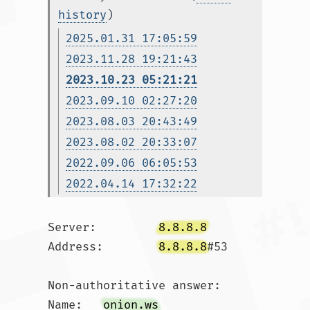
history
)
2025.01.31 17:05:59
2023.11.28 19:21:43
2023.10.23 05:21:21
2023.09.10 02:27:20
2023.08.03 20:43:49
2023.08.02 20:33:07
2022.09.06 06:05:53
2022.04.14 17:32:22
Server:		
8.8.8.8
Address:	
8.8.8.8
#53

Non-authoritative answer:

Name:	
onion.ws