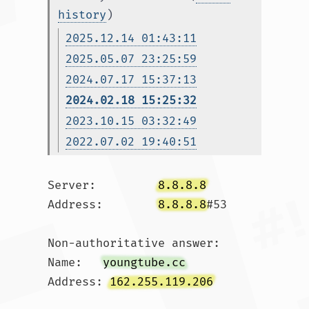
history
)
2025.12.14 01:43:11
2025.05.07 23:25:59
2024.07.17 15:37:13
2024.02.18 15:25:32
2023.10.15 03:32:49
2022.07.02 19:40:51
Server:		
8.8.8.8
Address:	
8.8.8.8
#53

Non-authoritative answer:

Name:	
youngtube.cc
Address: 
162.255.119.206