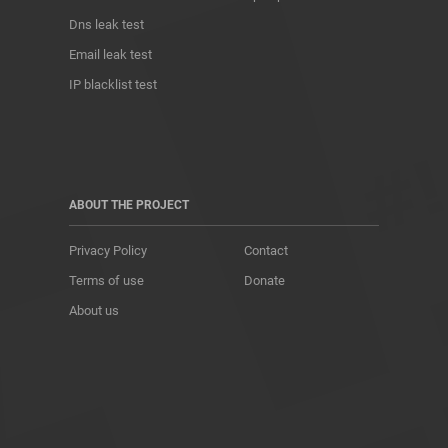
Dns leak test
Email leak test
IP blacklist test
ABOUT THE PROJECT
Privacy Policy
Contact
Terms of use
Donate
About us