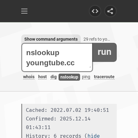
Show command arguments
29 refs to youngtube.cc, 1 subdomain
run
whois
host
dig
ping
traceroute
nslookup
Cached: 2022.07.02 19:40:51
Confirmed: 2025.12.14 
01:43:11
History: 6 records (
hide 