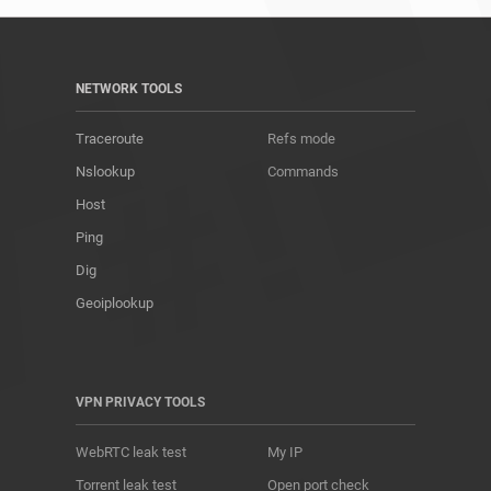
NETWORK TOOLS
Traceroute
Refs mode
Nslookup
Commands
Host
Ping
Dig
Geoiplookup
VPN PRIVACY TOOLS
WebRTC leak test
My IP
Torrent leak test
Open port check