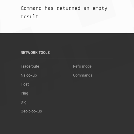
Command has returned an empty 
result				
NETWORK TOOLS
Traceroute
Refs mode
Nslookup
Commands
Host
Ping
Dig
Geoiplookup