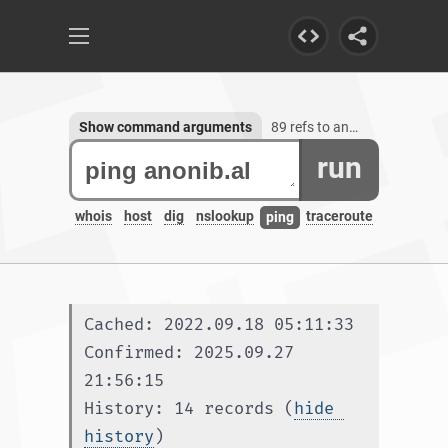
Show command arguments
89 refs to anonib.al, 1 subdomain
run
whois
host
dig
nslookup
traceroute
ping
Cached: 2022.09.18 05:11:33
Confirmed: 2025.09.27 
21:56:15
History: 14 records (
hide 
history
)