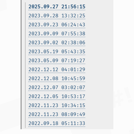
2025.09.27 21:56:15
2023.09.28 13:32:25
2023.09.23 06:24:43
2023.09.09 07:55:38
2023.09.02 02:38:06
2023.05.19 05:43:35
2023.05.09 07:19:27
2022.12.12 04:01:29
2022.12.08 10:45:59
2022.12.07 03:02:07
2022.12.05 10:53:17
2022.11.23 10:34:15
2022.11.23 08:09:49
2022.09.18 05:11:33