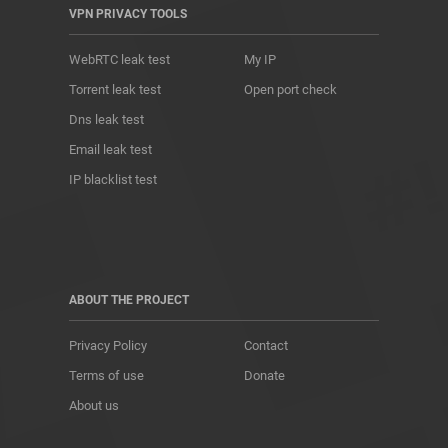
VPN PRIVACY TOOLS
WebRTC leak test
My IP
Torrent leak test
Open port check
Dns leak test
Email leak test
IP blacklist test
ABOUT THE PROJECT
Privacy Policy
Contact
Terms of use
Donate
About us