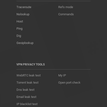
Traceroute
Refs mode
Nslookup
Commands
Host
Ping
Dig
Geoiplookup
VPN PRIVACY TOOLS
WebRTC leak test
My IP
Torrent leak test
Open port check
Dns leak test
Email leak test
IP blacklist test