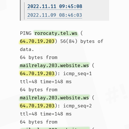
2022.11.11 09:45:08
2022.11.09 08:46:03
PING 
rorocaty.tel.ws
 (
64.70.19.203
) 56(84) bytes of 
data.

64 bytes from 
mailrelay.203.website.ws
 (
64.70.19.203
): icmp_seq=1 
ttl=48 time=148 ms

64 bytes from 
mailrelay.203.website.ws
 (
64.70.19.203
): icmp_seq=2 
ttl=48 time=148 ms

64 bytes from 