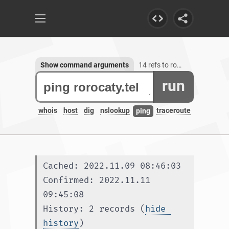
Show command arguments
14 refs to rorocaty.tel
run
whois
host
dig
nslookup
traceroute
ping
Cached: 2022.11.09 08:46:03
Confirmed: 2022.11.11 
09:45:08
History: 2 records (
hide 
history
)