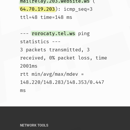
mailrelay.203.website.ws
 (
64.70.19.203
): icmp_seq=3 
ttl=48 time=148 ms

--- 
rorocaty.tel.ws
 ping 
statistics ---

3 packets transmitted, 3 
received, 0% packet loss, time 
2001ms

rtt min/avg/max/mdev = 
148.220/148.283/148.353/0.447 
ms				
NETWORK TOOLS