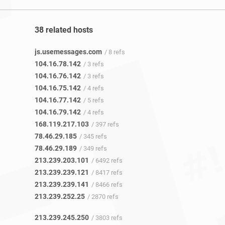
38 related hosts
js.usemessages.com
/ 8 refs
104.16.78.142
/ 3 refs
104.16.76.142
/ 3 refs
104.16.75.142
/ 4 refs
104.16.77.142
/ 5 refs
104.16.79.142
/ 4 refs
168.119.217.103
/ 397 refs
78.46.29.185
/ 345 refs
78.46.29.189
/ 349 refs
213.239.203.101
/ 6492 refs
213.239.239.121
/ 8417 refs
213.239.239.141
/ 8466 refs
213.239.252.25
/ 2870 refs
213.239.245.250
/ 3803 refs