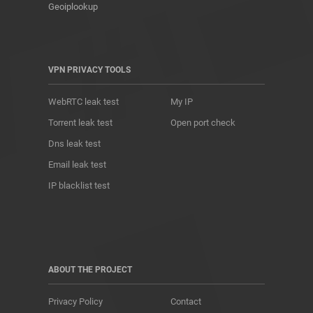
Geoiplookup
VPN PRIVACY TOOLS
WebRTC leak test
My IP
Torrent leak test
Open port check
Dns leak test
Email leak test
IP blacklist test
ABOUT THE PROJECT
Privacy Policy
Contact