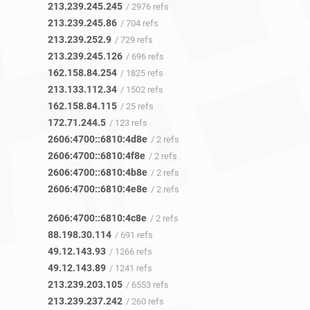
213.239.245.245
/ 2976 refs
213.239.245.86
/ 704 refs
213.239.252.9
/ 729 refs
213.239.245.126
/ 696 refs
162.158.84.254
/ 1825 refs
213.133.112.34
/ 1502 refs
162.158.84.115
/ 25 refs
172.71.244.5
/ 123 refs
2606:4700::6810:4d8e
/ 2 refs
2606:4700::6810:4f8e
/ 2 refs
2606:4700::6810:4b8e
/ 2 refs
2606:4700::6810:4e8e
/ 2 refs
2606:4700::6810:4c8e
/ 2 refs
88.198.30.114
/ 691 refs
49.12.143.93
/ 1266 refs
49.12.143.89
/ 1241 refs
213.239.203.105
/ 6553 refs
213.239.237.242
/ 260 refs