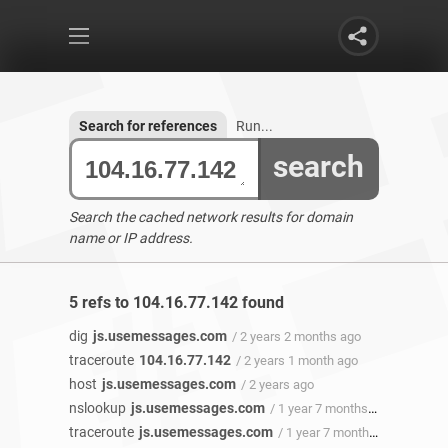
Search for references
Run...
search
Search the cached network results for domain
name or IP address.
5 refs to 104.16.77.142 found
dig
js.usemessages.com
/ 2 years 2 months ago
traceroute
104.16.77.142
/ 2 years 1 month ago
host
js.usemessages.com
/ 2 years ago
nslookup
js.usemessages.com
/ 1 year 7 months ago
traceroute
js.usemessages.com
/ 1 year 7 months ago