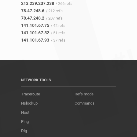
213.239.237.238
/ 266 refs
78.47.248.6
/ 212 refs
78.47.248.2
/ 207 refs
141.101.67.75
/ 42 refs
141.101.67.52
/ 51 refs
141.101.67.93
/ 37 refs
NETWORK TOOLS
Traceroute
Refs mode
Nslookup
Commands
Host
Ping
Dig