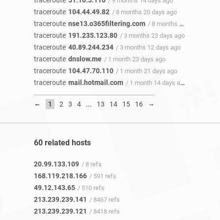
traceroute
51.10.5.110
/ 9 months 14 days ago
traceroute
104.44.49.82
/ 8 months 20 days ago
traceroute
nse13.o365filtering.com
/ 8 months 18 days ago
traceroute
191.235.123.80
/ 3 months 23 days ago
traceroute
40.89.244.234
/ 3 months 12 days ago
traceroute
dnslow.me
/ 1 month 23 days ago
traceroute
104.47.70.110
/ 1 month 21 days ago
traceroute
mail.hotmail.com
/ 1 month 14 days ago
←
→
1
2
3
4
...
13
14
15
16
60 related hosts
20.99.133.109
/ 8 refs
168.119.218.166
/ 591 refs
49.12.143.65
/ 510 refs
213.239.239.141
/ 8467 refs
213.239.239.121
/ 8418 refs