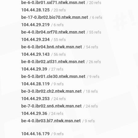
be-6-0.ibr01.sxl71.ntwk.msn.net
/ 20 refs
104.44.28.125
/ 20 refs
be-17-0.ibr02.bio70.ntwk.msn.net
/ 6 refs
104.44.29.219
/ 6 refs
be-4-0.ibr04.orf70.ntwk.msn.net
/ 55 refs
104.44.29.234
/ 55 refs
be-6-0.ibr04.bn6.ntwk.msn.net
/ 54 refs
104.44.29.143
/ 56 refs
be-8-0.ibr02.atl31.ntwk.msn.net
/ 26 refs
104.44.29.39
/ 27 refs
be-5-0.ibr01.cle30.ntwk.msn.net
/ 9 refs
104.44.28.119
/ 9 refs
be-3-0.ibr02.ch2.ntwk.msn.net
/ 18 refs
104.44.29.253
/ 24 refs
be-7-0.ibr02.sn6.ntwk.msn.net
/ 24 refs
104.44.29.36
/ 24 refs
be-4-0.ibr03.bl7.ntwk.msn.net
/ 9 refs
104.44.16.179
/ 9 refs