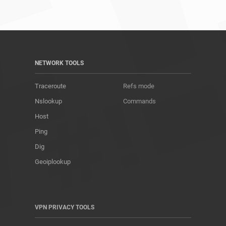
NETWORK TOOLS
Traceroute
Refs mode
Nslookup
Commands
Host
Ping
Dig
Geoiplookup
VPN PRIVACY TOOLS