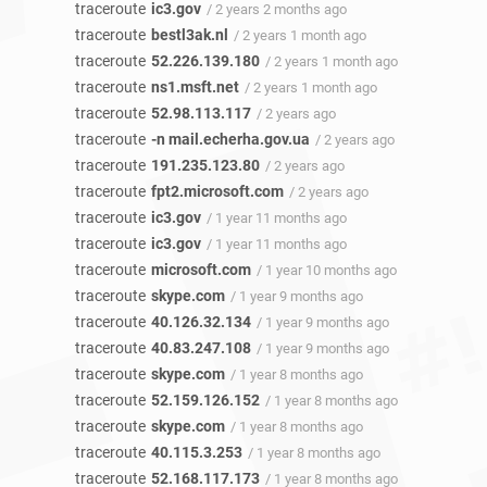
traceroute
ic3.gov
/ 2 years 2 months ago
traceroute
bestl3ak.nl
/ 2 years 1 month ago
traceroute
52.226.139.180
/ 2 years 1 month ago
traceroute
ns1.msft.net
/ 2 years 1 month ago
traceroute
52.98.113.117
/ 2 years ago
traceroute
-n mail.echerha.gov.ua
/ 2 years ago
traceroute
191.235.123.80
/ 2 years ago
traceroute
fpt2.microsoft.com
/ 2 years ago
traceroute
ic3.gov
/ 1 year 11 months ago
traceroute
ic3.gov
/ 1 year 11 months ago
traceroute
microsoft.com
/ 1 year 10 months ago
traceroute
skype.com
/ 1 year 9 months ago
traceroute
40.126.32.134
/ 1 year 9 months ago
traceroute
40.83.247.108
/ 1 year 9 months ago
traceroute
skype.com
/ 1 year 8 months ago
traceroute
52.159.126.152
/ 1 year 8 months ago
traceroute
skype.com
/ 1 year 8 months ago
traceroute
40.115.3.253
/ 1 year 8 months ago
traceroute
52.168.117.173
/ 1 year 8 months ago