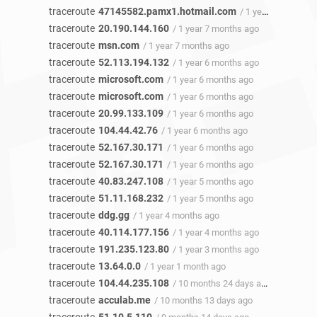
traceroute
47145582.pamx1.hotmail.com
/ 1 year 7 months ago
traceroute
20.190.144.160
/ 1 year 7 months ago
traceroute
msn.com
/ 1 year 7 months ago
traceroute
52.113.194.132
/ 1 year 6 months ago
traceroute
microsoft.com
/ 1 year 6 months ago
traceroute
microsoft.com
/ 1 year 6 months ago
traceroute
20.99.133.109
/ 1 year 6 months ago
traceroute
104.44.42.76
/ 1 year 6 months ago
traceroute
52.167.30.171
/ 1 year 6 months ago
traceroute
52.167.30.171
/ 1 year 6 months ago
traceroute
40.83.247.108
/ 1 year 5 months ago
traceroute
51.11.168.232
/ 1 year 5 months ago
traceroute
ddg.gg
/ 1 year 4 months ago
traceroute
40.114.177.156
/ 1 year 4 months ago
traceroute
191.235.123.80
/ 1 year 3 months ago
traceroute
13.64.0.0
/ 1 year 1 month ago
traceroute
104.44.235.108
/ 10 months 24 days ago
traceroute
acculab.me
/ 10 months 13 days ago