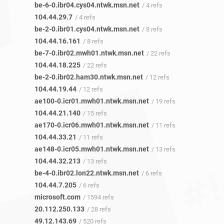
be-6-0.ibr04.cys04.ntwk.msn.net
/ 4 refs
104.44.29.7
/ 4 refs
be-2-0.ibr01.cys04.ntwk.msn.net
/ 8 refs
104.44.16.161
/ 8 refs
be-7-0.ibr02.mwh01.ntwk.msn.net
/ 22 refs
104.44.18.225
/ 22 refs
be-2-0.ibr02.ham30.ntwk.msn.net
/ 12 refs
104.44.19.44
/ 12 refs
ae100-0.icr01.mwh01.ntwk.msn.net
/ 19 refs
104.44.21.140
/ 15 refs
ae170-0.icr06.mwh01.ntwk.msn.net
/ 11 refs
104.44.33.21
/ 11 refs
ae148-0.icr05.mwh01.ntwk.msn.net
/ 13 refs
104.44.32.213
/ 13 refs
be-4-0.ibr02.lon22.ntwk.msn.net
/ 6 refs
104.44.7.205
/ 6 refs
microsoft.com
/ 1594 refs
20.112.250.133
/ 28 refs
49.12.143.69
/ 520 refs