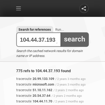
Search for references
Run...
search
Search the cached network results for domain
name or IP address.
775 refs to 104.44.37.193 found
traceroute
20.99.133.109
/ 2 years 3 months ago
traceroute
microsoft.com
/ 2 years 3 months ago
traceroute
51.10.11.162
/ 2 years 2 months ago
traceroute
20.54.37.64
/ 2 years 2 months ago
traceroute
104.44.11.70
/ 2 years 2 months ago