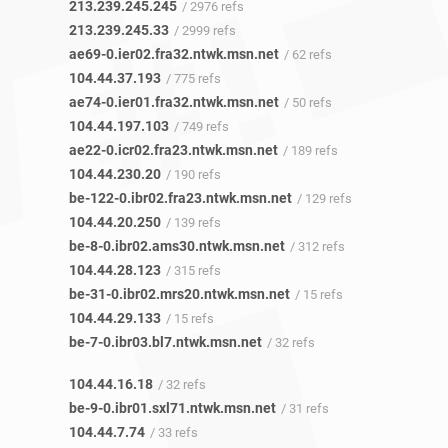
213.239.245.245
/ 2976 refs
213.239.245.33
/ 2999 refs
ae69-0.ier02.fra32.ntwk.msn.net
/ 62 refs
104.44.37.193
/ 775 refs
ae74-0.ier01.fra32.ntwk.msn.net
/ 50 refs
104.44.197.103
/ 749 refs
ae22-0.icr02.fra23.ntwk.msn.net
/ 189 refs
104.44.230.20
/ 190 refs
be-122-0.ibr02.fra23.ntwk.msn.net
/ 129 refs
104.44.20.250
/ 139 refs
be-8-0.ibr02.ams30.ntwk.msn.net
/ 312 refs
104.44.28.123
/ 315 refs
be-31-0.ibr02.mrs20.ntwk.msn.net
/ 15 refs
104.44.29.133
/ 15 refs
be-7-0.ibr03.bl7.ntwk.msn.net
/ 32 refs
104.44.16.18
/ 32 refs
be-9-0.ibr01.sxl71.ntwk.msn.net
/ 31 refs
104.44.7.74
/ 33 refs