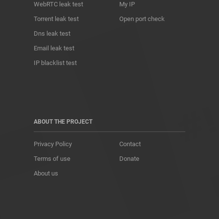
WebRTC leak test
My IP
Torrent leak test
Open port check
Dns leak test
Email leak test
IP blacklist test
ABOUT THE PROJECT
Privacy Policy
Contact
Terms of use
Donate
About us