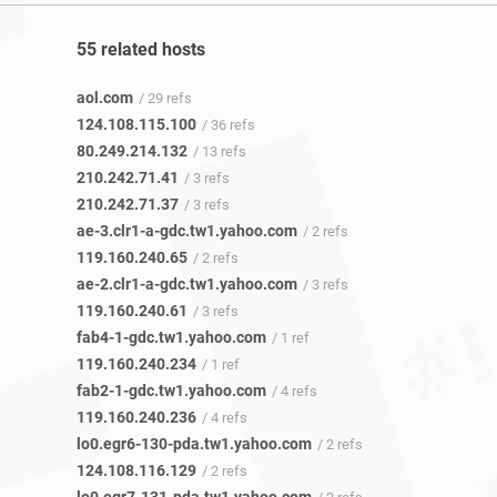
55 related hosts
aol.com
/ 29 refs
124.108.115.100
/ 36 refs
80.249.214.132
/ 13 refs
210.242.71.41
/ 3 refs
210.242.71.37
/ 3 refs
ae-3.clr1-a-gdc.tw1.yahoo.com
/ 2 refs
119.160.240.65
/ 2 refs
ae-2.clr1-a-gdc.tw1.yahoo.com
/ 3 refs
119.160.240.61
/ 3 refs
fab4-1-gdc.tw1.yahoo.com
/ 1 ref
119.160.240.234
/ 1 ref
fab2-1-gdc.tw1.yahoo.com
/ 4 refs
119.160.240.236
/ 4 refs
lo0.egr6-130-pda.tw1.yahoo.com
/ 2 refs
124.108.116.129
/ 2 refs