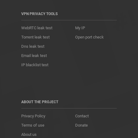
VPN PRIVACY TOOLS
WebRTC leak test
My IP
Torrent leak test
Open port check
Dns leak test
Email leak test
IP blacklist test
ABOUT THE PROJECT
Privacy Policy
Contact
Terms of use
Donate
About us