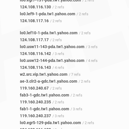
lo0.egr7-131-pda.tw1.yahoo.com
/ 2 refs
124.108.116.130
/ 2 refs
lo0.lef9-1-pda.tw1.yahoo.com
/ 2 refs
124.108.117.16
/ 2 refs
lo0.lef10-1-pda.tw1.yahoo.com
/ 2 refs
124.108.117.17
/ 2 refs
lo0.usw11-143-pda.tw1.yahoo.com
/ 3 refs
124.108.116.142
/ 3 refs
lo0.usw12-144-pda.tw1.yahoo.com
/ 4 refs
124.108.116.143
/ 4 refs
w2.src.vip.tw1.yahoo.com
/ 7 refs
ae-3.clr2-a-gdc.tw1.yahoo.com
/ 2 refs
119.160.240.67
/ 2 refs
fab3-1-gdc.tw1.yahoo.com
/ 2 refs
119.160.240.235
/ 2 refs
fab1-1-gdc.tw1.yahoo.com
/ 3 refs
119.160.240.237
/ 3 refs
lo0.egr5-129-pda.tw1.yahoo.com
/ 2 refs