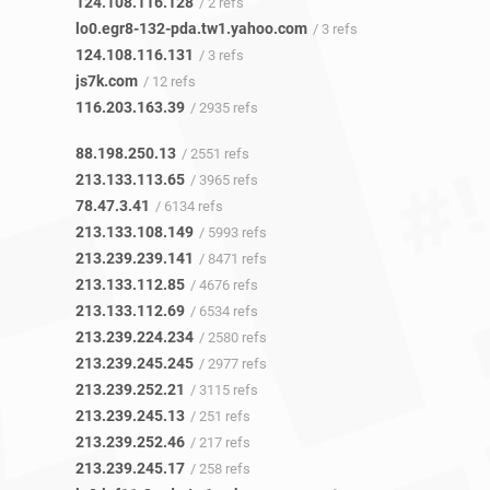
124.108.116.128
/ 2 refs
lo0.egr8-132-pda.tw1.yahoo.com
/ 3 refs
124.108.116.131
/ 3 refs
js7k.com
/ 12 refs
116.203.163.39
/ 2935 refs
88.198.250.13
/ 2551 refs
213.133.113.65
/ 3965 refs
78.47.3.41
/ 6134 refs
213.133.108.149
/ 5993 refs
213.239.239.141
/ 8471 refs
213.133.112.85
/ 4676 refs
213.133.112.69
/ 6534 refs
213.239.224.234
/ 2580 refs
213.239.245.245
/ 2977 refs
213.239.252.21
/ 3115 refs
213.239.245.13
/ 251 refs
213.239.252.46
/ 217 refs
213.239.245.17
/ 258 refs