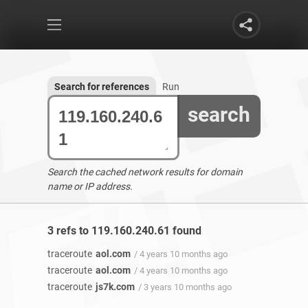
Search for references
Run
search
Search the cached network results for domain
name or IP address.
3 refs to 119.160.240.61 found
traceroute
aol.com
/ 4 years 10 months ago
traceroute
aol.com
/ 4 years 10 months ago
traceroute
js7k.com
/ 3 years 10 months ago