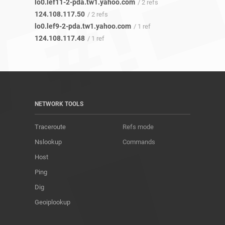
lo0.lef11-2-pda.tw1.yahoo.com
/ 2 refs
124.108.117.50
/ 2 refs
lo0.lef9-2-pda.tw1.yahoo.com
/ 1 ref
124.108.117.48
/ 1 ref
NETWORK TOOLS
Traceroute
Refs mode
Nslookup
Commands
Host
Ping
Dig
Geoiplookup