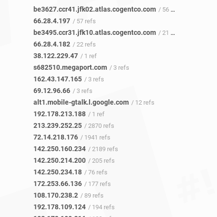
be3627.ccr41.jfk02.atlas.cogentco.com
/ 56 refs
66.28.4.197
/ 57 refs
be3495.ccr31.jfk10.atlas.cogentco.com
/ 21 refs
66.28.4.182
/ 22 refs
38.122.229.47
/ 1 ref
s682510.megaport.com
/ 3 refs
162.43.147.165
/ 3 refs
69.12.96.66
/ 3 refs
alt1.mobile-gtalk.l.google.com
/ 12 refs
192.178.213.188
/ 1 ref
213.239.252.25
/ 2870 refs
72.14.218.176
/ 1941 refs
142.250.160.234
/ 2189 refs
142.250.214.200
/ 205 refs
142.250.234.18
/ 76 refs
172.253.66.136
/ 177 refs
108.170.238.2
/ 89 refs
192.178.109.124
/ 194 refs