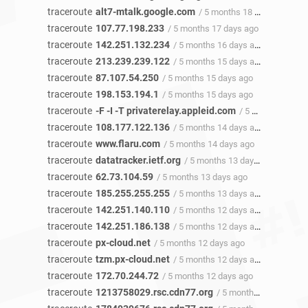
traceroute
alt7-mtalk.google.com
/ 5 months 18 days ago
traceroute
107.77.198.233
/ 5 months 17 days ago
traceroute
142.251.132.234
/ 5 months 16 days ago
traceroute
213.239.239.122
/ 5 months 15 days ago
traceroute
87.107.54.250
/ 5 months 15 days ago
traceroute
198.153.194.1
/ 5 months 15 days ago
traceroute
-F -I -T privaterelay.appleid.com
/ 5 months 14 days ago
traceroute
108.177.122.136
/ 5 months 14 days ago
traceroute
www.flaru.com
/ 5 months 14 days ago
traceroute
datatracker.ietf.org
/ 5 months 13 days ago
traceroute
62.73.104.59
/ 5 months 13 days ago
traceroute
185.255.255.255
/ 5 months 13 days ago
traceroute
142.251.140.110
/ 5 months 12 days ago
traceroute
142.251.186.138
/ 5 months 12 days ago
traceroute
px-cloud.net
/ 5 months 12 days ago
traceroute
tzm.px-cloud.net
/ 5 months 12 days ago
traceroute
172.70.244.72
/ 5 months 12 days ago
traceroute
1213758029.rsc.cdn77.org
/ 5 months 12 days ago