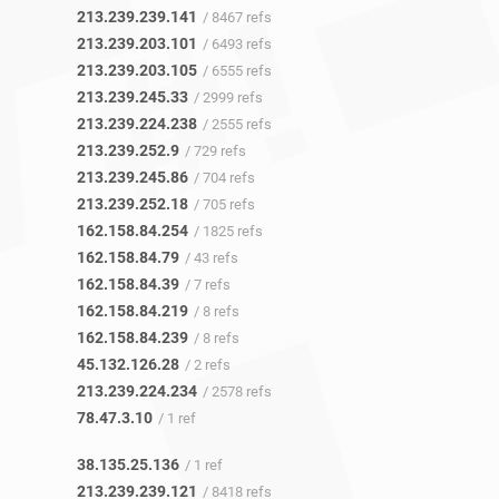
213.239.239.141
/ 8467 refs
213.239.203.101
/ 6493 refs
213.239.203.105
/ 6555 refs
213.239.245.33
/ 2999 refs
213.239.224.238
/ 2555 refs
213.239.252.9
/ 729 refs
213.239.245.86
/ 704 refs
213.239.252.18
/ 705 refs
162.158.84.254
/ 1825 refs
162.158.84.79
/ 43 refs
162.158.84.39
/ 7 refs
162.158.84.219
/ 8 refs
162.158.84.239
/ 8 refs
45.132.126.28
/ 2 refs
213.239.224.234
/ 2578 refs
78.47.3.10
/ 1 ref
38.135.25.136
/ 1 ref
213.239.239.121
/ 8418 refs