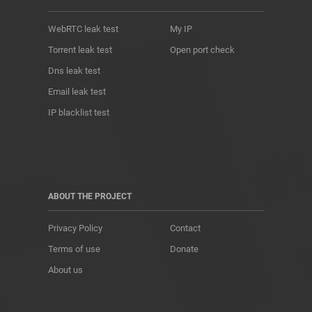
WebRTC leak test
My IP
Torrent leak test
Open port check
Dns leak test
Email leak test
IP blacklist test
ABOUT THE PROJECT
Privacy Policy
Contact
Terms of use
Donate
About us