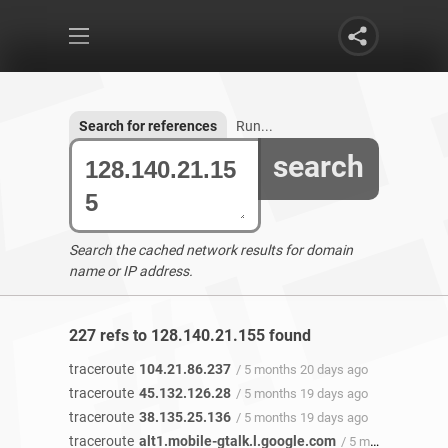
Search for references
Run...
search
Search the cached network results for domain
name or IP address.
227 refs to 128.140.21.155 found
traceroute
104.21.86.237
/ 5 months 20 days ago
traceroute
45.132.126.28
/ 5 months 19 days ago
traceroute
38.135.25.136
/ 5 months 19 days ago
traceroute
alt1.mobile-gtalk.l.google.com
/ 5 months 18 days ago