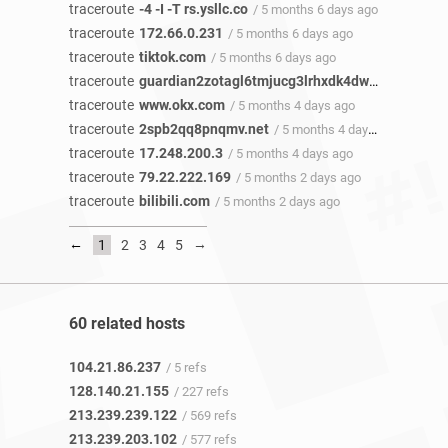
traceroute
-4 -I -T rs.ysllc.co
/ 5 months 6 days ago
traceroute
172.66.0.231
/ 5 months 6 days ago
traceroute
tiktok.com
/ 5 months 6 days ago
traceroute
guardian2zotagl6tmjucg3lrhxdk4dw3lhbqnkvvkywawy3oqfoprid.onion
traceroute
www.okx.com
/ 5 months 4 days ago
traceroute
2spb2qq8pnqmv.net
/ 5 months 4 days ago
traceroute
17.248.200.3
/ 5 months 4 days ago
traceroute
79.22.222.169
/ 5 months 2 days ago
traceroute
bilibili.com
/ 5 months 2 days ago
←
→
1
2
3
4
5
60 related hosts
104.21.86.237
/ 5 refs
128.140.21.155
/ 227 refs
213.239.239.122
/ 569 refs
213.239.203.102
/ 577 refs