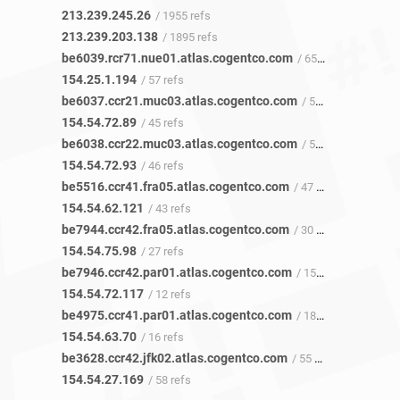
213.239.245.26
/ 1955 refs
213.239.203.138
/ 1895 refs
be6039.rcr71.nue01.atlas.cogentco.com
/ 65 refs
154.25.1.194
/ 57 refs
be6037.ccr21.muc03.atlas.cogentco.com
/ 50 refs
154.54.72.89
/ 45 refs
be6038.ccr22.muc03.atlas.cogentco.com
/ 52 refs
154.54.72.93
/ 46 refs
be5516.ccr41.fra05.atlas.cogentco.com
/ 47 refs
154.54.62.121
/ 43 refs
be7944.ccr42.fra05.atlas.cogentco.com
/ 30 refs
154.54.75.98
/ 27 refs
be7946.ccr42.par01.atlas.cogentco.com
/ 15 refs
154.54.72.117
/ 12 refs
be4975.ccr41.par01.atlas.cogentco.com
/ 18 refs
154.54.63.70
/ 16 refs
be3628.ccr42.jfk02.atlas.cogentco.com
/ 55 refs
154.54.27.169
/ 58 refs