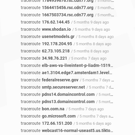
traceroute
1784939676.rsc.cdn77.org
/ 5 months 12 days ago
traceroute
1564415456.rsc.cdn77.org
/ 5 months 12 days ago
traceroute
1667503734.rsc.cdn77.org
/ 5 months 12 days ago
traceroute
176.62.144.45
/ 5 months 9 days ago
traceroute
www.shodan.io
/ 5 months 9 days ago
traceroute
usenetmodels.gr
/ 5 months 8 days ago
traceroute
192.178.204.95
/ 5 months 8 days ago
traceroute
62.73.105.218
/ 5 months 8 days ago
traceroute
34.98.76.221
/ 5 months 7 days ago
traceroute
elb-aws-va-liveintent-p-liadm-1519196826.us-east-1.elb.amazonaws.com
traceroute
ae1.3104.edge7.amsterdam1.level3.net
/ 5 mon
traceroute
federalreserve.gov
/ 5 months 7 days ago
traceroute
smtp.secureserver.net
/ 5 months 7 days ago
traceroute
pdns14.domaincontrol.com
/ 5 months 7 days ago
traceroute
pdns13.domaincontrol.com
/ 5 months 7 days ago
traceroute
bon.com.na
/ 5 months 7 days ago
traceroute
go.microsoft.com
/ 5 months 7 days ago
traceroute
172.66.151.200
/ 5 months 6 days ago
traceroute
webcast16-normal-useast5.us.tiktokv.com
/ 5 m