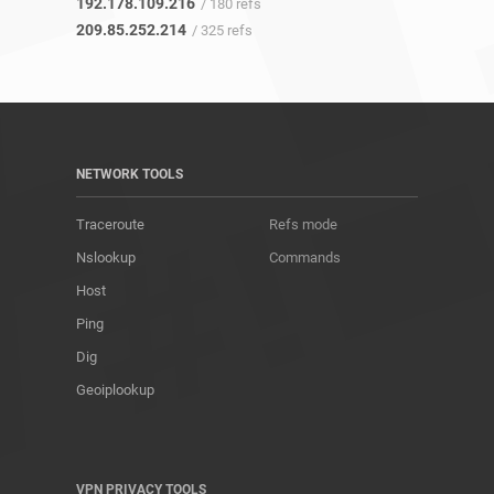
192.178.109.216
/ 180 refs
209.85.252.214
/ 325 refs
NETWORK TOOLS
Traceroute
Refs mode
Nslookup
Commands
Host
Ping
Dig
Geoiplookup
VPN PRIVACY TOOLS