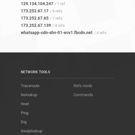
129.134.104.247
/ 1 ref
173.252.67.17
/ 6 refs
173.252.67.65
/ 7 refs
173.252.67.139
/ 4 refs
whatsapp-cdn-shv-01-ecv1.fbcdn.net
/ 4 refs
NETWORK TOOLS
Traceroute
Refs mode
Nslookup
Commands
Host
Ping
Dig
Geoiplookup