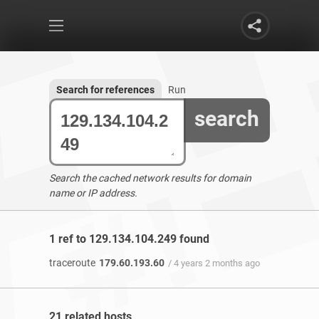
Search for references
Run
search
Search the cached network results for domain
name or IP address.
1 ref to 129.134.104.249 found
traceroute
179.60.193.60
/ 4 years 2 months ago
21 related hosts