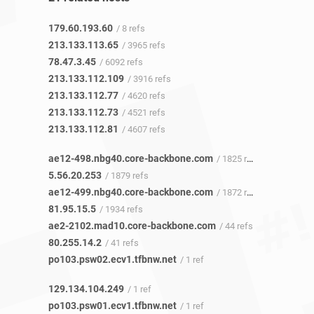
179.60.193.60
/ 8 refs
213.133.113.65
/ 3965 refs
78.47.3.45
/ 6092 refs
213.133.112.109
/ 3916 refs
213.133.112.77
/ 4620 refs
213.133.112.73
/ 4521 refs
213.133.112.81
/ 4607 refs
ae12-498.nbg40.core-backbone.com
/ 1825 refs
5.56.20.253
/ 1879 refs
ae12-499.nbg40.core-backbone.com
/ 1872 refs
81.95.15.5
/ 1934 refs
ae2-2102.mad10.core-backbone.com
/ 44 refs
80.255.14.2
/ 41 refs
po103.psw02.ecv1.tfbnw.net
/ 1 ref
129.134.104.249
/ 1 ref
po103.psw01.ecv1.tfbnw.net
/ 1 ref