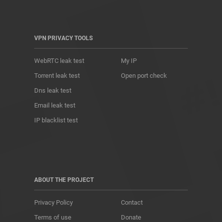
VPN PRIVACY TOOLS
WebRTC leak test
My IP
Torrent leak test
Open port check
Dns leak test
Email leak test
IP blacklist test
ABOUT THE PROJECT
Privacy Policy
Contact
Terms of use
Donate