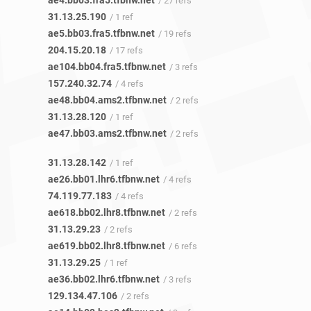
ae4.bb03.fra5.tfbnw.net
/ 27 refs
31.13.25.190
/ 1 ref
ae5.bb03.fra5.tfbnw.net
/ 19 refs
204.15.20.18
/ 17 refs
ae104.bb04.fra5.tfbnw.net
/ 3 refs
157.240.32.74
/ 4 refs
ae48.bb04.ams2.tfbnw.net
/ 2 refs
31.13.28.120
/ 1 ref
ae47.bb03.ams2.tfbnw.net
/ 2 refs
31.13.28.142
/ 1 ref
ae26.bb01.lhr6.tfbnw.net
/ 4 refs
74.119.77.183
/ 4 refs
ae618.bb02.lhr8.tfbnw.net
/ 2 refs
31.13.29.23
/ 2 refs
ae619.bb02.lhr8.tfbnw.net
/ 6 refs
31.13.29.25
/ 1 ref
ae36.bb02.lhr6.tfbnw.net
/ 3 refs
129.134.47.106
/ 2 refs