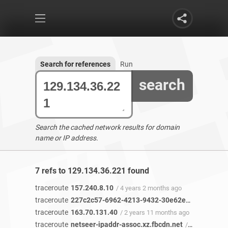
Search for references
Run
search
Search the cached network results for domain
name or IP address.
7 refs to 129.134.36.221 found
traceroute
157.240.8.10
/ 4 years 2 months ago
traceroute
227c2c57-6962-4213-9432-30e62e46c49b-netseer-ipaddr-assoc.xz.fbcdn.net
traceroute
163.70.131.40
/ 2 years 11 months ago
traceroute
netseer-ipaddr-assoc.xz.fbcdn.net
/ 2 years 11 months ago