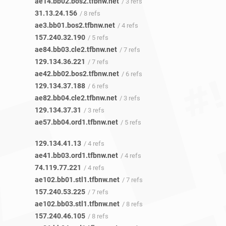
ae14.bb02.bos2.tfbnw.net
/ 3 refs
31.13.24.156
/ 8 refs
ae3.bb01.bos2.tfbnw.net
/ 4 refs
157.240.32.190
/ 5 refs
ae84.bb03.cle2.tfbnw.net
/ 7 refs
129.134.36.221
/ 7 refs
ae42.bb02.bos2.tfbnw.net
/ 6 refs
129.134.37.188
/ 6 refs
ae82.bb04.cle2.tfbnw.net
/ 3 refs
129.134.37.31
/ 3 refs
ae57.bb04.ord1.tfbnw.net
/ 5 refs
129.134.41.13
/ 4 refs
ae41.bb03.ord1.tfbnw.net
/ 4 refs
74.119.77.221
/ 4 refs
ae102.bb01.stl1.tfbnw.net
/ 7 refs
157.240.53.225
/ 7 refs
ae102.bb03.stl1.tfbnw.net
/ 8 refs
157.240.46.105
/ 8 refs