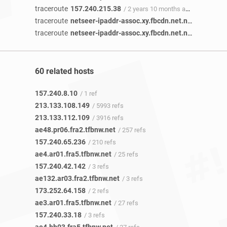
traceroute
157.240.215.38
/ 2 years 10 months ago
traceroute
netseer-ipaddr-assoc.xy.fbcdn.net.netseer-ipaddr-assoc.xz.fbcdn.net
traceroute
netseer-ipaddr-assoc.xy.fbcdn.net.netseer-ipaddr-assoc.xz.fbcdn.net
60 related hosts
157.240.8.10
/ 1 ref
213.133.108.149
/ 5993 refs
213.133.112.109
/ 3916 refs
ae48.pr06.fra2.tfbnw.net
/ 257 refs
157.240.65.236
/ 210 refs
ae4.ar01.fra5.tfbnw.net
/ 25 refs
157.240.42.142
/ 3 refs
ae132.ar03.fra2.tfbnw.net
/ 3 refs
173.252.64.158
/ 2 refs
ae3.ar01.fra5.tfbnw.net
/ 27 refs
157.240.33.18
/ 3 refs