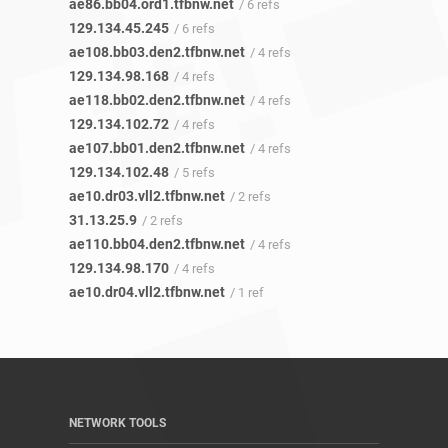
ae86.bb04.ord1.tfbnw.net
/ 6 refs
129.134.45.245
/ 6 refs
ae108.bb03.den2.tfbnw.net
/ 4 refs
129.134.98.168
/ 4 refs
ae118.bb02.den2.tfbnw.net
/ 4 refs
129.134.102.72
/ 4 refs
ae107.bb01.den2.tfbnw.net
/ 4 refs
129.134.102.48
/ 5 refs
ae10.dr03.vll2.tfbnw.net
/ 2 refs
31.13.25.9
/ 2 refs
ae110.bb04.den2.tfbnw.net
/ 4 refs
129.134.98.170
/ 4 refs
ae10.dr04.vll2.tfbnw.net
/ 1 ref
NETWORK TOOLS