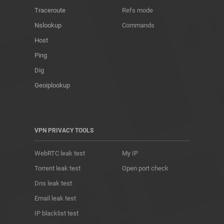
Traceroute
Refs mode
Nslookup
Commands
Host
Ping
Dig
Geoiplookup
VPN PRIVACY TOOLS
WebRTC leak test
My IP
Torrent leak test
Open port check
Dns leak test
Email leak test
IP blacklist test