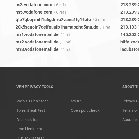
ns3.vodafone.com
213.239.
/ 6 refs
ns5.vodafone.com
213.239.
/ 6 refs
tjlb7qbojvmlf1s6gdriru7vsms1lg16.de
213.239.
/ 3 refs
20k5sqaoin7qeifpuuib1hamabphq5ma.de
213.133.
/ 1 ref
mx1.vodafonemail.de
145.253.
/ 1 ref
mx2.vodafonemail.de
hilfe.vod
/ 1 ref
mx3.vodafonemail.de
incubato
/ 1 ref
VPN PRIVACY TOOLS
ABOUT T
WebRTC leak test
My IP
Privacy P
Torrent leak test
Open port check
Terms of
Dns leak test
About us
Email leak test
IP blacklist test