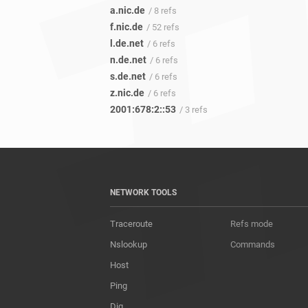
a.nic.de
/ 8 refs
f.nic.de
/ 52 refs
l.de.net
/ 6 refs
n.de.net
/ 6 refs
s.de.net
/ 6 refs
z.nic.de
/ 6 refs
2001:678:2::53
/ 3 refs
NETWORK TOOLS
Traceroute
Refs mode
Nslookup
Commands
Host
Ping
Dig