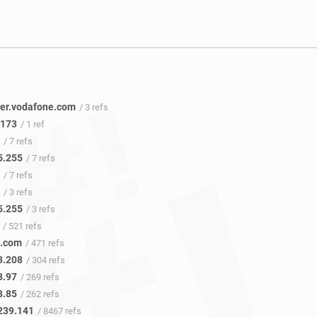
er.vodafone.com
/ 3 refs
.173
/ 1 ref
/ 7 refs
5.255
/ 7 refs
/ 7 refs
/ 3 refs
5.255
/ 3 refs
/ 521 refs
e.com
/ 471 refs
3.208
/ 304 refs
3.97
/ 269 refs
3.85
/ 262 refs
239.141
/ 8467 refs