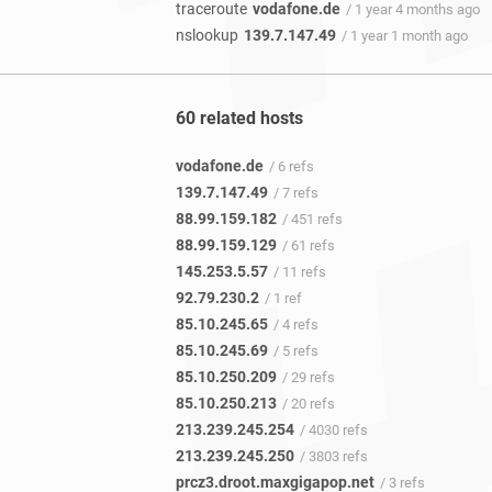
traceroute
vodafone.de
/ 1 year 4 months ago
nslookup
139.7.147.49
/ 1 year 1 month ago
60 related hosts
vodafone.de
/ 6 refs
139.7.147.49
/ 7 refs
88.99.159.182
/ 451 refs
88.99.159.129
/ 61 refs
145.253.5.57
/ 11 refs
92.79.230.2
/ 1 ref
85.10.245.65
/ 4 refs
85.10.245.69
/ 5 refs
85.10.250.209
/ 29 refs
85.10.250.213
/ 20 refs
213.239.245.254
/ 4030 refs
213.239.245.250
/ 3803 refs
prcz3.droot.maxgigapop.net
/ 3 refs