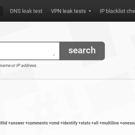
DNS leak test
VPN leak tests
IP blacklist ch
search
 name or IP address.
+ttlid +answer +comments +cmd +identify +stats +all +multiline +ones