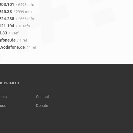
203.101
/ 6493 refs
245.33
/ 2999 refs
224.238
/ 2555 refs
121.194
/ 13 refs
5.83
/ 1 ref
afone.de
/ 1 ref
r.vodafone.de
/ 1 ref
HE PROJECT
olicy
Contact
 use
Donate