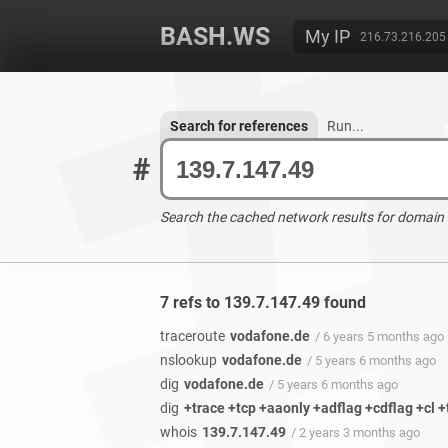
BASH.WS
My IP
216.73.216.205
Search for references
Run...
#
Search the cached network results for domain
7 refs to 139.7.147.49 found
traceroute
vodafone.de
/ 6 years 5 months ago
nslookup
vodafone.de
/ 5 years 6 months ago
dig
vodafone.de
/ 5 years 6 months ago
dig
+trace +tcp +aaonly +adflag +cdflag +cl 
whois
139.7.147.49
/ 2 years 3 months ago