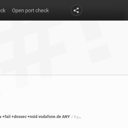
eck
Open port check
oa +fail +dnssec +nsid vodafone.de ANY
/ 5 years 6 months ago