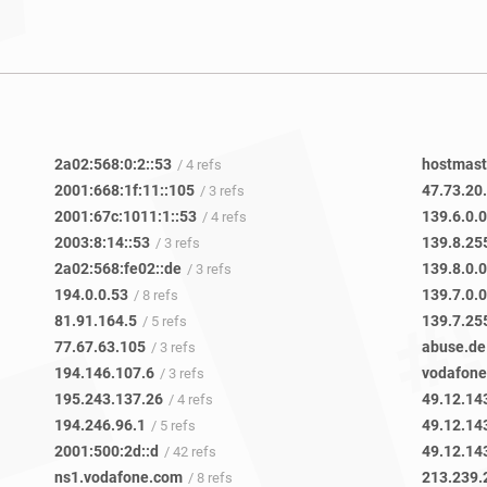
2a02:568:0:2::53
hostmast
/ 4 refs
2001:668:1f:11::105
47.73.20
/ 3 refs
2001:67c:1011:1::53
139.6.0.0
/ 4 refs
2003:8:14::53
139.8.25
/ 3 refs
2a02:568:fe02::de
139.8.0.0
/ 3 refs
194.0.0.53
139.7.0.0
/ 8 refs
81.91.164.5
139.7.25
/ 5 refs
77.67.63.105
abuse.de
/ 3 refs
194.146.107.6
vodafon
/ 3 refs
195.243.137.26
49.12.14
/ 4 refs
194.246.96.1
49.12.14
/ 5 refs
2001:500:2d::d
49.12.14
/ 42 refs
ns1.vodafone.com
213.239.
/ 8 refs