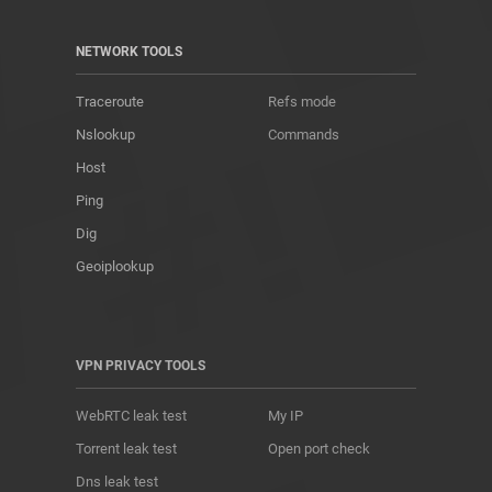
NETWORK TOOLS
Traceroute
Refs mode
Nslookup
Commands
Host
Ping
Dig
Geoiplookup
VPN PRIVACY TOOLS
WebRTC leak test
My IP
Torrent leak test
Open port check
Dns leak test