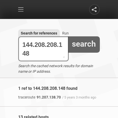
Search for references
Run
search
Search the cached network results for domain
name or IP address.
1 ref to 144.208.208.148 found
traceroute
91.207.138.70
/ 5 years 3 months ago
13 related hosts