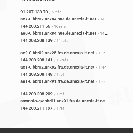
91.207.138.70
/ 6 refs
ae7-0.bbr02.anx84.nue.de.anexia-it.net
/ 14 refs
144.208.211.56
/ 16 refs
ae0-0.bbr01.anx84.nue.de.anexia-it.net
/ 14 refs
144.208.208.139
/ 14 refs
ae2-0.bbr02.anx25.fra.de.anexia-it.net
/ 16 refs
144.208.208.141
/ 16 refs
ae1-0.bbr02.anx82.fra.de.anexia-it.net
/ 1 ref
144.208.208.148
/ 1 ref
ae1-0.bbr01.anx91.fra.de.anexia-it.net
/ 1 ref
144.208.208.209
/ 1 ref
asympto-gw.bbr01.anx91.fra.de.anexia-it.net
/ 1 ref
144.208.211.197
/ 1 ref