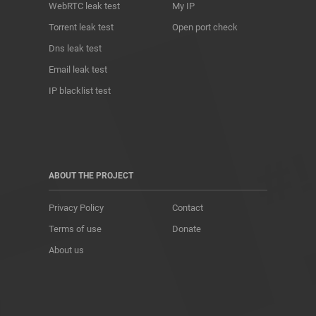
WebRTC leak test
My IP
Torrent leak test
Open port check
Dns leak test
Email leak test
IP blacklist test
ABOUT THE PROJECT
Privacy Policy
Contact
Terms of use
Donate
About us