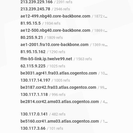
213.239.229.166
/ 2391 refs
213.239.245.78
/ 2946 refs
ae12-499.nbg40.core-backbone.com
/ 1872 refs
81.95.15.5
/ 1934 refs
ae12-500.nbg40.core-backbone.com
/ 1869 refs
80.255.9.21
/ 1809 refs
ae1-2001.fra10.core-backbone.com
/ 1369 refs
81.95.15.162
/ 1290 refs
ffm-b5-link.ip.twelve99.net
/ 1563 refs
62.115.9.225
/ 1025 refs
be3031.agr41.fra03.atlas.cogentco.com
/ 1003 refs
130.117.14.197
/ 1005 refs
be3187.ccr42.fra03.atlas.cogentco.com
/ 991 refs
130.117.1.118
/ 996 refs
be2814.ccr42.ams03.atlas.cogentco.com
/ 481 refs
130.117.0.141
/ 482 refs
be5160.ccr41.ams03.atlas.cogentco.com
/ 101 refs
130.117.3.66
/ 101 refs