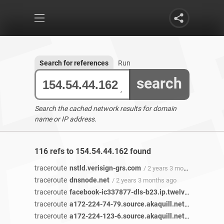
Search for references
Run
search
Search the cached network results for domain
name or IP address.
116 refs to 154.54.44.162 found
traceroute
nstld.verisign-grs.com
/ 2 years 3 months ago
traceroute
dnsnode.net
/ 2 years 3 months ago
traceroute
facebook-ic337877-dls-b23.ip.twelve99-cust.net
traceroute
a172-224-74-79.source.akaquill.net
/ 2 years 3 
traceroute
a172-224-123-6.source.akaquill.net
/ 2 years 3 