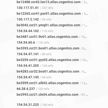
be12488.ccr42.lon13.atlas.cogentco.com
/ 357 refs
130.117.51.41
/ 357 refs
be12265.ccr41.par01.atlas.cogentco.com
/ 59 refs
130.117.2.142
/ 59 refs
be3042.ccr21.ymq01.atlas.cogentco.com
/ 118 refs
154.54.44.162
/ 116 refs
be3487.ccr51.lhr01.atlas.cogentco.com
/ 132 refs
154.54.60.6
/ 133 refs
be3393.ccr31.bos01.atlas.cogentco.com
/ 87 refs
154.54.47.141
/ 89 refs
be3259.ccr31.yyz02.atlas.cogentco.com
/ 106 refs
154.54.41.205
/ 104 refs
be4283.ccr32.bos01.atlas.cogentco.com
/ 68 refs
154.54.47.145
/ 68 refs
be3599.ccr21.alb02.atlas.cogentco.com
/ 135 refs
66.28.4.237
/ 133 refs
be2993.ccr21.cle04.atlas.cogentco.com
/ 95 refs
154.54.31.225
/ 100 refs