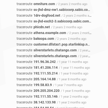
traceroute
omniture.com
/ 2 years 2 months ago
traceroute
ss-jhd-dmz-nw1.sabiccorp.sabic.com
/ 2 years 2
traceroute
1drv-dogfood.net
/ 2 years 2 months ago
traceroute
ss-jhd-exch2-3.sabiccorp.sabic.com
/ 2 years 2 
traceroute
phicdn.net
/ 2 years 2 months ago
traceroute
athena.example.com
/ 2 years 2 months ago
traceroute
bakxopa.com
/ 2 years 2 months ago
traceroute
customer.dllstxx1.pop.starlinkisp.net
/ 2 years 2
traceroute
silverstarlets.chatango.com
/ 2 years 2 months ago
traceroute
silverstarlets.chatango.com
/ 2 years 1 month ago
traceroute
191.96.36.242
/ 1 year 11 months ago
traceroute
181.41.206.114
/ 1 year 11 months ago
traceroute
192.111.55.214
/ 1 year 9 months ago
traceroute
205.164.14.88
/ 1 year 8 months ago
traceroute
199.58.83.9
/ 1 year 7 months ago
traceroute
209.205.204.220
/ 1 year 5 months ago
traceroute
192.111.55.146
/ 1 year 2 months ago
traceroute
38.142.133.98
/ 1 year 2 months ago