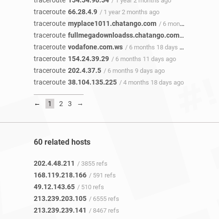
traceroute
154.54.90.54
/ 1 year 2 months ago
traceroute
66.28.4.9
/ 1 year 2 months ago
traceroute
myplace1011.chatango.com
/ 6 months 20 days ago
traceroute
fullmegadownloadss.chatango.com
/ 6 months 2
traceroute
vodafone.com.ws
/ 6 months 18 days ago
traceroute
154.24.39.29
/ 6 months 11 days ago
traceroute
202.4.37.5
/ 6 months 9 days ago
traceroute
38.104.135.225
/ 4 months 18 days ago
←
→
1
2
3
60 related hosts
202.4.48.211
/ 3855 refs
168.119.218.166
/ 591 refs
49.12.143.65
/ 510 refs
213.239.203.105
/ 6555 refs
213.239.239.141
/ 8467 refs