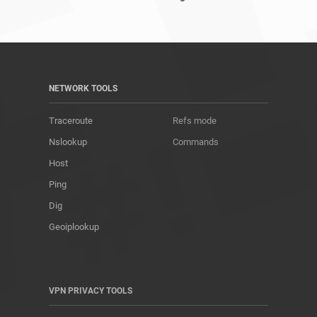
NETWORK TOOLS
Traceroute
Refs mode
Nslookup
Commands
Host
Ping
Dig
Geoiplookup
VPN PRIVACY TOOLS