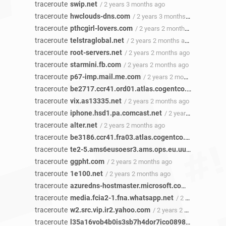
traceroute
swip.net
/ 2 years 3 months ago
traceroute
hwclouds-dns.com
/ 2 years 3 months ago
traceroute
pthcgirl-lovers.com
/ 2 years 2 months ago
traceroute
telstraglobal.net
/ 2 years 2 months ago
traceroute
root-servers.net
/ 2 years 2 months ago
traceroute
starmini.fb.com
/ 2 years 2 months ago
traceroute
p67-imp.mail.me.com
/ 2 years 2 months ago
traceroute
be2717.ccr41.ord01.atlas.cogentco.com
/ 2 yea
traceroute
vix.as13335.net
/ 2 years 2 months ago
traceroute
iphone.hsd1.pa.comcast.net
/ 2 years 2 months ago
traceroute
alter.net
/ 2 years 2 months ago
traceroute
be3186.ccr41.fra03.atlas.cogentco.com
/ 2 year
traceroute
te2-5.ams6eusoesr3.ams.ops.eu.uu.net
/ 2 year
traceroute
ggpht.com
/ 2 years 2 months ago
traceroute
1e100.net
/ 2 years 2 months ago
traceroute
azuredns-hostmaster.microsoft.com
/ 2 years 2 
traceroute
media.fcia2-1.fna.whatsapp.net
/ 2 years 2 months ago
traceroute
w2.src.vip.ir2.yahoo.com
/ 2 years 2 months ago
traceroute
l35a16vob4b0is3sb7h4dor7ico0898n.net
/ 2 yea