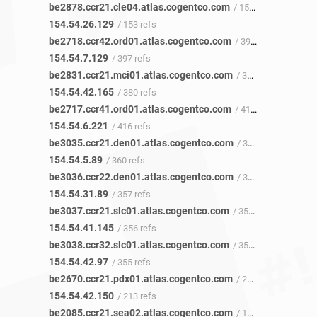
be2878.ccr21.cle04.atlas.cogentco.com
/ 153 refs
154.54.26.129
/ 153 refs
be2718.ccr42.ord01.atlas.cogentco.com
/ 397 refs
154.54.7.129
/ 397 refs
be2831.ccr21.mci01.atlas.cogentco.com
/ 380 refs
154.54.42.165
/ 380 refs
be2717.ccr41.ord01.atlas.cogentco.com
/ 419 refs
154.54.6.221
/ 416 refs
be3035.ccr21.den01.atlas.cogentco.com
/ 359 refs
154.54.5.89
/ 360 refs
be3036.ccr22.den01.atlas.cogentco.com
/ 357 refs
154.54.31.89
/ 357 refs
be3037.ccr21.slc01.atlas.cogentco.com
/ 355 refs
154.54.41.145
/ 356 refs
be3038.ccr32.slc01.atlas.cogentco.com
/ 352 refs
154.54.42.97
/ 355 refs
be2670.ccr21.pdx01.atlas.cogentco.com
/ 213 refs
154.54.42.150
/ 213 refs
be2085.ccr21.sea02.atlas.cogentco.com
/ 151 refs