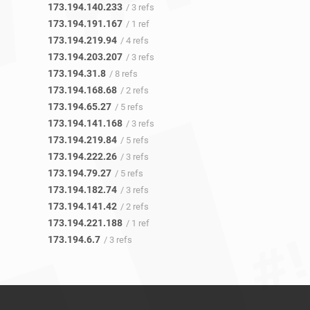
173.194.140.233
/ 3 refs
173.194.191.167
/ 1 ref
173.194.219.94
/ 4 refs
173.194.203.207
/ 3 refs
173.194.31.8
/ 8 refs
173.194.168.68
/ 2 refs
173.194.65.27
/ 5 refs
173.194.141.168
/ 3 refs
173.194.219.84
/ 5 refs
173.194.222.26
/ 3 refs
173.194.79.27
/ 5 refs
173.194.182.74
/ 3 refs
173.194.141.42
/ 2 refs
173.194.221.188
/ 1 ref
173.194.6.7
/ 3 refs