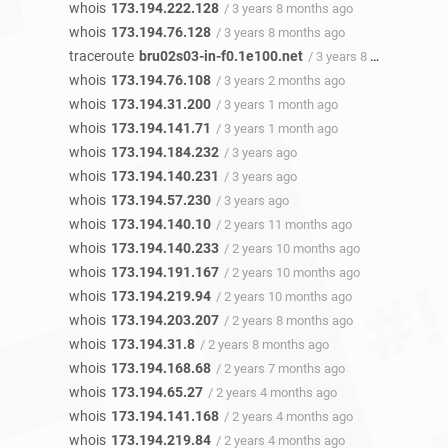
whois
173.194.222.128
/ 3 years 8 months ago
whois
173.194.76.128
/ 3 years 8 months ago
traceroute
bru02s03-in-f0.1e100.net
/ 3 years 8 months ago
whois
173.194.76.108
/ 3 years 2 months ago
whois
173.194.31.200
/ 3 years 1 month ago
whois
173.194.141.71
/ 3 years 1 month ago
whois
173.194.184.232
/ 3 years ago
whois
173.194.140.231
/ 3 years ago
whois
173.194.57.230
/ 3 years ago
whois
173.194.140.10
/ 2 years 11 months ago
whois
173.194.140.233
/ 2 years 10 months ago
whois
173.194.191.167
/ 2 years 10 months ago
whois
173.194.219.94
/ 2 years 10 months ago
whois
173.194.203.207
/ 2 years 8 months ago
whois
173.194.31.8
/ 2 years 8 months ago
whois
173.194.168.68
/ 2 years 7 months ago
whois
173.194.65.27
/ 2 years 4 months ago
whois
173.194.141.168
/ 2 years 4 months ago
whois
173.194.219.84
/ 2 years 4 months ago