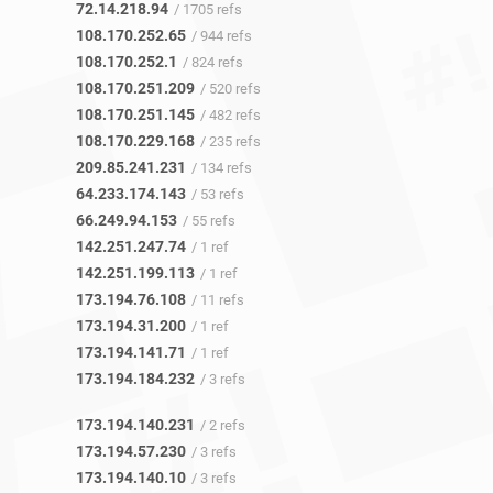
72.14.218.94
/ 1705 refs
108.170.252.65
/ 944 refs
108.170.252.1
/ 824 refs
108.170.251.209
/ 520 refs
108.170.251.145
/ 482 refs
108.170.229.168
/ 235 refs
209.85.241.231
/ 134 refs
64.233.174.143
/ 53 refs
66.249.94.153
/ 55 refs
142.251.247.74
/ 1 ref
142.251.199.113
/ 1 ref
173.194.76.108
/ 11 refs
173.194.31.200
/ 1 ref
173.194.141.71
/ 1 ref
173.194.184.232
/ 3 refs
173.194.140.231
/ 2 refs
173.194.57.230
/ 3 refs
173.194.140.10
/ 3 refs