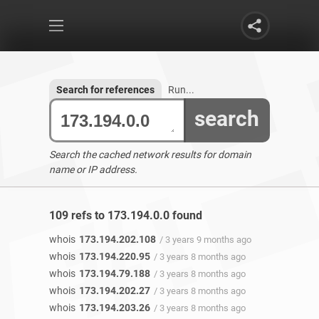
Search for references
Run...
search
Search the cached network results for domain
name or IP address.
109 refs to 173.194.0.0 found
whois
173.194.202.108
/ 3 years 9 months ago
whois
173.194.220.95
/ 3 years 8 months ago
whois
173.194.79.188
/ 3 years 8 months ago
whois
173.194.202.27
/ 3 years 8 months ago
whois
173.194.203.26
/ 3 years 8 months ago