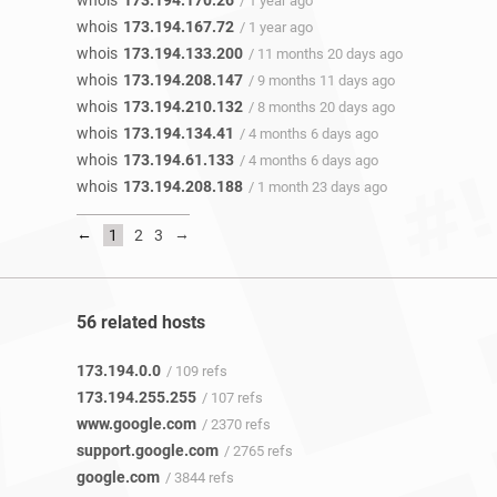
whois
173.194.170.26
/ 1 year ago
whois
173.194.167.72
/ 1 year ago
whois
173.194.133.200
/ 11 months 20 days ago
whois
173.194.208.147
/ 9 months 11 days ago
whois
173.194.210.132
/ 8 months 20 days ago
whois
173.194.134.41
/ 4 months 6 days ago
whois
173.194.61.133
/ 4 months 6 days ago
whois
173.194.208.188
/ 1 month 23 days ago
←
→
1
2
3
56 related hosts
173.194.0.0
/ 109 refs
173.194.255.255
/ 107 refs
www.google.com
/ 2370 refs
support.google.com
/ 2765 refs
google.com
/ 3844 refs