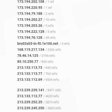
173.194.202.108
/ 1 ref
173.194.220.95
/ 1 ref
173.194.79.188
/ 2 refs
173.194.202.27
/ 10 refs
173.194.203.26
/ 5 refs
173.194.222.128
/ 3 refs
173.194.76.128
/ 49 refs
bru02s03-in-f0.1e100.net
/ 3 refs
168.119.217.134
/ 2336 refs
78.46.14.125
/ 2194 refs
85.10.250.77
/ 800 refs
213.133.113.73
/ 843 refs
213.133.113.77
/ 760 refs
213.133.112.69
/ 6534 refs
213.239.239.141
/ 8471 refs
213.133.112.77
/ 4620 refs
213.239.252.25
/ 2873 refs
213.239.245.250
/ 3805 refs