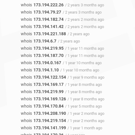
whois
173.194.222.26
/ 2 years 3 months ago
whois
173.194.79.27
/ 2 years 3 months ago
whois
173.194.182.74
/ 2 years 2 months ago
whois
173.194.141.42
/ 2 years 2 months ago
whois
173.194.221.188
/ 2 years ago
whois
173.194.6.7
/ 2 years ago
whois
173.194.219.95
/ 1 year 11 months ago
whois
173.194.187.70
/ 1 year 11 months ago
whois
173.194.0.167
/ 1 year 10 months ago
whois
173.194.1.10
/ 1 year 10 months ago
whois
173.194.122.154
/ 1 year 9 months ago
whois
173.194.169.17
/ 1 year 8 months ago
whois
173.194.219.99
/ 1 year 8 months ago
whois
173.194.169.126
/ 1 year 8 months ago
whois
173.194.170.84
/ 1 year 5 months ago
whois
173.194.208.190
/ 1 year 2 months ago
whois
173.194.219.154
/ 1 year 2 months ago
whois
173.194.141.199
/ 1 year 1 month ago