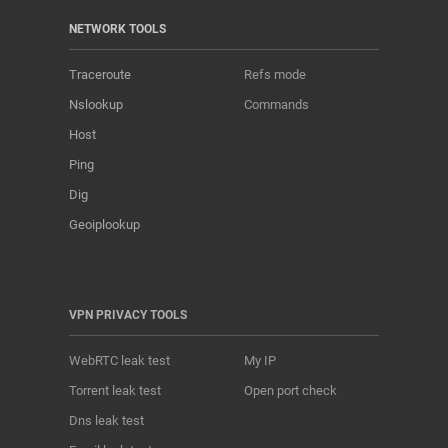
NETWORK TOOLS
Traceroute
Refs mode
Nslookup
Commands
Host
Ping
Dig
Geoiplookup
VPN PRIVACY TOOLS
WebRTC leak test
My IP
Torrent leak test
Open port check
Dns leak test