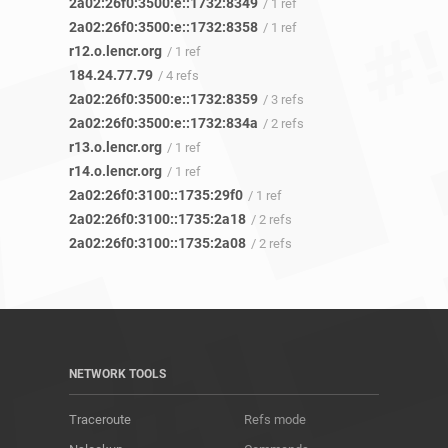
2a02:26f0:3500:e::1732:8349
/ 1 ref
2a02:26f0:3500:e::1732:8358
/ 1 ref
r12.o.lencr.org
/ 1 ref
184.24.77.79
/ 4 refs
2a02:26f0:3500:e::1732:8359
/ 3 refs
2a02:26f0:3500:e::1732:834a
/ 2 refs
r13.o.lencr.org
/ 1 ref
r14.o.lencr.org
/ 1 ref
2a02:26f0:3100::1735:29f0
/ 1 ref
2a02:26f0:3100::1735:2a18
/ 2 refs
2a02:26f0:3100::1735:2a08
/ 2 refs
NETWORK TOOLS
Traceroute
Refs mode