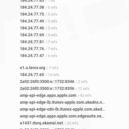
184.24.77.63
/ 1 ref
184.24.77.58
/ 6 refs
184.24.77.75
/ 5 refs
184.24.77.49
/ 3 refs
184.24.77.46
/ 5 refs
184.24.77.69
/ 5 refs
184.24.77.81
/ 7 refs
184.24.77.76
/ 7 refs
184.24.77.47
/ 6 refs
e1.o.lencr.org
/ 7 refs
184.24.77.65
/ 14 refs
2a02:26f0:3500:e::1732:8346
/ 5 refs
2a02:26f0:3500:e::1732:8356
/ 12 refs
amp-api-edge.apps.apple.com
/ 92 refs
amp-api-edge-lb.itunes-apple.com.akadns.net
/ 86 refs
amp-api-edge-cdn-lb.itunes-apple.com.akadns.net
/ 26 refs
amp-api-edge.apps.apple.com.edgesuite.net
/ 18 refs
a1437.dscq.akamai.net
/ 20 refs