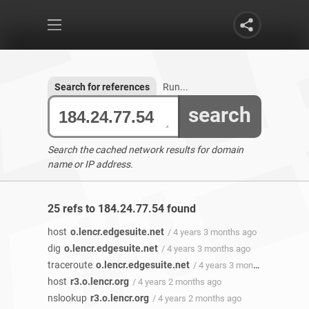
Search for references
Run...
search
Search the cached network results for domain
name or IP address.
25 refs to 184.24.77.54 found
host
o.lencr.edgesuite.net
/ 4 years 3 months ago
dig
o.lencr.edgesuite.net
/ 4 years 3 months ago
traceroute
o.lencr.edgesuite.net
/ 4 years 3 months ago
host
r3.o.lencr.org
/ 4 years 2 months ago
nslookup
r3.o.lencr.org
/ 4 years 2 months ago