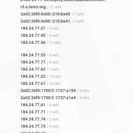
r3.o.lencr.org
/ 21 refs
2a02:26f0:6c00::210:ba60
/ 7 refs
2a02:26f0:6c00::210:ba41
/ 7 refs
184.24.77.57
/ 4 refs
184.24.77.45
/ 8 refs
184.24.77.56
/ 11 refs
184.24.77.53
/ 8 refs
184.24.77.77
/ 6 refs
184.24.77.62
/ 7 refs
184.24.77.52
/ 10 refs
184.24.77.67
/ 25 refs
2a02:26f0:1700:f::1737:a194
/ 5 refs
2a02:26f0:1700:f::1737:a1a4
/ 5 refs
184.24.77.61
/ 6 refs
184.24.77.71
/ 7 refs
184.24.77.74
/ 2 refs
184.24.77.73
/ 4 refs