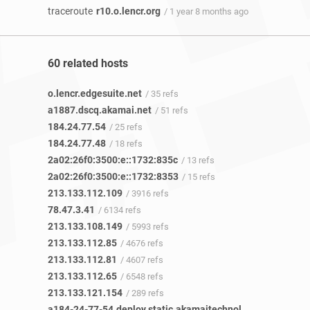
traceroute
r10.o.lencr.org
/ 1 year 8 months ago
60 related hosts
o.lencr.edgesuite.net
/ 35 refs
a1887.dscq.akamai.net
/ 51 refs
184.24.77.54
/ 25 refs
184.24.77.48
/ 18 refs
2a02:26f0:3500:e::1732:835c
/ 13 refs
2a02:26f0:3500:e::1732:8353
/ 15 refs
213.133.112.109
/ 3916 refs
78.47.3.41
/ 6134 refs
213.133.108.149
/ 5993 refs
213.133.112.85
/ 4676 refs
213.133.112.81
/ 4607 refs
213.133.112.65
/ 6548 refs
213.133.121.154
/ 289 refs
a184-24-77-54.deploy.static.akamaitechnologies.com
/ 3 r