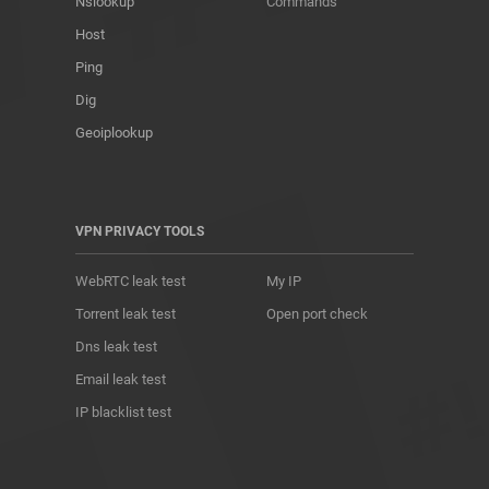
Nslookup
Commands
Host
Ping
Dig
Geoiplookup
VPN PRIVACY TOOLS
WebRTC leak test
My IP
Torrent leak test
Open port check
Dns leak test
Email leak test
IP blacklist test