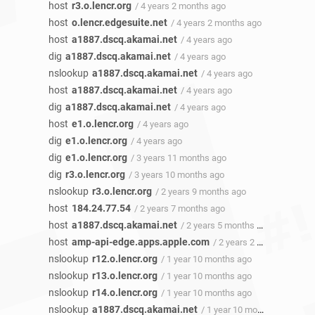
host
r3.o.lencr.org
/ 4 years 2 months ago
host
o.lencr.edgesuite.net
/ 4 years 2 months ago
host
a1887.dscq.akamai.net
/ 4 years ago
dig
a1887.dscq.akamai.net
/ 4 years ago
nslookup
a1887.dscq.akamai.net
/ 4 years ago
host
a1887.dscq.akamai.net
/ 4 years ago
dig
a1887.dscq.akamai.net
/ 4 years ago
host
e1.o.lencr.org
/ 4 years ago
dig
e1.o.lencr.org
/ 4 years ago
dig
e1.o.lencr.org
/ 3 years 11 months ago
dig
r3.o.lencr.org
/ 3 years 10 months ago
nslookup
r3.o.lencr.org
/ 2 years 9 months ago
host
184.24.77.54
/ 2 years 7 months ago
host
a1887.dscq.akamai.net
/ 2 years 5 months ago
host
amp-api-edge.apps.apple.com
/ 2 years 2 months ago
nslookup
r12.o.lencr.org
/ 1 year 10 months ago
nslookup
r13.o.lencr.org
/ 1 year 10 months ago
nslookup
r14.o.lencr.org
/ 1 year 10 months ago
nslookup
a1887.dscq.akamai.net
/ 1 year 10 months ago