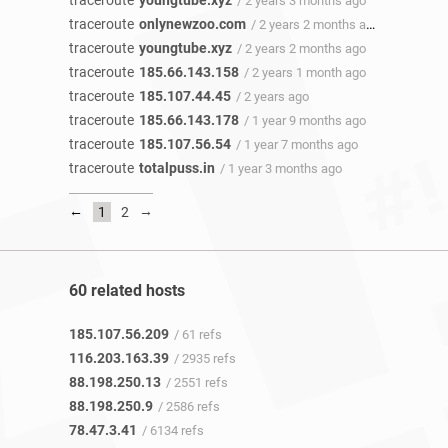
traceroute
youngtube.xyz
/ 2 years 3 months ago
traceroute
onlynewzoo.com
/ 2 years 2 months ago
traceroute
youngtube.xyz
/ 2 years 2 months ago
traceroute
185.66.143.158
/ 2 years 1 month ago
traceroute
185.107.44.45
/ 2 years ago
traceroute
185.66.143.178
/ 1 year 9 months ago
traceroute
185.107.56.54
/ 1 year 7 months ago
traceroute
totalpuss.in
/ 1 year 3 months ago
←
→
1
2
60 related hosts
185.107.56.209
/ 61 refs
116.203.163.39
/ 2935 refs
88.198.250.13
/ 2551 refs
88.198.250.9
/ 2586 refs
78.47.3.41
/ 6134 refs