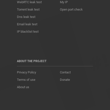
WebRTC leak test
My IP
Torrent leak test
Open port check
Dns leak test
Email leak test
IP blacklist test
ABOUT THE PROJECT
Privacy Policy
Contact
Terms of use
Donate
About us