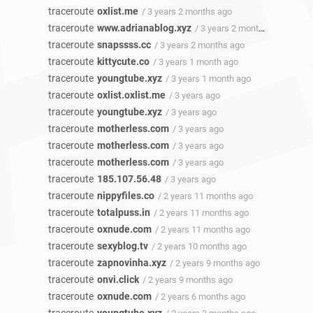
traceroute
oxlist.me
/ 3 years 2 months ago
traceroute
www.adrianablog.xyz
/ 3 years 2 months ago
traceroute
snapssss.cc
/ 3 years 2 months ago
traceroute
kittycute.co
/ 3 years 1 month ago
traceroute
youngtube.xyz
/ 3 years 1 month ago
traceroute
oxlist.oxlist.me
/ 3 years ago
traceroute
youngtube.xyz
/ 3 years ago
traceroute
motherless.com
/ 3 years ago
traceroute
motherless.com
/ 3 years ago
traceroute
motherless.com
/ 3 years ago
traceroute
185.107.56.48
/ 3 years ago
traceroute
nippyfiles.co
/ 2 years 11 months ago
traceroute
totalpuss.in
/ 2 years 11 months ago
traceroute
oxnude.com
/ 2 years 11 months ago
traceroute
sexyblog.tv
/ 2 years 10 months ago
traceroute
zapnovinha.xyz
/ 2 years 9 months ago
traceroute
onvi.click
/ 2 years 9 months ago
traceroute
oxnude.com
/ 2 years 6 months ago