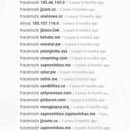
traceroute
185.66.143.0
/ 3 years 9 months ago
traceroute
jjcam.cc
/ 3 years 9 months ago
traceroute
onelovee.cc
/ 3 years 9 months ago
whois
185.107.116.6
/ 3 years 8 months ago
traceroute
jbmov.link
/ 3 years 8 months ago
traceroute
betube.me
/ 3 years 8 months ago
traceroute
onestar.pw
/ 3 years 8 months ago
traceroute
youngtube.xyz
/ 3 years 8 months ago
traceroute
crownimg.com
/ 3 years 8 months ago
traceroute
zapnovinhas.me
/ 3 years 8 months ago
traceroute
xstar.pw
/ 3 years 8 months ago
traceroute
oxlist.me
/ 3 years 8 months ago
traceroute
camkitties.co
/ 3 years 8 months ago
traceroute
onlynewzoo.com
/ 3 years 8 months ago
traceroute
picbaron.com
/ 3 years 8 months ago
traceroute
mangpopoy.org
/ 3 years 8 months ago
traceroute
zapnovinhas.zapnovinhas.me
/ 3 years 8 months ago
traceroute
jjcams.cc
/ 3 years 8 months ago
traceroute
zapnovinhas.me
/ 3 years 3 months ago