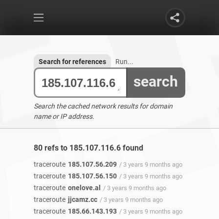
Search for references
Run...
search
Search the cached network results for domain
name or IP address.
80 refs to 185.107.116.6 found
traceroute
185.107.56.209
/ 3 years 9 months ago
traceroute
185.107.56.150
/ 3 years 9 months ago
traceroute
onelove.al
/ 3 years 9 months ago
traceroute
jjcamz.cc
/ 3 years 9 months ago
traceroute
185.66.143.193
/ 3 years 9 months ago