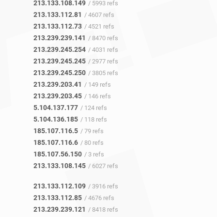
213.133.108.149
/ 5993 refs
213.133.112.81
/ 4607 refs
213.133.112.73
/ 4521 refs
213.239.239.141
/ 8470 refs
213.239.245.254
/ 4031 refs
213.239.245.245
/ 2977 refs
213.239.245.250
/ 3805 refs
213.239.203.41
/ 149 refs
213.239.203.45
/ 146 refs
5.104.137.177
/ 124 refs
5.104.136.185
/ 118 refs
185.107.116.5
/ 79 refs
185.107.116.6
/ 80 refs
185.107.56.150
/ 3 refs
213.133.108.145
/ 6027 refs
213.133.112.109
/ 3916 refs
213.133.112.85
/ 4676 refs
213.239.239.121
/ 8418 refs