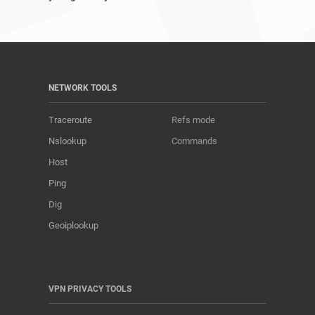
NETWORK TOOLS
Traceroute
Refs mode
Nslookup
Commands
Host
Ping
Dig
Geoiplookup
VPN PRIVACY TOOLS