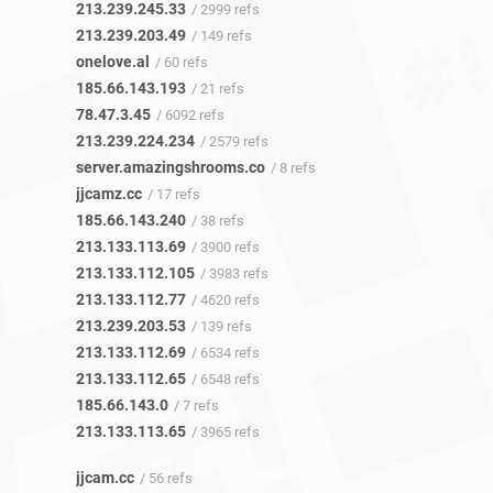
213.239.245.33
/ 2999 refs
213.239.203.49
/ 149 refs
onelove.al
/ 60 refs
185.66.143.193
/ 21 refs
78.47.3.45
/ 6092 refs
213.239.224.234
/ 2579 refs
server.amazingshrooms.co
/ 8 refs
jjcamz.cc
/ 17 refs
185.66.143.240
/ 38 refs
213.133.113.69
/ 3900 refs
213.133.112.105
/ 3983 refs
213.133.112.77
/ 4620 refs
213.239.203.53
/ 139 refs
213.133.112.69
/ 6534 refs
213.133.112.65
/ 6548 refs
185.66.143.0
/ 7 refs
213.133.113.65
/ 3965 refs
jjcam.cc
/ 56 refs