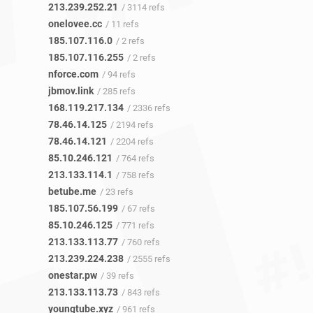
213.239.252.21
/ 3114 refs
onelovee.cc
/ 11 refs
185.107.116.0
/ 2 refs
185.107.116.255
/ 2 refs
nforce.com
/ 94 refs
jbmov.link
/ 285 refs
168.119.217.134
/ 2336 refs
78.46.14.125
/ 2194 refs
78.46.14.121
/ 2204 refs
85.10.246.121
/ 764 refs
213.133.114.1
/ 758 refs
betube.me
/ 23 refs
185.107.56.199
/ 67 refs
85.10.246.125
/ 771 refs
213.133.113.77
/ 760 refs
213.239.224.238
/ 2555 refs
onestar.pw
/ 39 refs
213.133.113.73
/ 843 refs
youngtube.xyz
/ 961 refs