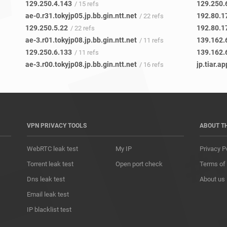
129.250.4.143
129.250.
/ 15 refs
ae-0.r31.tokyjp05.jp.bb.gin.ntt.net
192.80.1
/ 22 refs
129.250.5.22
192.80.1
/ 22 refs
ae-3.r01.tokyjp08.jp.bb.gin.ntt.net
139.162.
/ 11 refs
129.250.6.133
139.162.
/ 11 refs
ae-3.r00.tokyjp08.jp.bb.gin.ntt.net
jp.tiar.ap
/ 16 refs
VPN PRIVACY TOOLS
ABOUT T
WebRTC leak test
My IP
Privacy P
Torrent leak test
Open port check
Terms of
Dns leak test
About us
Email leak test
IP blacklist test