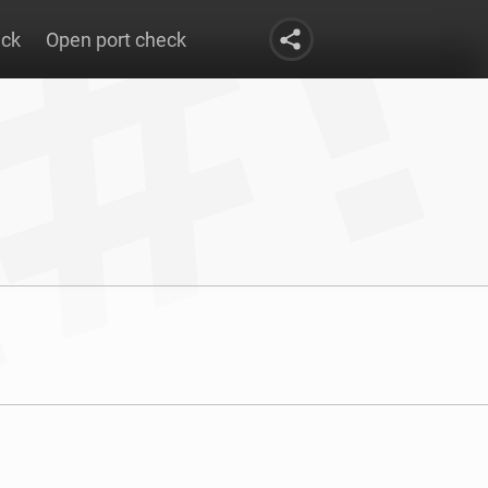
eck
Open port check