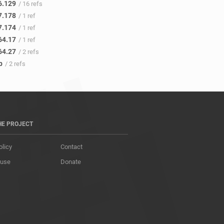
6.129
/ 16 refs
7.178
/ 1 ref
7.174
/ 1 ref
64.17
/ 1 ref
64.27
/ 2 refs
p
/ 2 refs
HE PROJECT
olicy
Contact
 use
Donate