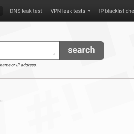
DNS leak test
VPN leak tests
IP blacklist ch
search
 name or IP address.
go