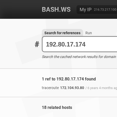
BASH.WS
My IP
216.73.217.100
Search for references
Run
#
Search the cached network results for domain
1 ref to 192.80.17.174 found
traceroute
172.104.93.80
/ 6 years 4 months a
18 related hosts