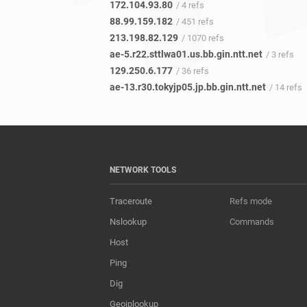
172.104.93.80
/ 4 refs
88.99.159.182
/ 451 refs
213.198.82.129
/ 1070 refs
ae-5.r22.sttlwa01.us.bb.gin.ntt.net
/ 3 refs
129.250.6.177
/ 36 refs
ae-13.r30.tokyjp05.jp.bb.gin.ntt.net
/ 14 refs
NETWORK TOOLS
Traceroute
Refs mode
Nslookup
Commands
Host
Ping
Dig
Geoiplookup