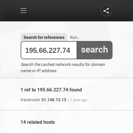
Search for references
Run...
search
Search the cached network results for domain
name or IP address.
1 ref to 195.66.227.74 found
traceroute
51.148.73.13
/ 1 year ago
14 related hosts