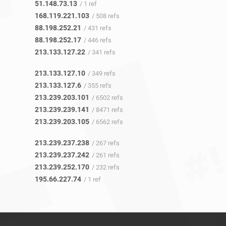
51.148.73.13
/ 1 ref
168.119.221.103
/ 508 refs
88.198.252.21
/ 431 refs
88.198.252.17
/ 446 refs
213.133.127.22
/ 341 refs
213.133.127.10
/ 349 refs
213.133.127.6
/ 355 refs
213.239.203.101
/ 6502 refs
213.239.239.141
/ 8471 refs
213.239.203.105
/ 6562 refs
213.239.237.238
/ 267 refs
213.239.237.242
/ 261 refs
213.239.252.170
/ 232 refs
195.66.227.74
/ 1 ref