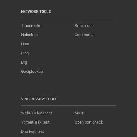
NETWORK TOOLS
Traceroute
Refs mode
Nslookup
Commands
Host
Ping
Dig
Geoiplookup
VPN PRIVACY TOOLS
WebRTC leak test
My IP
Torrent leak test
Open port check
Dns leak test