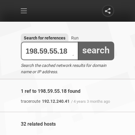
Search for references
Run
search
Search the cached network results for domain
name or IP address.
1 ref to 198.59.55.18 found
traceroute
192.12.240.41
/ 4 years 3 months ago
32 related hosts