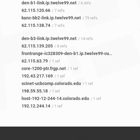
den-b1-link.ip.twelve99.net
/ 6 refs
62.115.120.66
/ 7 refs
kanc-bb2-link.ip.twelve99.net
/ 79 refs
62.115.138.74
/ 7 refs
den-b3-link.ip.twelve99.net
/ 14 refs
62.115.139.205
/ 8 refs
frontrange-ic328309-den-b1.ip.twelve99-cust.net
/ 1 ref
62.115.63.79
/ 1 ref
core-1200-ptr.frgp.net
/ 1 ref
192.43.217.169
/ 1 ref
scinet-ucbcomp.colorado.edu
/ 1 ref
198.59.55.18
/ 1 ref
host-192-12-244-14.colorado.edu
/ 1 ref
192.12.244.14
/ 1 ref