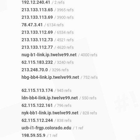
192.12.240.41
/ 2 refs
213.133.113.65
/ 3965 refs
213.133.113.69
/ 3900 refs
78.47.3.41
/ 6134 refs
213.133.112.69
/ 6534 refs
213.133.112.73
/ 4521 refs
213.133.112.77
/ 4620 refs
nug-b1-link.ip.twelve99.net
/ 4000 refs
62.115.183.232
/ 3240 refs
213.248.70.0
/ 3296 refs
hbg-bb4-link.ip.twelve99.net
/ 752 refs
62.115.113.174
/ 945 refs
ldn-bb4-link.ip.twelve99.net
/ 550 refs
62.115.122.161
/ 796 refs
nyk-bb1-link.ip.twelve99.net
/ 828 refs
62.115.112.244
/ 838 refs
ucb-i1-frgp.colorado.edu
/ 1 ref
198.59.55.9
/ 1 ref