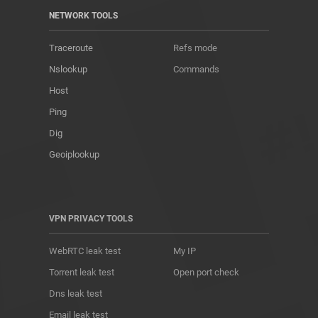
NETWORK TOOLS
Traceroute
Refs mode
Nslookup
Commands
Host
Ping
Dig
Geoiplookup
VPN PRIVACY TOOLS
WebRTC leak test
My IP
Torrent leak test
Open port check
Dns leak test
Email leak test