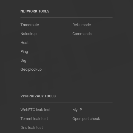
NETWORK TOOLS
Traceroute
Refs mode
Nslookup
Commands
Host
Ping
Dig
Geoiplookup
VPN PRIVACY TOOLS
WebRTC leak test
My IP
Torrent leak test
Open port check
Dns leak test