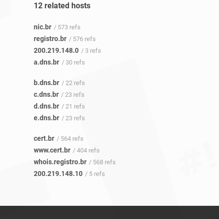
12 related hosts
nic.br
/ 573 refs
registro.br
/ 576 refs
200.219.148.0
/ 3 refs
a.dns.br
/ 30 refs
b.dns.br
/ 22 refs
c.dns.br
/ 23 refs
d.dns.br
/ 21 refs
e.dns.br
/ 23 refs
cert.br
/ 564 refs
www.cert.br
/ 404 refs
whois.registro.br
/ 568 refs
200.219.148.10
/ 5 refs