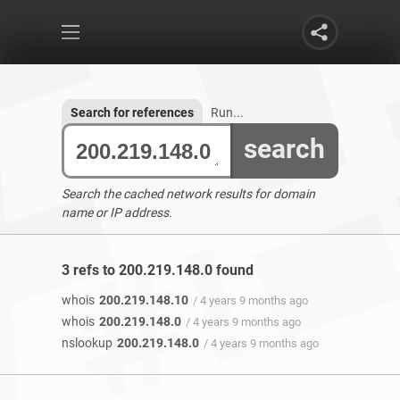
Search for references
Run...
search
Search the cached network results for domain
name or IP address.
3 refs to 200.219.148.0 found
whois
200.219.148.10
/ 4 years 9 months ago
whois
200.219.148.0
/ 4 years 9 months ago
nslookup
200.219.148.0
/ 4 years 9 months ago