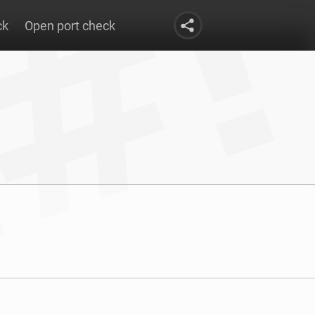
ck
Open port check