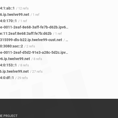
4:1:ab::1
/ 12 refs
6.ip.twelve99.net
/ 1 ref
4:0:170::1
/ 1 ref
2806-105e-0011-2eaf-8e68-3aff-fe7b-d62b.ipv6.infinitum.net.mx
/ 1 ref
e:11:2eaf:8e68:3aff:fe7b:d62b
/ 1 ref
c315599-dls-b22.ip.twelve99-cust.net
/ 3 refs
0:3080:aac::2
/ 2 refs
2806-105e-0011-2eaf-d5d2-91e3-a28c-5d2c.ipv6.infinitum.net.mx
/ 3 refs
v6.ip.twelve99.net
/ 8 refs
4:0:153::1
/ 8 refs
6.ip.twelve99.net
/ 27 refs
:0:df::1
/ 29 refs
HE PROJECT