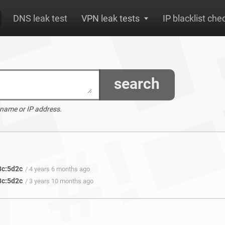
DNS leak test
VPN leak tests
IP blacklist che
search
 name or IP address.
8c:5d2c
/ 4 years 6 months ago
8c:5d2c
/ 3 years 10 months ago