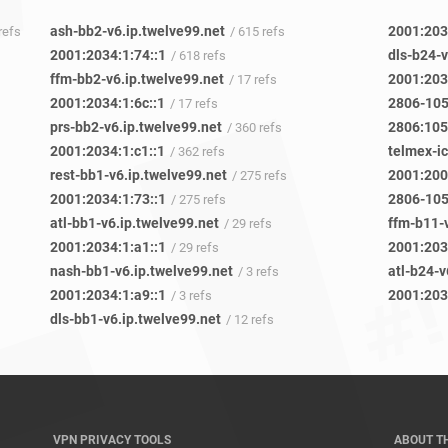
ash-bb2-v6.ip.twelve99.net
2001:203
 refs
/ 615 refs
2001:2034:1:74::1
dls-b24-v
/ 618 refs
ffm-bb2-v6.ip.twelve99.net
2001:203
/ 17 refs
2001:2034:1:6c::1
/ 17 refs
prs-bb2-v6.ip.twelve99.net
2806:105
/ 360 refs
2001:2034:1:c1::1
telmex-i
/ 362 refs
rest-bb1-v6.ip.twelve99.net
2001:200
/ 275 refs
2001:2034:1:73::1
/ 275 refs
atl-bb1-v6.ip.twelve99.net
ffm-b11-
/ 29 refs
2001:2034:1:a1::1
2001:203
/ 29 refs
nash-bb1-v6.ip.twelve99.net
atl-b24-v
/ 3 refs
2001:2034:1:a9::1
2001:2034
/ 3 refs
dls-bb1-v6.ip.twelve99.net
/ 12 refs
VPN PRIVACY TOOLS
ABOUT T