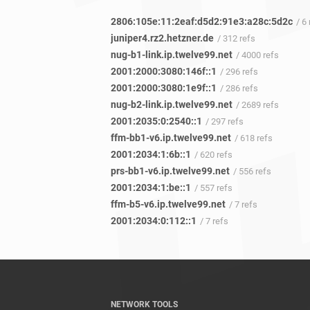
2806:105e:11:2eaf:d5d2:91e3:a28c:5d2c
/ 6
juniper4.rz2.hetzner.de
/ 312 refs
nug-b1-link.ip.twelve99.net
/ 4000 refs
2001:2000:3080:146f::1
/ 296 refs
2001:2000:3080:1e9f::1
/ 286 refs
nug-b2-link.ip.twelve99.net
/ 2689 refs
2001:2035:0:2540::1
/ 297 refs
ffm-bb1-v6.ip.twelve99.net
/ 618 refs
2001:2034:1:6b::1
/ 620 refs
prs-bb1-v6.ip.twelve99.net
/ 556 refs
2001:2034:1:be::1
/ 557 refs
ffm-b5-v6.ip.twelve99.net
/ 7 refs
2001:2034:0:112::1
/ 7 refs
NETWORK TOOLS