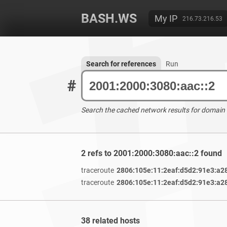
BASH.WS
My IP
216.73.216.53
Search for references
Run
#
Search the cached network results for domain
2 refs to 2001:2000:3080:aac::2 found
traceroute
2806:105e:11:2eaf:d5d2:91e3:a2
traceroute
2806:105e:11:2eaf:d5d2:91e3:a2
38 related hosts